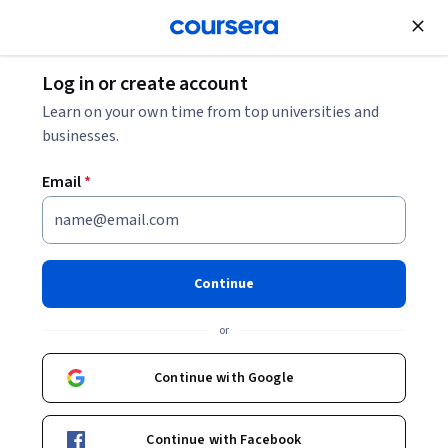
Join for Free
Log in or create account
Research Methods
Learn on your own time from top universities and
businesses.
Email
*
Understanding Research
Methods
Continue
Instructors:
Dr J. Simon Rofe, SOAS, University
or
of London
+2 more
Continue with Google
Enroll now
Continue with Facebook