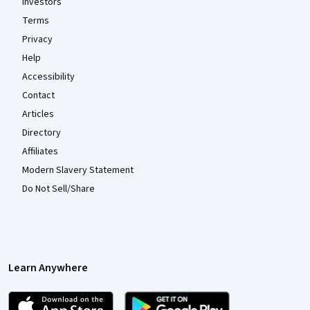
Investors
Terms
Privacy
Help
Accessibility
Contact
Articles
Directory
Affiliates
Modern Slavery Statement
Do Not Sell/Share
Learn Anywhere