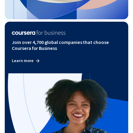
Join over 4,700 global companies that choose
Coursera for Business
Learn more