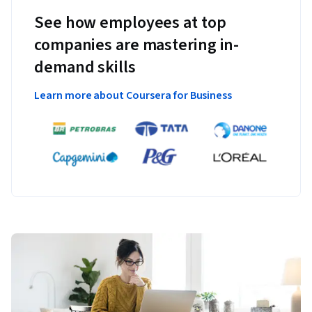
See how employees at top
companies are mastering in-
demand skills
Learn more about Coursera for Business