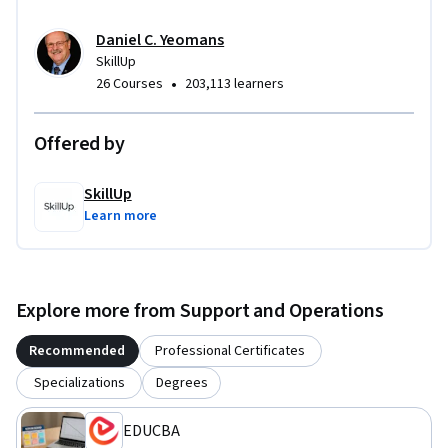
Daniel C. Yeomans
SkillUp
•
26 Courses
203,113 learners
Offered by
SkillUp
Learn more
Explore more from Support and Operations
Recommended
Professional Certificates
Specializations
Degrees
EDUCBA