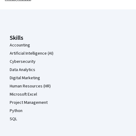
Coursera Footer
Skills
Accounting
Artificial Intelligence (AI)
Cybersecurity
Data Analytics
Digital Marketing
Human Resources (HR)
Microsoft Excel
Project Management
Python
SQL