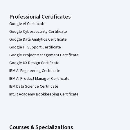
Professional Certificates
Google AI Certificate
Google Cybersecurity Certificate
Google Data Analytics Certificate
Google IT Support Certificate
Google Project Management Certificate
Google UX Design Certificate
IBM AI Engineering Certificate
IBM AI Product Manager Certificate
IBM Data Science Certificate
Intuit Academy Bookkeeping Certificate
Courses & Specializations