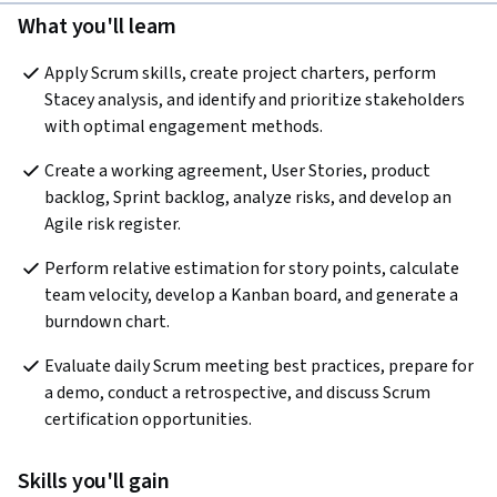
What you'll learn
Apply Scrum skills, create project charters, perform 
Stacey analysis, and identify and prioritize stakeholders 
with optimal engagement methods.
Create a working agreement, User Stories, product 
backlog, Sprint backlog, analyze risks, and develop an 
Agile risk register.
Perform relative estimation for story points, calculate 
team velocity, develop a Kanban board, and generate a 
burndown chart.
Evaluate daily Scrum meeting best practices, prepare for 
a demo, conduct a retrospective, and discuss Scrum 
certification opportunities.
Skills you'll gain