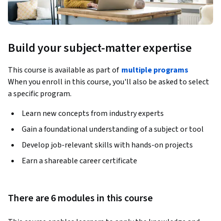
Build your subject-matter expertise
This course is available as part of
multiple programs
When you enroll in this course, you'll also be asked to select
a specific program.
Learn new concepts from industry experts
Gain a foundational understanding of a subject or tool
Develop job-relevant skills with hands-on projects
Earn a shareable career certificate
There are 6 modules in this course