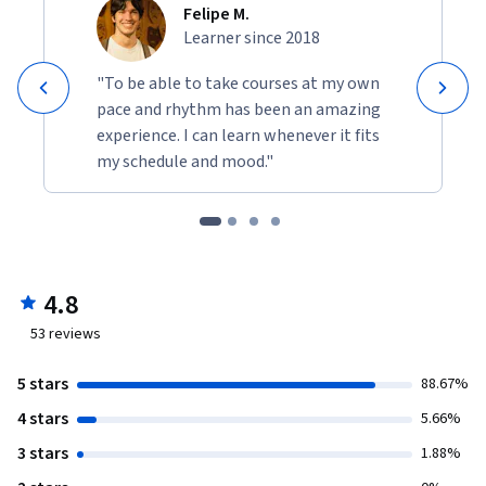
Felipe M.
Learner since 2018
"To be able to take courses at my own
pace and rhythm has been an amazing
experience. I can learn whenever it fits
my schedule and mood."
4.8
53
reviews
5 stars
88.67%
4 stars
5.66%
3 stars
1.88%