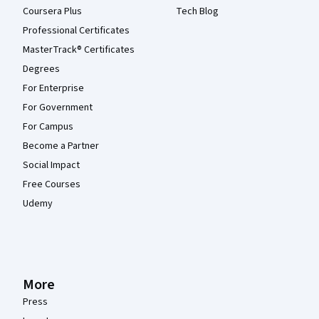
Coursera Plus
Tech Blog
Professional Certificates
MasterTrack® Certificates
Degrees
For Enterprise
For Government
For Campus
Become a Partner
Social Impact
Free Courses
Udemy
More
Press