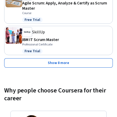
Agile Scrum: Apply, Analyze & Certify as Scrum
Master
Course
Free Trial
Status: Free Trial
SkillUp
IBM IT Scrum Master
Professional Certificate
Free Trial
Status: Free Trial
Show 8 more
Why people choose Coursera for their
career