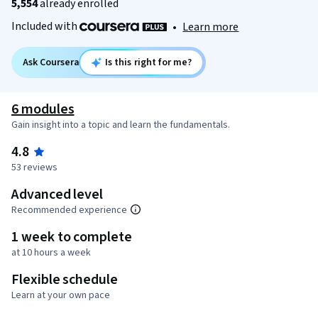
5,554
already enrolled
Included with
•
Learn more
Ask Coursera
Is this right for me?
6 modules
Gain insight into a topic and learn the fundamentals.
4.8
53 reviews
Advanced level
Recommended experience
1 week to complete
at 10 hours a week
Flexible schedule
Learn at your own pace