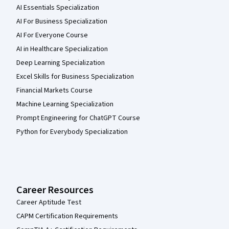
AI Essentials Specialization
AI For Business Specialization
AI For Everyone Course
AI in Healthcare Specialization
Deep Learning Specialization
Excel Skills for Business Specialization
Financial Markets Course
Machine Learning Specialization
Prompt Engineering for ChatGPT Course
Python for Everybody Specialization
Career Resources
Career Aptitude Test
CAPM Certification Requirements