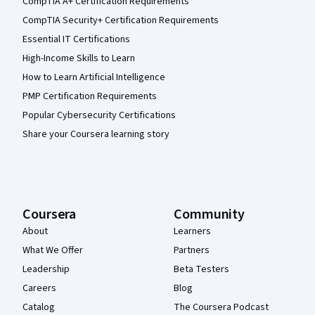
CompTIA A+ Certification Requirements
CompTIA Security+ Certification Requirements
Essential IT Certifications
High-Income Skills to Learn
How to Learn Artificial Intelligence
PMP Certification Requirements
Popular Cybersecurity Certifications
Share your Coursera learning story
Coursera
Community
About
Learners
What We Offer
Partners
Leadership
Beta Testers
Careers
Blog
Catalog
The Coursera Podcast