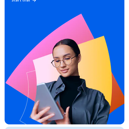
Start trial