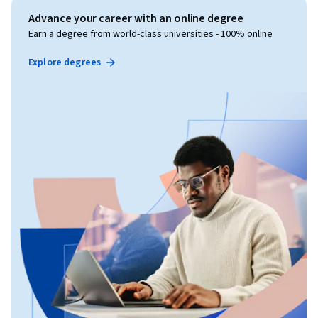
Advance your career with an online degree
Earn a degree from world-class universities - 100% online
Explore degrees