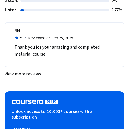
2 stars
0%
1 star
3.77%
RN
5
·
Reviewed on Feb 25, 2025
Thank you for your amazing and completed 
material course
View more reviews
Unlock access to 10,000+ courses with a
subscription