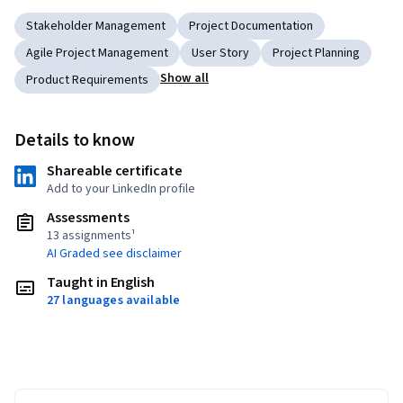
Stakeholder Management
Project Documentation
Agile Project Management
User Story
Project Planning
Show all
Product Requirements
Details to know
Shareable certificate
Add to your LinkedIn profile
Assessments
13 assignments¹
AI Graded see disclaimer
Taught in English
27 languages available