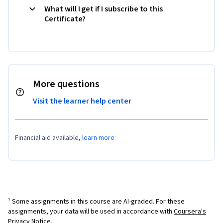
What will I get if I subscribe to this
Certificate?
More questions
Visit the learner help center
Financial aid available,
learn more
¹ Some assignments in this course are AI-graded. For these
assignments, your data will be used in accordance with
Coursera's
Privacy Notice
.