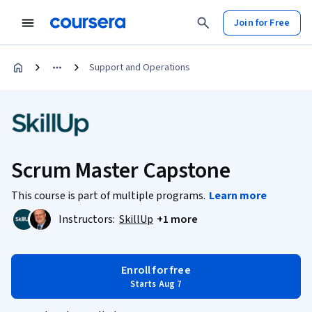
Join for Free
Support and Operations
Scrum Master Capstone
This course is part of multiple programs.
Learn more
Instructors:
SkillUp
+1 more
Enroll for free
Starts Aug 7