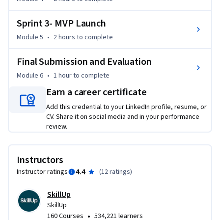
Sprint 3- MVP Launch
Module 5
•
2 hours
to complete
Final Submission and Evaluation
Module 6
•
1 hour
to complete
Earn a career certificate
Add this credential to your LinkedIn profile, resume, or
CV. Share it on social media and in your performance
review.
Instructors
4.4
Instructor ratings
(
12 ratings
)
SkillUp
SkillUp
•
160 Courses
534,221 learners