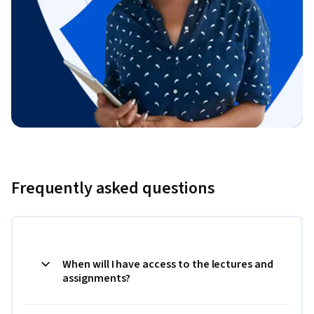
Frequently asked questions
When will I have access to the lectures and
assignments?