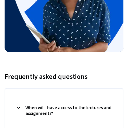
Frequently asked questions
When will I have access to the lectures and
assignments?