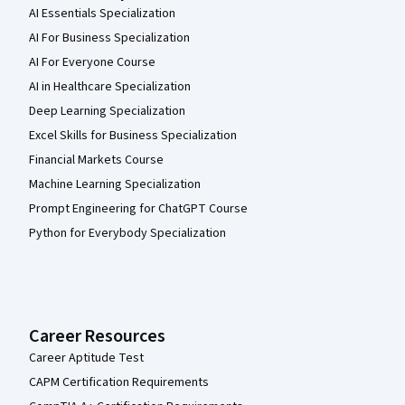
AI Essentials Specialization
AI For Business Specialization
AI For Everyone Course
AI in Healthcare Specialization
Deep Learning Specialization
Excel Skills for Business Specialization
Financial Markets Course
Machine Learning Specialization
Prompt Engineering for ChatGPT Course
Python for Everybody Specialization
Career Resources
Career Aptitude Test
CAPM Certification Requirements