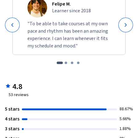
Felipe M.
Learner since 2018
"To be able to take courses at my own
pace and rhythm has been an amazing
experience. I can learn whenever it fits
my schedule and mood."
4.8
53
reviews
5 stars
88.67%
4 stars
5.66%
3 stars
1.88%