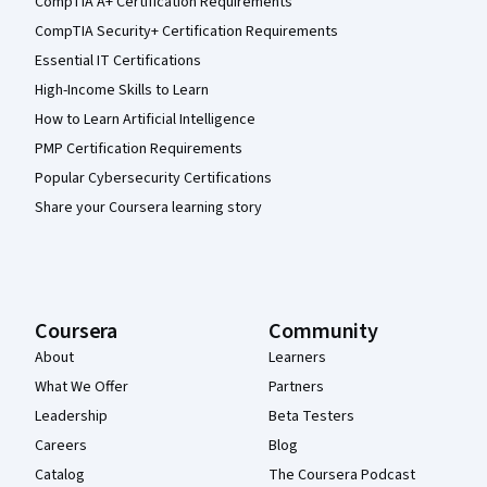
CompTIA A+ Certification Requirements
CompTIA Security+ Certification Requirements
Essential IT Certifications
High-Income Skills to Learn
How to Learn Artificial Intelligence
PMP Certification Requirements
Popular Cybersecurity Certifications
Share your Coursera learning story
Coursera
Community
About
Learners
What We Offer
Partners
Leadership
Beta Testers
Careers
Blog
Catalog
The Coursera Podcast