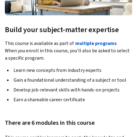
Build your subject-matter expertise
This course is available as part of
multiple programs
When you enroll in this course, you'll also be asked to select
a specific program.
Learn new concepts from industry experts
Gain a foundational understanding of a subject or tool
Develop job-relevant skills with hands-on projects
Earn a shareable career certificate
There are 6 modules in this course