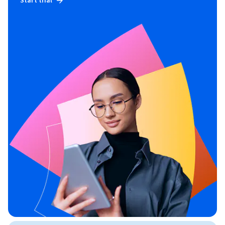
Start trial