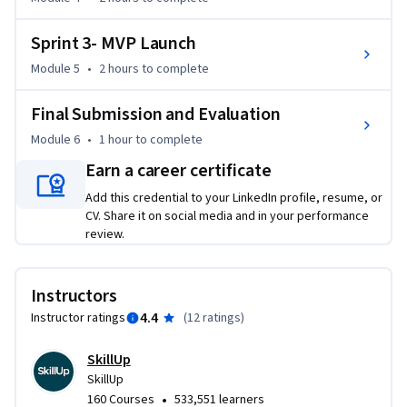
Sprint 3- MVP Launch
Module 5
•
2 hours
to complete
Final Submission and Evaluation
Module 6
•
1 hour
to complete
Earn a career certificate
Add this credential to your LinkedIn profile, resume, or
CV. Share it on social media and in your performance
review.
Instructors
4.4
Instructor ratings
(
12 ratings
)
SkillUp
SkillUp
•
160 Courses
533,551 learners