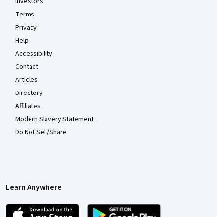
Investors
Terms
Privacy
Help
Accessibility
Contact
Articles
Directory
Affiliates
Modern Slavery Statement
Do Not Sell/Share
Learn Anywhere