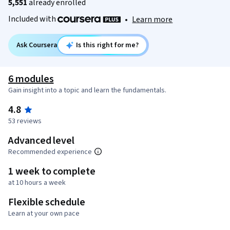
5,551
already enrolled
Included with
•
Learn more
Ask Coursera
Is this right for me?
6 modules
Gain insight into a topic and learn the fundamentals.
4.8
53 reviews
Advanced level
Recommended experience
1 week to complete
at 10 hours a week
Flexible schedule
Learn at your own pace