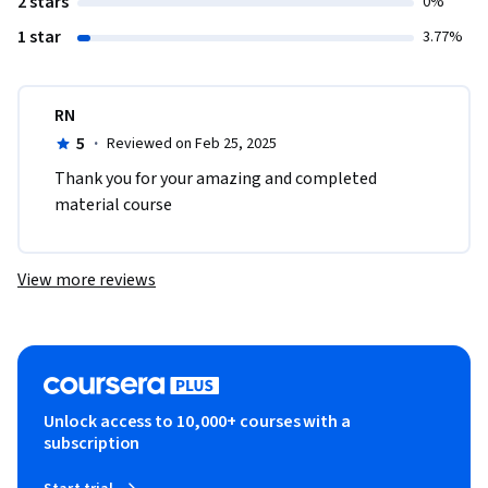
2 stars
0%
1 star
3.77%
RN
5
·
Reviewed on Feb 25, 2025
Thank you for your amazing and completed 
material course
View more reviews
Unlock access to 10,000+ courses with a
subscription