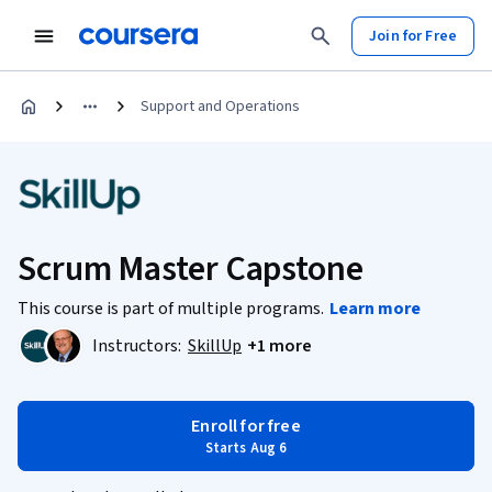
Join for Free
Support and Operations
Scrum Master Capstone
This course is part of multiple programs.
Learn more
Instructors:
SkillUp
+1 more
Enroll for free
Starts Aug 6