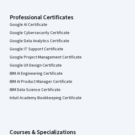
Professional Certificates
Google AI Certificate
Google Cybersecurity Certificate
Google Data Analytics Certificate
Google IT Support Certificate
Google Project Management Certificate
Google UX Design Certificate
IBM AI Engineering Certificate
IBM AI Product Manager Certificate
IBM Data Science Certificate
Intuit Academy Bookkeeping Certificate
Courses & Specializations