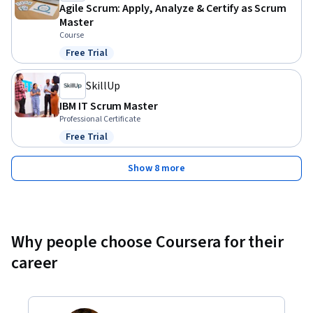
Agile Scrum: Apply, Analyze & Certify as Scrum
Master
Course
Free Trial
Status: Free Trial
SkillUp
IBM IT Scrum Master
Professional Certificate
Free Trial
Status: Free Trial
Show 8 more
Why people choose Coursera for their
career