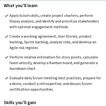
What you'll learn
Apply Scrum skills, create project charters, perform 
Stacey analysis, and identify and prioritize stakeholders 
with optimal engagement methods.
Create a working agreement, User Stories, product 
backlog, Sprint backlog, analyze risks, and develop an 
Agile risk register.
Perform relative estimation for story points, calculate 
team velocity, develop a Kanban board, and generate a 
burndown chart.
Evaluate daily Scrum meeting best practices, prepare for 
a demo, conduct a retrospective, and discuss Scrum 
certification opportunities.
Skills you'll gain