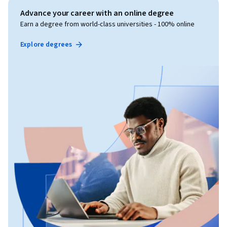
Advance your career with an online degree
Earn a degree from world-class universities - 100% online
Explore degrees