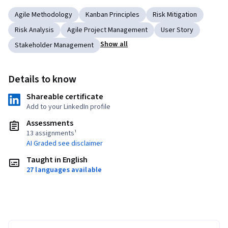
Agile Methodology
Kanban Principles
Risk Mitigation
Risk Analysis
Agile Project Management
User Story
Show all
Stakeholder Management
Details to know
Shareable certificate
Add to your LinkedIn profile
Assessments
13 assignments¹
AI Graded see disclaimer
Taught in English
27 languages available