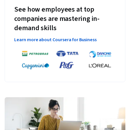
See how employees at top
companies are mastering in-
demand skills
Learn more about Coursera for Business