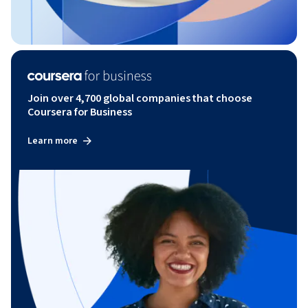
Join over 4,700 global companies that choose
Coursera for Business
Learn more