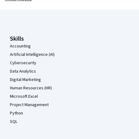
Coursera Footer
Skills
Accounting
Artificial Intelligence (AI)
Cybersecurity
Data Analytics
Digital Marketing
Human Resources (HR)
Microsoft Excel
Project Management
Python
SQL