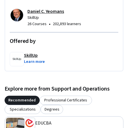
Daniel C. Yeomans
SkillUp
•
26 Courses
202,893 learners
Offered by
SkillUp
Learn more
Explore more from Support and Operations
Recommended
Professional Certificates
Specializations
Degrees
EDUCBA