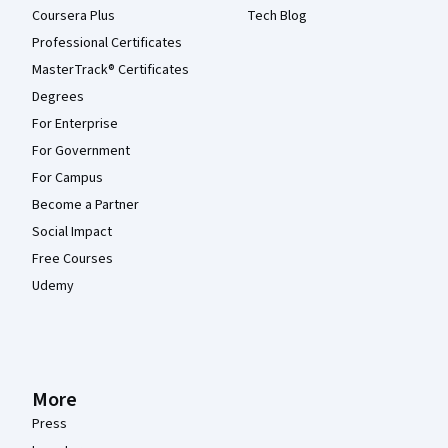
Coursera Plus
Tech Blog
Professional Certificates
MasterTrack® Certificates
Degrees
For Enterprise
For Government
For Campus
Become a Partner
Social Impact
Free Courses
Udemy
More
Press