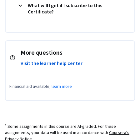
What will I get if I subscribe to this
Certificate?
More questions
Visit the learner help center
Financial aid available,
learn more
¹ Some assignments in this course are AI-graded. For these
assignments, your data will be used in accordance with
Coursera's
Privacy Notice
.