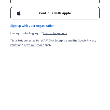
Enroll for free
Starts Aug 9
Continue with Apple
1,809
already enrolled
Included with
•
Learn more
Sign up with your organization
Having trouble logging in?
Learner help center
Ask Coursera
Is this right for me?
This site is protected by reCAPTCHA Enterprise and the Google
Privacy
Policy
and
Terms of Service
apply.
7 modules
Gain insight into a topic and learn the fundamentals.
4.6
44 reviews
Beginner level
No prior experience required
Flexible schedule
4 weeks at 10 hours a week
Learn at your own pace