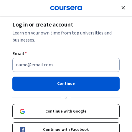
Join for Free
Log in or create account
Security
Learn on your own time from top universities and
businesses.
Email
*
Sécurité informatique et
dangers du numérique
Continue
This course is part of
Google IT Support Professional
or
Certificate
Instructor:
Google Career Certificates
Continue with Google
Continue with Facebook