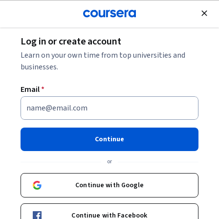
Join for Free
Log in or create account
Computer Security and Networks
Learn on your own time from top universities and
businesses.
Email
*
Advanced Applications of CDO
in Enterprise Security Admin
Continue
This course is part of
Security Administration with CDO
or
Specialization
Instructor:
LearnQuest Network
Continue with Google
Continue with Facebook