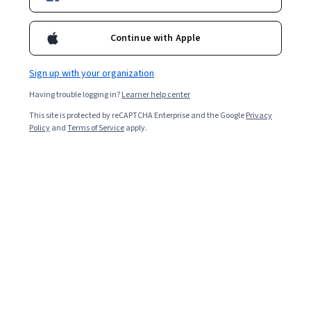
Enroll for free
Starts Aug 7
Continue with Apple
Included with
•
Learn more
Sign up with your organization
Ask Coursera
Is this right for me?
Having trouble logging in?
Learner help center
This site is protected by reCAPTCHA Enterprise and the Google
Privacy
3 modules
Policy
and
Terms of Service
apply.
Gain insight into a topic and learn the fundamentals.
Advanced level
Recommended experience
8 hours to complete
Flexible schedule
Learn at your own pace
Skills you'll gain