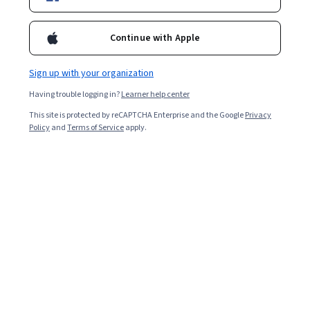
Included with
•
Learn more
Continue with Apple
Ask Coursera
Is this right for me?
Sign up with your organization
Having trouble logging in?
Learner help center
10 modules
This site is protected by reCAPTCHA Enterprise and the Google
Privacy
Gain insight into a topic and learn the fundamentals.
Policy
and
Terms of Service
apply.
Advanced level
Designed for those already in the industry
1 week to complete
at 10 hours a week
Flexible schedule
Learn at your own pace
What you'll learn