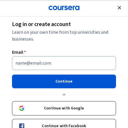
Join for Free
Log in or create account
Software Development
Learn on your own time from top universities and
businesses.
Email
*
Serverless Data Processing
with Dataflow: Pipelines - 日本
Continue
語版
or
Instructor:
Google Cloud Training
Continue with Google
Enroll now
Continue with Facebook