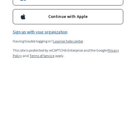
Enroll for free
Starts Aug 9
Continue with Apple
Included with
•
Learn more
Sign up with your organization
Ask Coursera
Is this right for me?
Having trouble logging in?
Learner help center
This site is protected by reCAPTCHA Enterprise and the Google
Privacy
4 modules
Policy
and
Terms of Service
apply.
Gain insight into a topic and learn the fundamentals.
4.9
14 reviews
Beginner level
Recommended experience
4 weeks to complete
at 10 hours a week
Flexible schedule