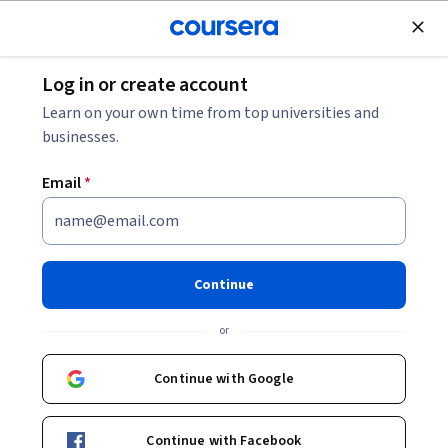
Join for Free
Log in or create account
Data Management
Learn on your own time from top universities and
businesses.
Email
*
Sistemas e Tecnologias Digitais
nas Organizações
Continue
This course is part of
Introdução aos Sistemas de
or
Informação para Negócios Specialization
Instructor:
Cesar Alexandre de Souza
Continue with Google
Continue with Facebook