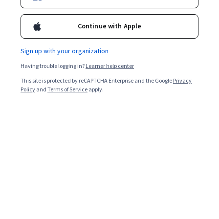
Enroll for free
Starts Aug 9
Continue with Apple
39,617
already enrolled
Included with
•
Learn more
Sign up with your organization
Having trouble logging in?
Learner help center
Ask Coursera
Is this right for me?
This site is protected by reCAPTCHA Enterprise and the Google
Privacy
Policy
and
Terms of Service
apply.
3 modules
Gain insight into a topic and learn the fundamentals.
4.7
203 reviews
Beginner level
No prior experience required
Flexible schedule
2 weeks at 10 hours a week
Learn at your own pace