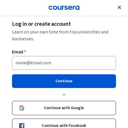
Join for Free
Log in or create account
Other Languages
Learn on your own time from top universities and
businesses.
Email
*
Spanish Vocabulary: Careers
and Social Events
Continue
This course is part of
Learn Spanish: Basic Spanish
or
Vocabulary Specialization
Instructor:
Dr. Robert Blake
Continue with Google
Continue with Facebook