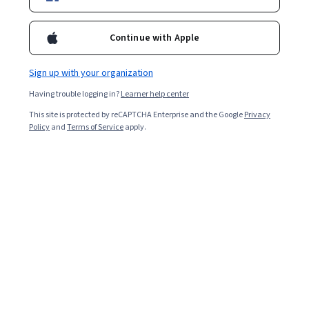
Enroll for free
Starts Aug 8
Continue with Apple
Included with
•
Learn more
Sign up with your organization
Ask Coursera
Is this right for me?
Having trouble logging in?
Learner help center
This site is protected by reCAPTCHA Enterprise and the Google
Privacy
3 modules
Policy
and
Terms of Service
apply.
Gain insight into a topic and learn the fundamentals.
4.5
20 reviews
Intermediate level
Some related experience required
5 hours to complete
Flexible schedule
Learn at your own pace