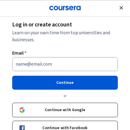
Join for Free
Log in or create account
Security
Learn on your own time from top universities and
businesses.
Email
*
Splunk Knowledge Manager
103
Continue
This course is part of
Splunk Knowledge Manager
or
Specialization
Instructor:
Splunk Instructor
Continue with Google
Continue with Facebook