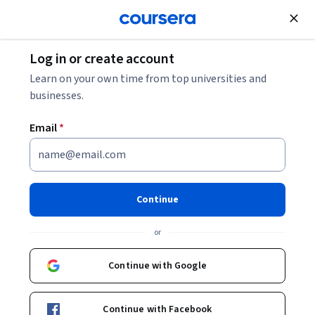
Join for Free
Log in or create account
Business Strategy
Learn on your own time from top universities and
businesses.
Email
*
Sustainable Fashion
Continue
Instructors:
Kirsti Reitan Andersen
+2 more
or
Enroll now
Continue with Google
70,467
already enrolled
Included with
Continue with Facebook
•
Learn more