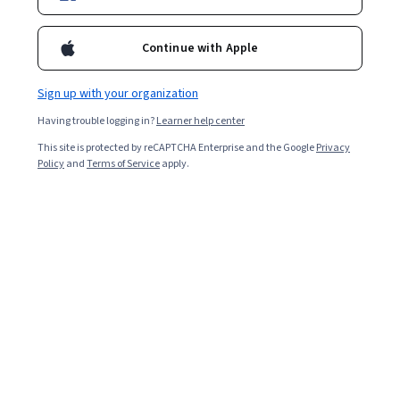
Ask Coursera
Is this right for me?
Continue with Apple
Sign up with your organization
8 modules
Gain insight into a topic and learn the fundamentals.
Having trouble logging in?
Learner help center
4.8
This site is protected by reCAPTCHA Enterprise and the Google
Privacy
Policy
and
Terms of Service
apply.
798 reviews
Beginner level
No prior experience required
Flexible schedule
1 week at 10 hours a week
Learn at your own pace
97%
Most learners liked this course