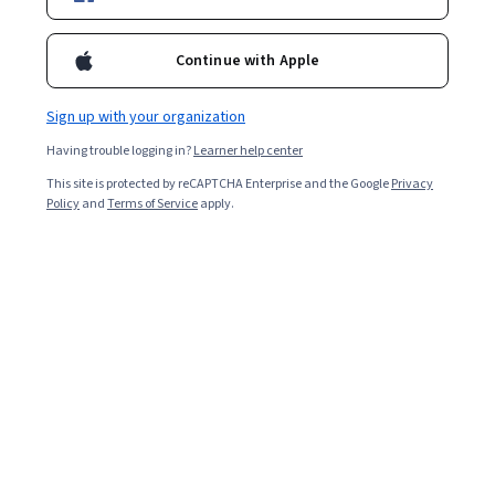
1,715
already enrolled
Included with
•
Learn more
Continue with Apple
Ask Coursera
Is this right for me?
Sign up with your organization
Having trouble logging in?
Learner help center
13 modules
This site is protected by reCAPTCHA Enterprise and the Google
Privacy
Gain insight into a topic and learn the fundamentals.
Policy
and
Terms of Service
apply.
4.4
14 reviews
Advanced level
Recommended experience
1 week to complete
at 10 hours a week
Flexible schedule
Learn at your own pace