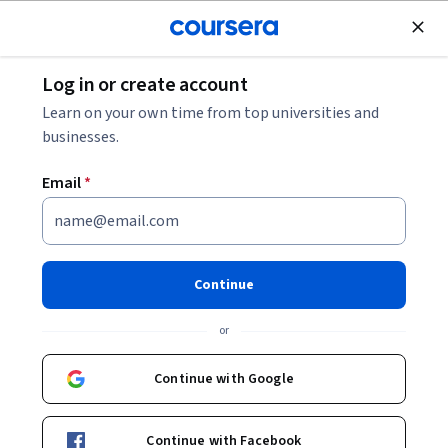
Join for Free
Log in or create account
Cloud Computing
Learn on your own time from top universities and
businesses.
Email
*
Tencent Cloud Solutions
Architect Professional
Continue
Instructor:
Anthony Siu
or
Continue with Google
Enroll now
Continue with Facebook