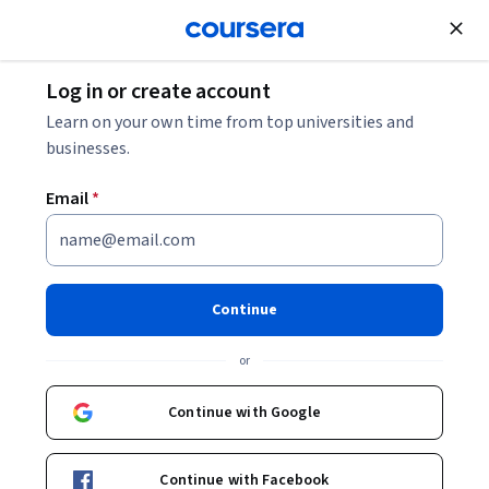
Join for Free
Log in or create account
Personal Development
Learn on your own time from top universities and
businesses.
Email
*
What does it mean to identify
as Transgender or Gender
Continue
Non-Conforming (TGNC)?
or
Instructor:
Michael W. Ross
Continue with Google
Enroll now
Continue with Facebook