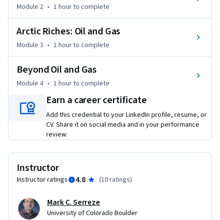
Module 2
•
1 hour
to complete
the changing Arctic, both positive and negative, on the 
peoples of the North.
Arctic Riches: Oil and Gas
Module 3
•
1 hour
to complete
Beyond Oil and Gas
Module 4
•
1 hour
to complete
Earn a career certificate
Add this credential to your LinkedIn profile, resume, or
CV. Share it on social media and in your performance
review.
Instructor
4.8
Instructor ratings
(
10 ratings
)
Mark C. Serreze
University of Colorado Boulder