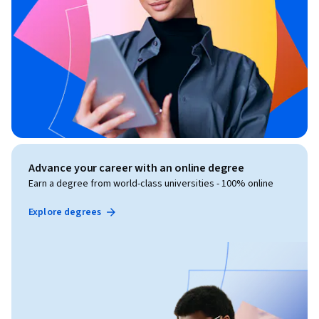
Advance your career with an online degree
Earn a degree from world-class universities - 100% online
Explore degrees