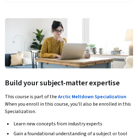
Build your subject-matter expertise
This course is part of the
Arctic Meltdown Specialization
When you enroll in this course, you'll also be enrolled in this
Specialization.
Learn new concepts from industry experts
Gain a foundational understanding of a subject or tool