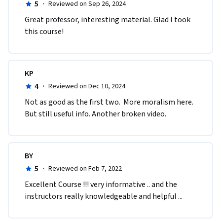
5
·
Reviewed on Sep 26, 2024
Great professor, interesting material. Glad I took 
this course!
KP
4
·
Reviewed on Dec 10, 2024
Not as good as the first two.  More moralism here. 
But still useful info. Another broken video.
BY
5
·
Reviewed on Feb 7, 2022
Excellent Course !!! very informative .. and the 
instructors really knowledgeable and helpful ...