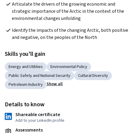
Articulate the drivers of the growing economic and 
strategic importance of the Arctic in the context of the 
environmental changes unfolding
Identify the impacts of the changing Arctic, both positive 
and negative, on the peoples of the North
Skills you'll gain
Energy and Utilities
Environmental Policy
Public Safety and National Security
Cultural Diversity
Show all
Petroleum Industry
Details to know
Shareable certificate
Add to your LinkedIn profile
Assessments