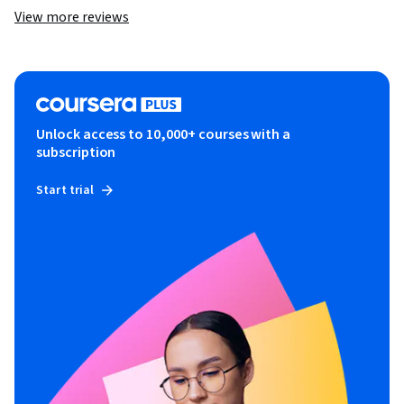
View more reviews
Unlock access to 10,000+ courses with a
subscription
Start trial