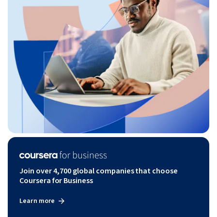
Join over 4,700 global companies that choose
Coursera for Business
Learn more