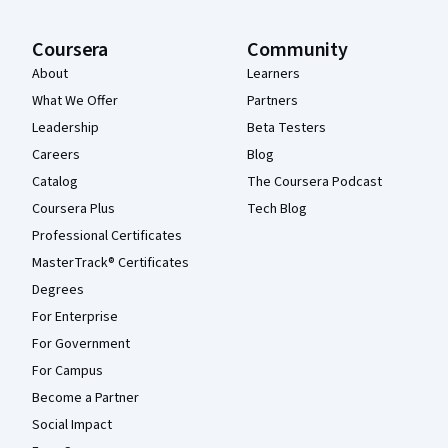
Coursera
Community
About
Learners
What We Offer
Partners
Leadership
Beta Testers
Careers
Blog
Catalog
The Coursera Podcast
Coursera Plus
Tech Blog
Professional Certificates
MasterTrack® Certificates
Degrees
For Enterprise
For Government
For Campus
Become a Partner
Social Impact