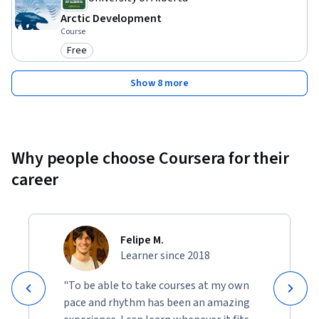
Arctic Development
Course
Free
Category: Free
Show 8 more
Why people choose Coursera for their
career
Felipe M.
Learner since 2018
"To be able to take courses at my own
pace and rhythm has been an amazing