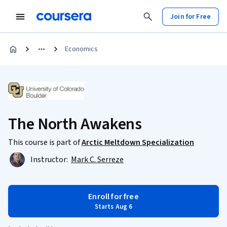
Join for Free
Economics
The North Awakens
This course is part of
Arctic Meltdown Specialization
Instructor:
Mark C. Serreze
Enroll for free
Starts Aug 6