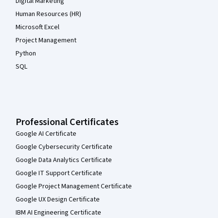
Digital Marketing
Human Resources (HR)
Microsoft Excel
Project Management
Python
SQL
Professional Certificates
Google AI Certificate
Google Cybersecurity Certificate
Google Data Analytics Certificate
Google IT Support Certificate
Google Project Management Certificate
Google UX Design Certificate
IBM AI Engineering Certificate