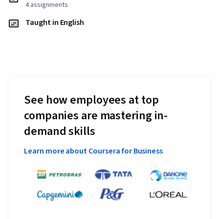
4 assignments
Taught in English
See how employees at top
companies are mastering in-
demand skills
Learn more about Coursera for Business