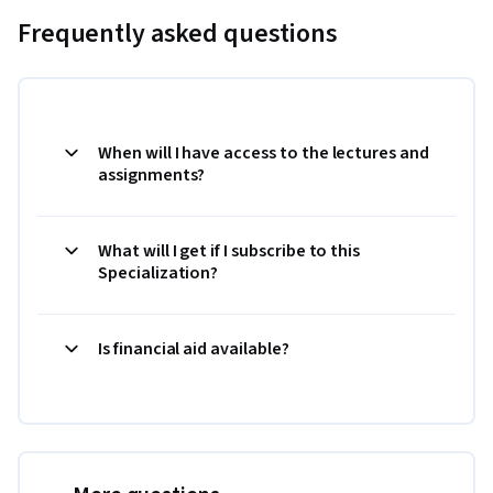
Frequently asked questions
When will I have access to the lectures and
assignments?
What will I get if I subscribe to this
Specialization?
Is financial aid available?