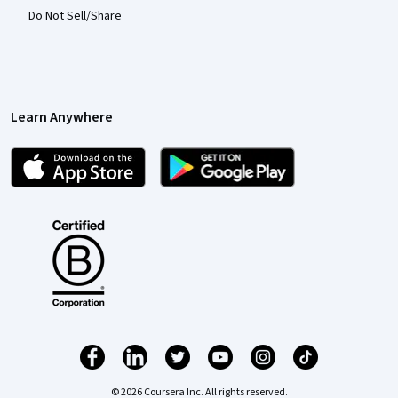
Do Not Sell/Share
Learn Anywhere
© 2026 Coursera Inc. All rights reserved.