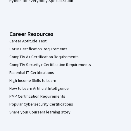
Python for Everybody Specialization
Career Resources
Career Aptitude Test
CAPM Certification Requirements
CompTIA A+ Certification Requirements
CompTIA Security+ Certification Requirements
Essential IT Certifications
High-Income Skills to Learn
How to Learn Artificial Intelligence
PMP Certification Requirements
Popular Cybersecurity Certifications
Share your Coursera learning story