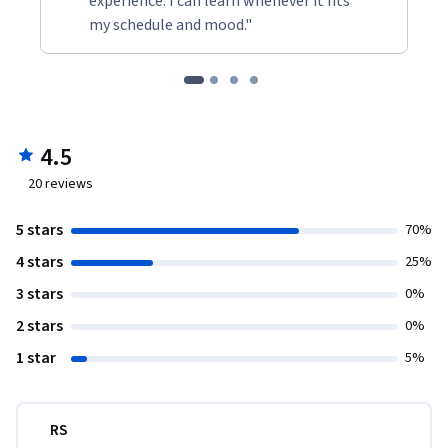
experience. I can learn whenever it fits
my schedule and mood."
4.5
20
reviews
5 stars
70%
4 stars
25%
3 stars
0%
2 stars
0%
1 star
5%
RS