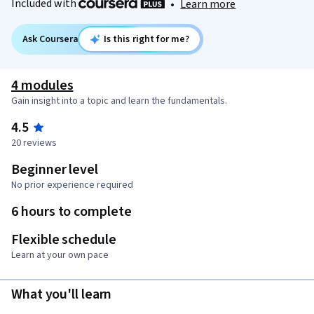
Included with
•
Learn more
Ask Coursera
Is this right for me?
4 modules
Gain insight into a topic and learn the fundamentals.
4.5
20 reviews
Beginner level
No prior experience required
6 hours to complete
Flexible schedule
Learn at your own pace
What you'll learn