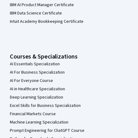
IBM AI Product Manager Certificate
IBM Data Science Certificate
Intuit Academy Bookkeeping Certificate
Courses & Specializations
AI Essentials Specialization
AI For Business Specialization
AI For Everyone Course
AI in Healthcare Specialization
Deep Learning Specialization
Excel Skills for Business Specialization
Financial Markets Course
Machine Learning Specialization
Prompt Engineering for ChatGPT Course