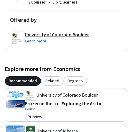
•
3 Courses
3,671 learners
Offered by
University of Colorado Boulder
Learn more
Explore more from Economics
Recommended
Related
Degrees
University of Colorado Boulder
Frozen in the Ice: Exploring the Arctic
Course
Preview
Category: Preview
University of Alberta