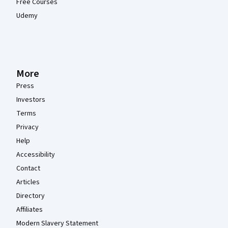
Free Courses
Udemy
More
Press
Investors
Terms
Privacy
Help
Accessibility
Contact
Articles
Directory
Affiliates
Modern Slavery Statement