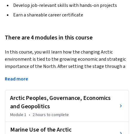
Develop job-relevant skills with hands-on projects
Earn a shareable career certificate
There are 4 modules in this course
In this course, you will learn how the changing Arctic 
environment is tied to the growing economic and strategic 
importance of the North. After setting the stage through a 
review of the peoples of the Arctic and how they are dealing 
Read more
with change, Arctic governance, economies national 
defense, attention turns to marine use of the Arctic, oil and 
gas exploration, mining, fisheries and tourism. The course 
Arctic Peoples, Governance, Economics
ends with a survey of recent Arctic events.
and Geopolitics
Learning Objectives: Articulate the drivers of the growing 
Module 1
•
2 hours
to complete
economic and strategic importance of the Arctic in the 
context of the environmental changes unfolding in the 
Marine Use of the Arctic
region, governance, and geopolitics. Identify the impacts of 