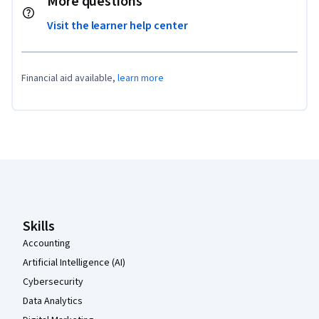
More questions
Visit the learner help center
Financial aid available,
learn more
Coursera Footer
Skills
Accounting
Artificial Intelligence (AI)
Cybersecurity
Data Analytics