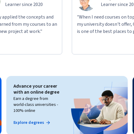
Learner since 2020
Learner since 2
ly applied the concepts and
"When I need courses on top
learned from my courses to an
my university doesn't offer,
new project at work."
is one of the best places to 
Advance your career
with an online degree
Earn a degree from
world-class universities -
100% online
Explore degrees