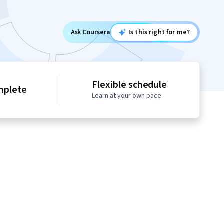
Ask Coursera
Is this right for me?
Flexible schedule
mplete
Learn at your own pace