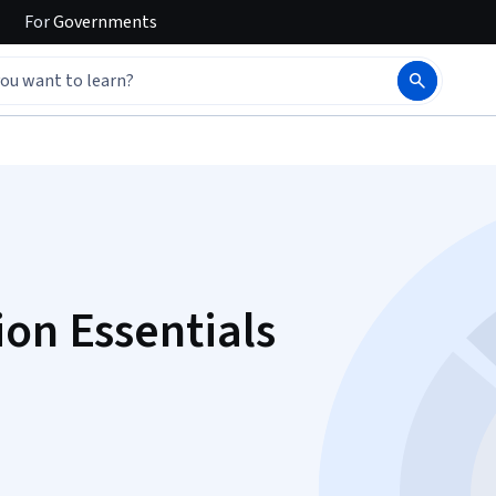
For
Governments
ion Essentials