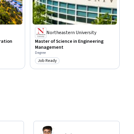
Northeastern University
ration
Master of Science in Engineering
Management
Degree
Job Ready
Category: Job Ready