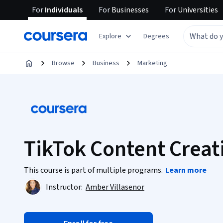
For
Individuals
For
Businesses
For
Universities
Explore
Degrees
Browse
Business
Marketing
TikTok Content Creat
This course is part of multiple programs.
Learn more
Instructor:
Amber Villasenor