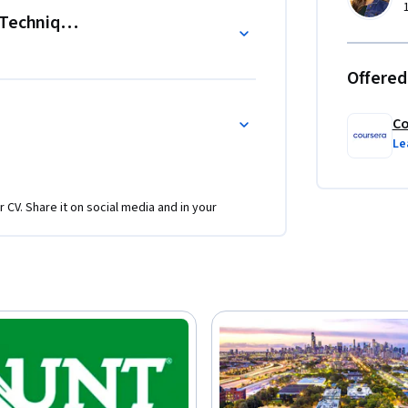
ely

 Techniques
 desktop tools, including AI tools for 
Offered
Co
Le
r CV. Share it on social media and in your