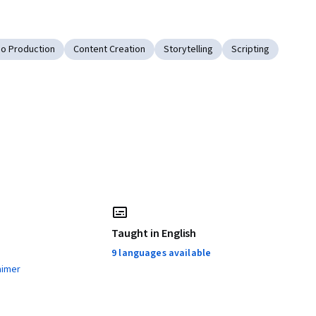
eo Production
Content Creation
Storytelling
Scripting
Taught in English
9 languages available
aimer