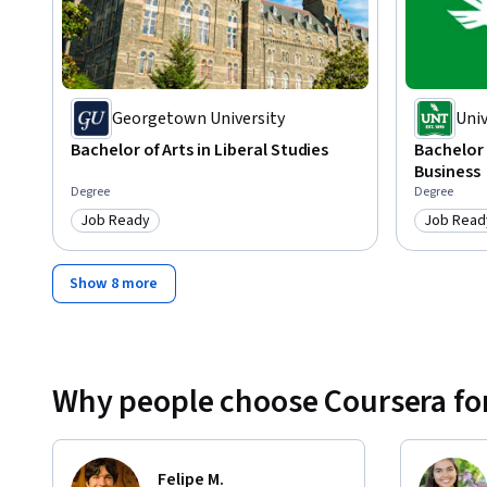
Georgetown University
Univ
Bachelor of Arts in Liberal Studies
Bachelor 
Business
Degree
Degree
Job Ready
Job Read
Category: Job Ready
Category
Show 8 more
Why people choose Coursera for
Felipe M.