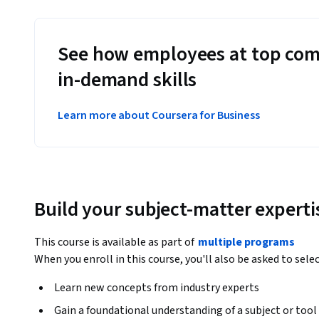
See how employees at top com
in-demand skills
Learn more about Coursera for Business
Build your subject-matter experti
This course is available as part of
multiple programs
When you enroll in this course, you'll also be asked to sele
Learn new concepts from industry experts
Gain a foundational understanding of a subject or tool