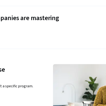
panies are mastering
se
ct a specific program.