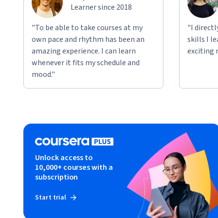
Learner since 2018
"To be able to take courses at my
"I direct
own pace and rhythm has been an
skills I 
amazing experience. I can learn
exciting 
whenever it fits my schedule and
mood."
Unlock access to
10,000+ courses with a
subscription
Start trial