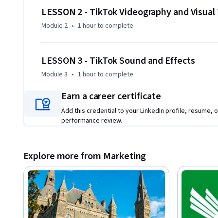
- Use TikTok's editing tools, effects, and transitions effectiv
LESSON 2 - TikTok Videography and Visual
- Incorporate trending sounds and music strategically

Module 2
•
1 hour
to complete
- Develop effective content workflows combining mobile and
content enhancement

- Apply fundamental video and audio editing techniques
LESSON 3 - TikTok Sound and Effects
Module 3
•
1 hour
to complete
Earn a career certificate
Add this credential to your LinkedIn profile, resume, o
performance review.
Explore more from Marketing