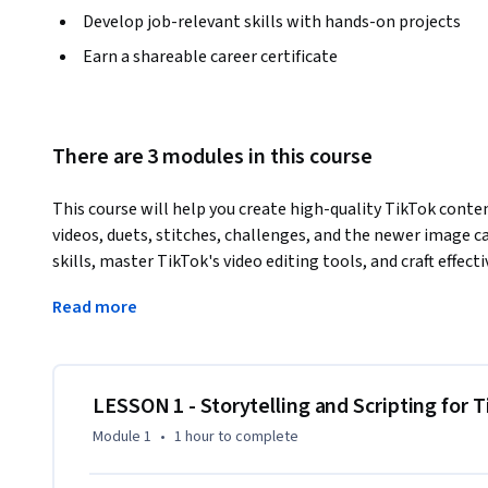
Develop job-relevant skills with hands-on projects
Earn a shareable career certificate
There are 3 modules in this course
This course will help you create high-quality TikTok conten
videos, duets, stitches, challenges, and the newer image ca
skills, master TikTok's video editing tools, and craft effec
learn mobile videography principles to capture visually com
Read more
Additionally, you'll explore sound strategy, mastering trend
hands-on activities, you'll apply these skills to produce 
with your audience.
By the end of this course, you will be able to:

LESSON 1 - Storytelling and Scripting for 
Module 1
•
1 hour
to complete
- Create high-quality content optimized for TikTok in vario
videos, and image carousels
