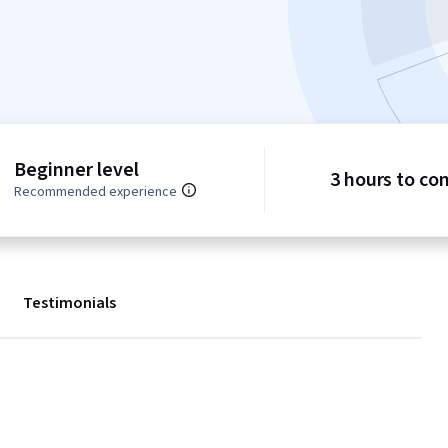
Beginner level
3 hours to co
Recommended experience
Testimonials