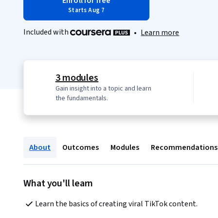
Enroll for free
Starts Aug 7
Included with
•
Learn more
3 modules
Gain insight into a topic and learn
the fundamentals.
About
Outcomes
Modules
Recommendations
What you'll learn
Learn the basics of creating viral TikTok content.