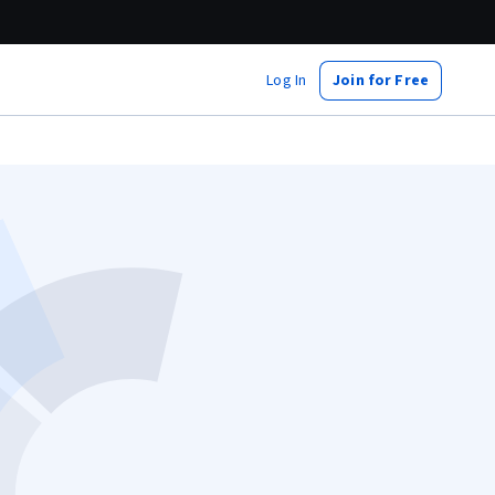
Log In
Join for Free