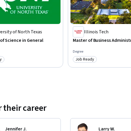
ersity of North Texas
Illinois Tech
of Science in General
Master of Business Administ
Degree
y
Job Ready
: Job Ready
Category: Job Ready
 their career
Jennifer J.
Larry W.