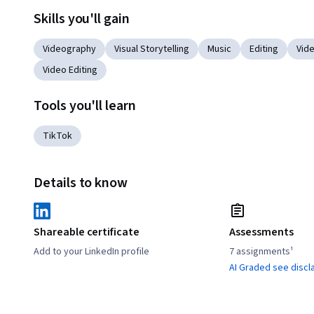
Skills you'll gain
Videography
Visual Storytelling
Music
Editing
Vid
Video Editing
Tools you'll learn
TikTok
Details to know
Shareable certificate
Assessments
Add to your LinkedIn profile
7 assignments¹
AI Graded see discl