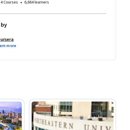
•
14 Courses
6,664 learners
 by
ursera
arn more