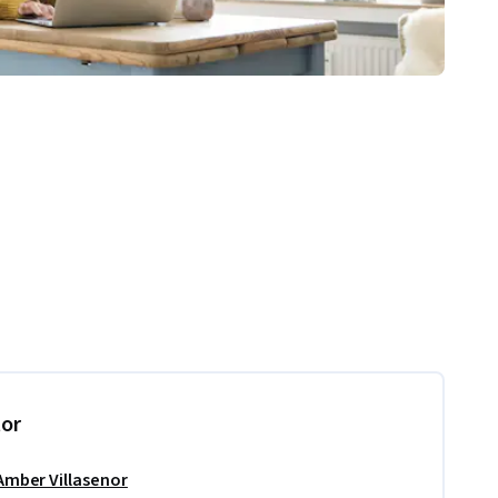
tor
Amber Villasenor