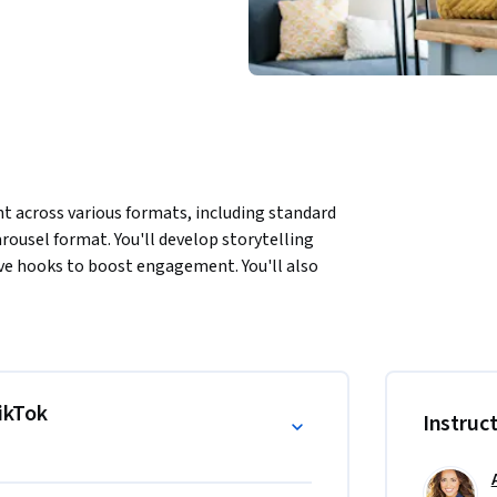
t across various formats, including standard 
rousel format. You'll develop storytelling 
tive hooks to boost engagement. You'll also 
pelling footage for your TikTok videos. 
ing audio, transitions, and effects. Through 
engaging, high-impact content that resonates 
TikTok
Instruc
us formats including short videos, longer 