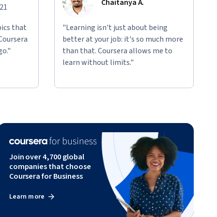
Chaitanya A.
021
ics that
"Learning isn't just about being
 Coursera
better at your job: it's so much more
go."
than that. Coursera allows me to
learn without limits."
Join over 4,700 global
companies that choose
Coursera for Business
Learn more