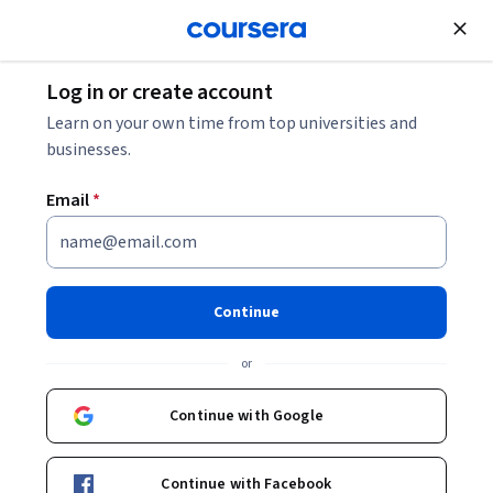
Join for Free
Log in or create account
Design and Product
Learn on your own time from top universities and
businesses.
Email
*
Product Analytics and AI
This course is part of multiple programs.
Learn more
Continue
Instructor:
Alex Cowan
or
Continue with Google
Enroll for free
Starts Aug 9
Continue with Facebook