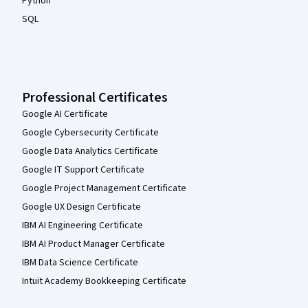
Python
SQL
Professional Certificates
Google AI Certificate
Google Cybersecurity Certificate
Google Data Analytics Certificate
Google IT Support Certificate
Google Project Management Certificate
Google UX Design Certificate
IBM AI Engineering Certificate
IBM AI Product Manager Certificate
IBM Data Science Certificate
Intuit Academy Bookkeeping Certificate