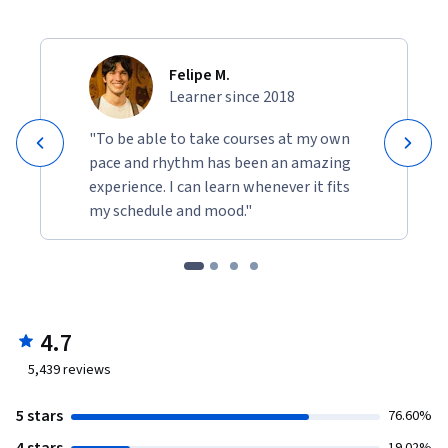
Felipe M.
Learner since 2018
"To be able to take courses at my own
pace and rhythm has been an amazing
experience. I can learn whenever it fits
my schedule and mood."
4.7
5,439
reviews
5 stars
76.60%