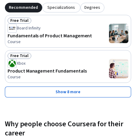
Recommended
Specializations
Degrees
Free Trial
Status: Free Trial
Board Infinity
Fundamentals of Product Management
Course
Free Trial
Status: Free Trial
Xbox
Product Management Fundamentals
Course
Show 8 more
Why people choose Coursera for their
career