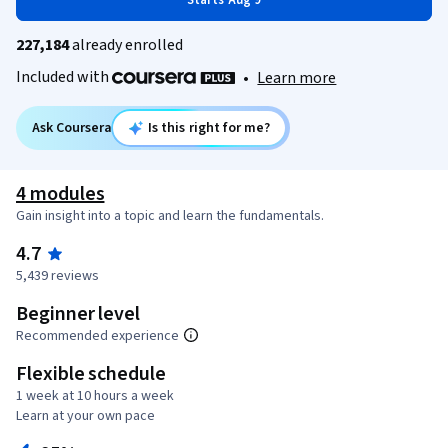
Starts Aug 9
227,184
already enrolled
Included with
•
Learn more
Ask Coursera
Is this right for me?
4 modules
Gain insight into a topic and learn the fundamentals.
4.7
5,439 reviews
Beginner level
Recommended experience
Flexible schedule
1 week at 10 hours a week
Learn at your own pace