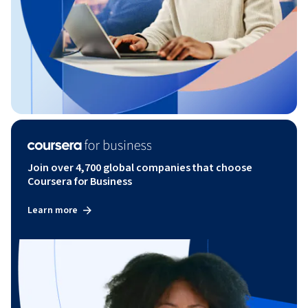
Join over 4,700 global companies that choose
Coursera for Business
Learn more