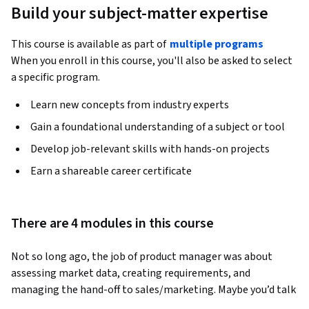
Build your subject-matter expertise
This course is available as part of
multiple programs
When you enroll in this course, you'll also be asked to select
a specific program.
Learn new concepts from industry experts
Gain a foundational understanding of a subject or tool
Develop job-relevant skills with hands-on projects
Earn a shareable career certificate
There are 4 modules in this course
Not so long ago, the job of product manager was about 
assessing market data, creating requirements, and 
managing the hand-off to sales/marketing. Maybe you’d talk 
to a customer somewhere in there and they’d tell you what 