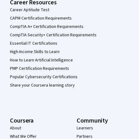
Career Resources
Career Aptitude Test
CAPM Certification Requirements
CompTIA A+ Certification Requirements
CompTIA Security+ Certification Requirements
Essential IT Certifications
High-Income Skills to Learn
How to Learn Artificial Intelligence
PMP Certification Requirements
Popular Cybersecurity Certifications
Share your Coursera learning story
Coursera
Community
About
Learners
What We Offer
Partners