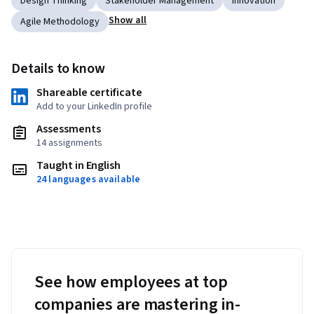
Design Thinking
Stakeholder Management
Innovation
Show all
Agile Methodology
Details to know
Shareable certificate
Add to your LinkedIn profile
Assessments
14 assignments
Taught in English
24 languages available
See how employees at top
companies are mastering in-