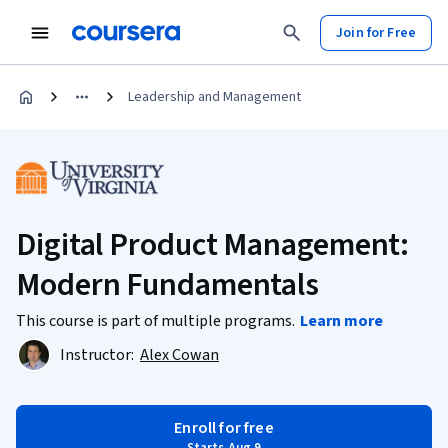
Join for Free
Leadership and Management
Digital Product Management:
Modern Fundamentals
This course is part of multiple programs.
Learn more
Instructor:
Alex Cowan
Enroll for free