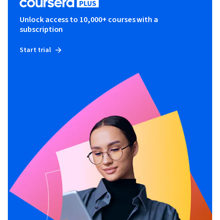
Unlock access to 10,000+ courses with a
subscription
Start trial