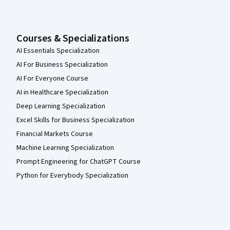
Courses & Specializations
AI Essentials Specialization
AI For Business Specialization
AI For Everyone Course
AI in Healthcare Specialization
Deep Learning Specialization
Excel Skills for Business Specialization
Financial Markets Course
Machine Learning Specialization
Prompt Engineering for ChatGPT Course
Python for Everybody Specialization