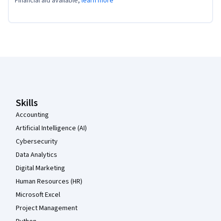
Financial aid available,
learn more
Coursera Footer
Skills
Accounting
Artificial Intelligence (AI)
Cybersecurity
Data Analytics
Digital Marketing
Human Resources (HR)
Microsoft Excel
Project Management