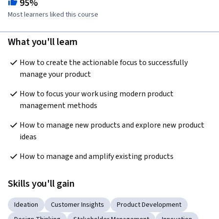
95%
Most learners liked this course
What you'll learn
How to create the actionable focus to successfully 
manage your product  
How to focus your work using modern product 
management methods  
How to manage new products and explore new product 
ideas 
How to manage and amplify existing products  
Skills you'll gain
Ideation
Customer Insights
Product Development