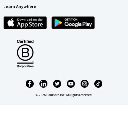
Learn Anywhere
© 2026 Coursera Inc. All rights reserved.