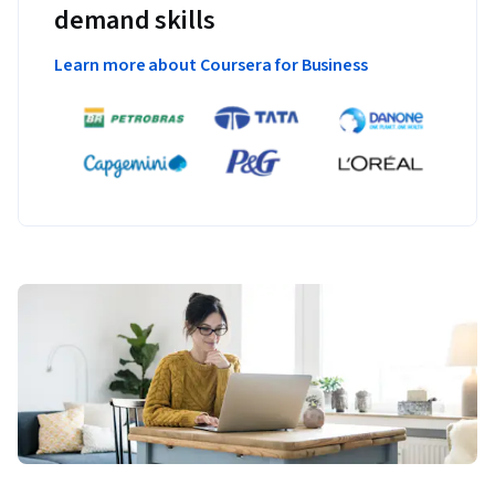
demand skills
Learn more about Coursera for Business