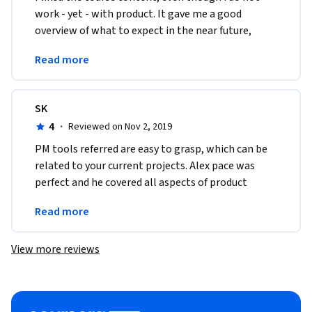
work - yet - with product. It gave me a good 
overview of what to expect in the near future, 
when i expect to be able to put the knowledge 
Read more
into action. 
SK
4
·
Reviewed on Nov 2, 2019
PM tools referred are easy to grasp, which can be 
related to your current projects. Alex pace was 
perfect and he covered all aspects of product 
management with plenty of examples and 
Read more
interviews
View more reviews