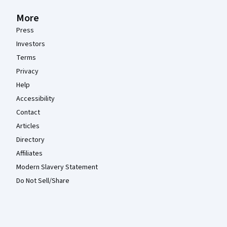
More
Press
Investors
Terms
Privacy
Help
Accessibility
Contact
Articles
Directory
Affiliates
Modern Slavery Statement
Do Not Sell/Share