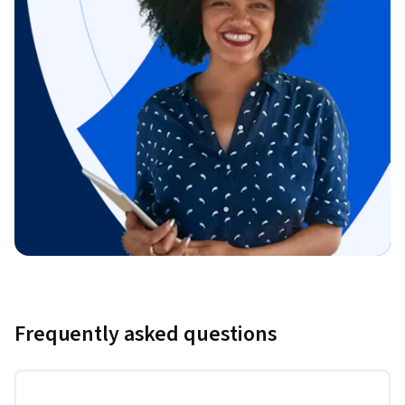
Frequently asked questions