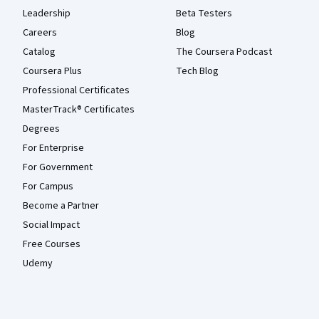
Leadership
Beta Testers
Careers
Blog
Catalog
The Coursera Podcast
Coursera Plus
Tech Blog
Professional Certificates
MasterTrack® Certificates
Degrees
For Enterprise
For Government
For Campus
Become a Partner
Social Impact
Free Courses
Udemy