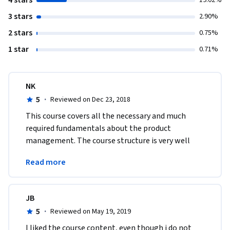
4 stars
19.02%
3 stars
2.90%
2 stars
0.75%
1 star
0.71%
NK
5
·
Reviewed on Dec 23, 2018
This course covers all the necessary and much 
required fundamentals about the product 
management. The course structure is very well 
balanced and covers all the aspects of product 
Read more
management. Thanks
JB
5
·
Reviewed on May 19, 2019
I liked the course content, even though i do not 