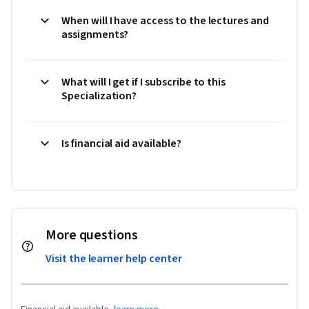
When will I have access to the lectures and
assignments?
What will I get if I subscribe to this
Specialization?
Is financial aid available?
More questions
Visit the learner help center