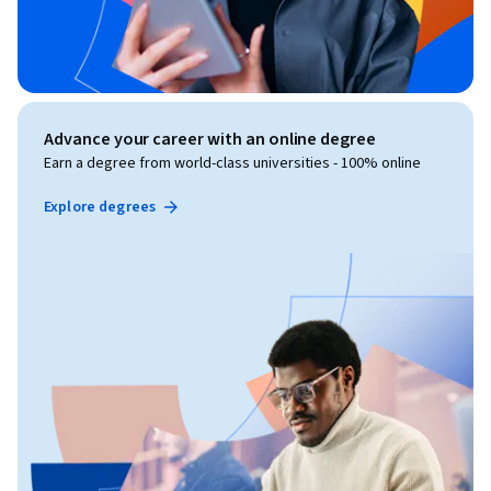
Advance your career with an online degree
Earn a degree from world-class universities - 100% online
Explore degrees