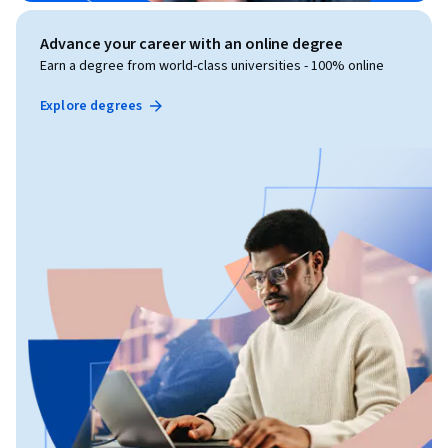
Advance your career with an online degree
Earn a degree from world-class universities - 100% online
Explore degrees