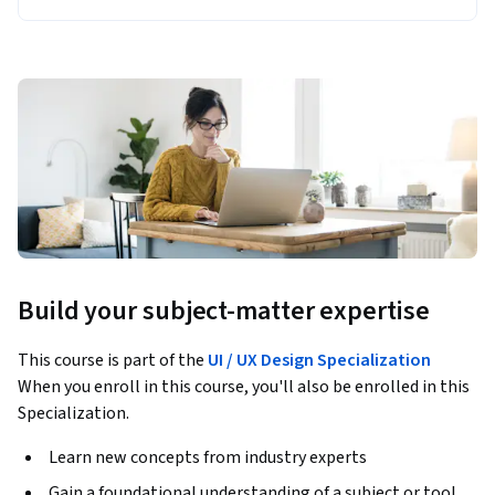
Build your subject-matter expertise
This course is part of the
UI / UX Design Specialization
When you enroll in this course, you'll also be enrolled in this
Specialization.
Learn new concepts from industry experts
Gain a foundational understanding of a subject or tool