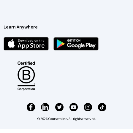
Learn Anywhere
© 2026 Coursera Inc. All rights reserved.