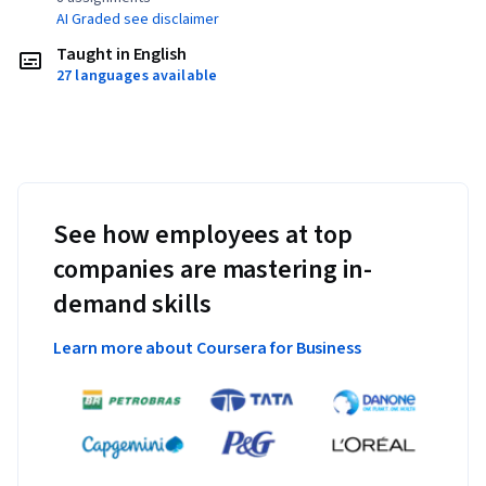
AI Graded see disclaimer
Taught in English
27 languages available
See how employees at top
companies are mastering in-
demand skills
Learn more about Coursera for Business