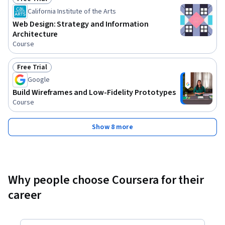
Status: Free Trial
California Institute of the Arts
Web Design: Strategy and Information
Architecture
Course
Free Trial
Status: Free Trial
Google
Build Wireframes and Low-Fidelity Prototypes
Course
Show 8 more
Why people choose Coursera for their
career