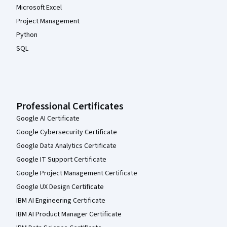
Microsoft Excel
Project Management
Python
SQL
Professional Certificates
Google AI Certificate
Google Cybersecurity Certificate
Google Data Analytics Certificate
Google IT Support Certificate
Google Project Management Certificate
Google UX Design Certificate
IBM AI Engineering Certificate
IBM AI Product Manager Certificate