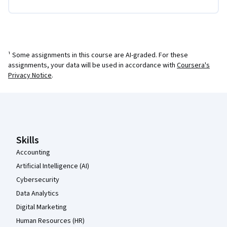
¹ Some assignments in this course are AI-graded. For these
assignments, your data will be used in accordance with
Coursera's
Privacy Notice
.
Coursera Footer
Skills
Accounting
Artificial Intelligence (AI)
Cybersecurity
Data Analytics
Digital Marketing
Human Resources (HR)