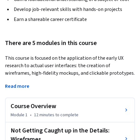
Develop job-relevant skills with hands-on projects
Earn a shareable career certificate
There are 5 modules in this course
This course is focused on the application of the early UX 
research to actual user interfaces: the creation of 
wireframes, high-fidelity mockups, and clickable prototypes. 
Along the way we will also discuss:
Read more
- Responsive web design and mobile web challenges

 - Mobile-first approach

Course Overview
 - Web typography

 - The relationship between design and programming and 
Module 1
•
12 minutes
to complete
whether it is important to know how to code

 - The different web technologies that make the web work, 
Not Getting Caught up in the Details:
such as HTML, CSS, JavaScript, server-side coding, and 
Wireframes