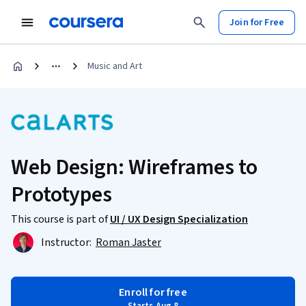
Join for Free
Music and Art
Web Design: Wireframes to
Prototypes
This course is part of
UI / UX Design Specialization
Instructor:
Roman Jaster
Enroll for free