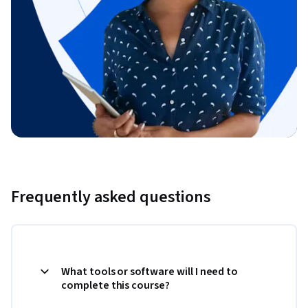
Frequently asked questions
What tools or software will I need to
complete this course?