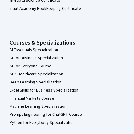
IBM Data Science Certificate
Intuit Academy Bookkeeping Certificate
Courses & Specializations
AI Essentials Specialization
AI For Business Specialization
AI For Everyone Course
AI in Healthcare Specialization
Deep Learning Specialization
Excel Skills for Business Specialization
Financial Markets Course
Machine Learning Specialization
Prompt Engineering for ChatGPT Course
Python for Everybody Specialization