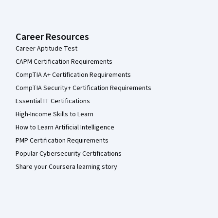
Career Resources
Career Aptitude Test
CAPM Certification Requirements
CompTIA A+ Certification Requirements
CompTIA Security+ Certification Requirements
Essential IT Certifications
High-Income Skills to Learn
How to Learn Artificial Intelligence
PMP Certification Requirements
Popular Cybersecurity Certifications
Share your Coursera learning story