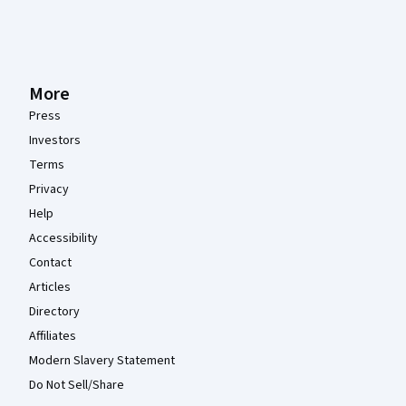
More
Press
Investors
Terms
Privacy
Help
Accessibility
Contact
Articles
Directory
Affiliates
Modern Slavery Statement
Do Not Sell/Share