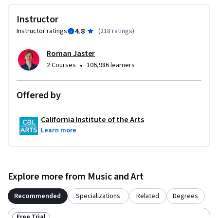
These courses are ideal for anyone with some experience in 
Instructor
graphic or visual design and who would like to build their 
4.8
Instructor ratings
(
218 ratings
)
skill set in UI or UX for app and web design. It would also be 
ideal for anyone with experience in front- or back-end web 
Roman Jaster
development or human-computer interaction and want to 
•
2 Courses
106,986 learners
sharpen their visual design and analysis skills for UI or UX.
Offered by
California Institute of the Arts
Learn more
Explore more from Music and Art
Recommended
Specializations
Related
Degrees
Free Trial