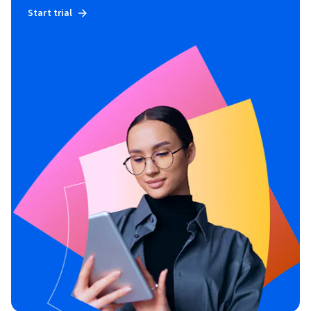
Start trial