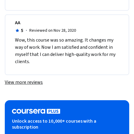
AA
5
·
Reviewed on Nov 28, 2020
Wow, this course was so amazing. It changes my 
way of work. Now I am satisfied and confident in 
myself that I can deliver high-quality work for my 
clients. 
View more reviews
Unlock access to 10,000+ courses with a
subscription