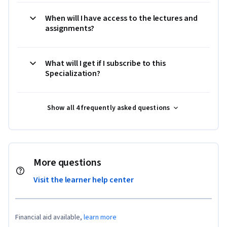
When will I have access to the lectures and
assignments?
What will I get if I subscribe to this
Specialization?
Show all 4 frequently asked questions
More questions
Visit the learner help center
Financial aid available,
learn more