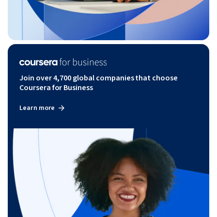
Join over 4,700 global companies that choose
Coursera for Business
Learn more