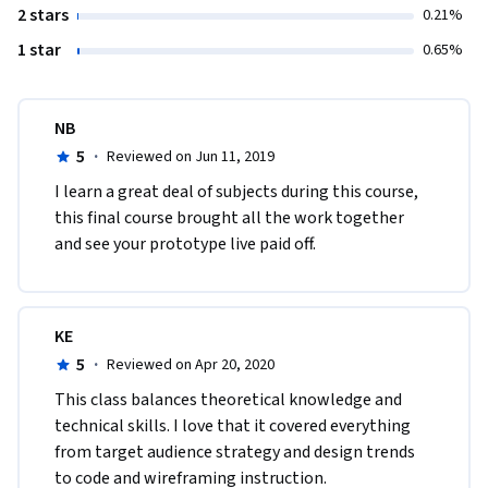
2 stars
0.21%
1 star
0.65%
NB
5
·
Reviewed on Jun 11, 2019
I learn a great deal of subjects during this course, 
this final course brought all the work together 
and see your prototype live paid off.
KE
5
·
Reviewed on Apr 20, 2020
This class balances theoretical knowledge and 
technical skills. I love that it covered everything 
from target audience strategy and design trends 
to code and wireframing instruction.