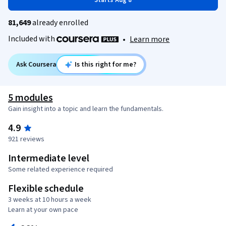
Starts Aug 8
81,649
already enrolled
Included with
•
Learn more
Ask Coursera
Is this right for me?
5 modules
Gain insight into a topic and learn the fundamentals.
4.9
921 reviews
Intermediate level
Some related experience required
Flexible schedule
3 weeks at 10 hours a week
Learn at your own pace