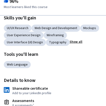
96%
Most learners liked this course
Skills you'll gain
UI/UX Research
Web Design and Development
Mockups
User Experience Design
Wireframing
Show all
User Interface (UI) Design
Typography
Tools you'll learn
Web Language
Details to know
Shareable certificate
Add to your LinkedIn profile
Assessments
8 assignments¹