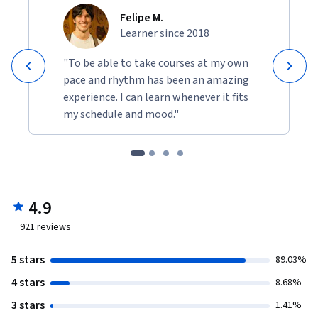
Felipe M.
Learner since 2018
"To be able to take courses at my own
pace and rhythm has been an amazing
experience. I can learn whenever it fits
my schedule and mood."
4.9
921
reviews
5 stars
89.03%
4 stars
8.68%
3 stars
1.41%