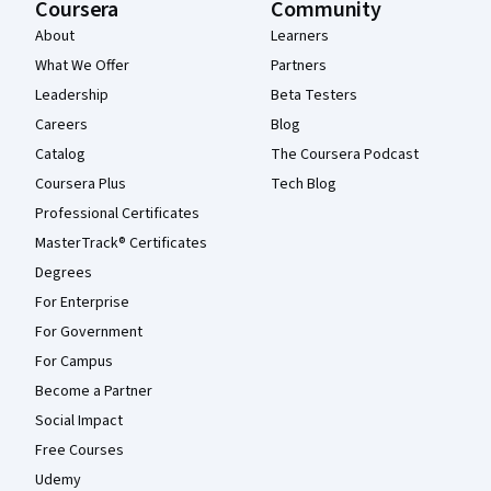
Coursera
Community
About
Learners
What We Offer
Partners
Leadership
Beta Testers
Careers
Blog
Catalog
The Coursera Podcast
Coursera Plus
Tech Blog
Professional Certificates
MasterTrack® Certificates
Degrees
For Enterprise
For Government
For Campus
Become a Partner
Social Impact
Free Courses
Udemy