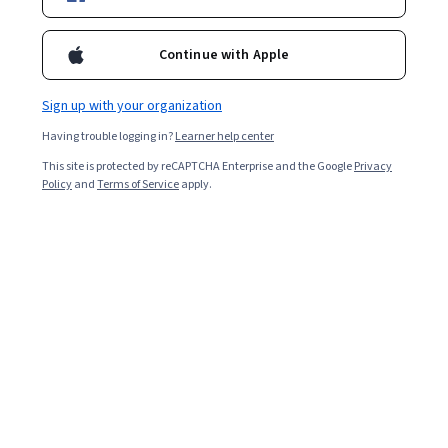
Courses by Yad Vashem
Continue with Apple
Yad Vashem
Antisemitism: From Its Origins to the Present
Sign up with your organization
4.6
·
99 reviews
Rating, 4.6 out of 5 stars
Having trouble logging in?
Learner help center
Course
This site is protected by reCAPTCHA Enterprise and the Google
Privacy
Policy
and
Terms of Service
apply.
Yad Vashem
Chosen Issues in Holocaust History
4.6
·
32 reviews
Rating, 4.6 out of 5 stars
Course
Show 7 more
Instructors