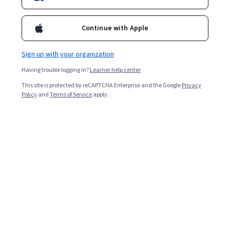
Continue with Apple
Enroll for free
Starts Aug 6
Sign up with your organization
Included with
•
Learn more
Having trouble logging in?
Learner help center
This site is protected by reCAPTCHA Enterprise and the Google
Privacy
Ask Coursera
Is this right for me?
Policy
and
Terms of Service
apply.
4 course series
Earn a career credential that demonstrates your expertise
3.0
from 6 reviews of courses in this program
Beginner level
Recommended experience
3 months to complete
at 10 hours a week