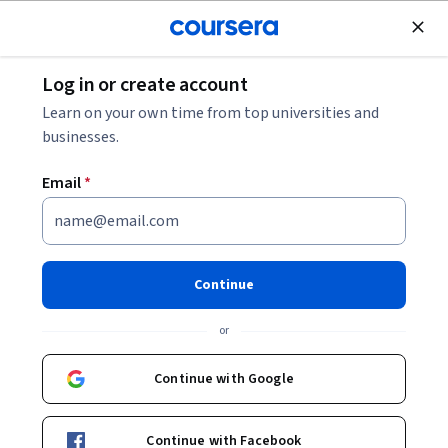
Join for Free
Log in or create account
Business Essentials
Learn on your own time from top universities and
businesses.
Email
*
Operaciones de ventas de
Salesforce Professional
Continue
Certificate
or
Launch Your Career in Salesforce.
Continue with Google
Learn the foundational skills in Salesforce needed to start a
new career.
Continue with Facebook
Instructors:
Trailhead
+2 more