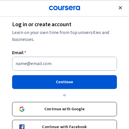
Join for Free
Log in or create account
Data Analysis
Learn on your own time from top universities and
businesses.
Email
*
Data Analysis with SQL: Inform
a Business Decision
Continue
Instructor:
Judy Richardson
or
Continue with Google
Start Guided Project
Continue with Facebook