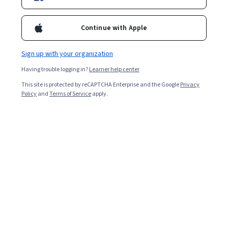
3,642
already enrolled
Included with
•
Learn more
Continue with Apple
Ask Coursera
Is this right for me?
Sign up with your organization
Having trouble logging in?
Learner help center
Guided Project
This site is protected by reCAPTCHA Enterprise and the Google
Privacy
Learn, practice, and apply job-ready skills with expert guidance
Policy
and
Terms of Service
apply.
4.2
(48 reviews)
Beginner level
Recommended experience
90 minutes
Learn at your own pace
Hands-on learning
Learn more