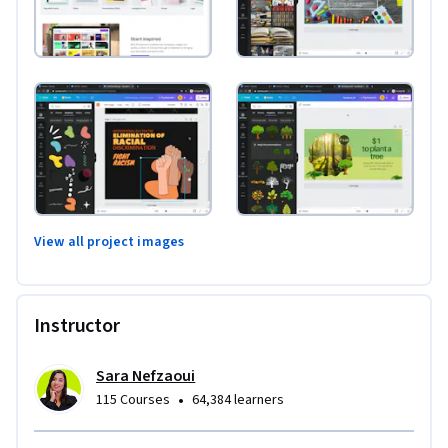
View all project images
Instructor
Sara Nefzaoui
•
115 Courses
64,384 learners