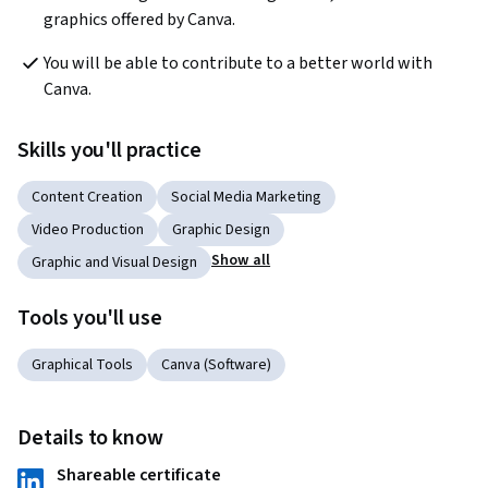
graphics offered by Canva.
You will be able to contribute to a better world with 
Canva.
Skills you'll practice
Content Creation
Social Media Marketing
Video Production
Graphic Design
Show all
Graphic and Visual Design
Tools you'll use
Graphical Tools
Canva (Software)
Details to know
Shareable certificate