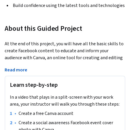
Build confidence using the latest tools and technologies
About this Guided Project
At the end of this project, you will have all the basic skills to 
create Facebook content to educate and inform your 
audience with Canva, an online tool for creating and editing 
Marketing visuals. You will be able to create customizable 
Read more
graphic content using the various design tools, colors and 
graphics offered by Canva.
Learn step-by-step
In a video that plays in a split-screen with your work
area, your instructor will walk you through these steps:
•
Create a free Canva account
•
Create a social awareness Facebook event cover 
photo with Canva