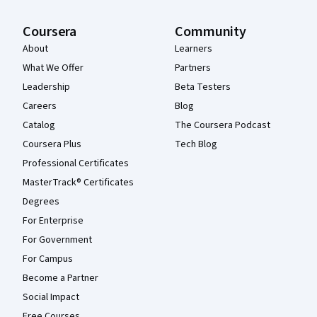
Coursera
Community
About
Learners
What We Offer
Partners
Leadership
Beta Testers
Careers
Blog
Catalog
The Coursera Podcast
Coursera Plus
Tech Blog
Professional Certificates
MasterTrack® Certificates
Degrees
For Enterprise
For Government
For Campus
Become a Partner
Social Impact
Free Courses