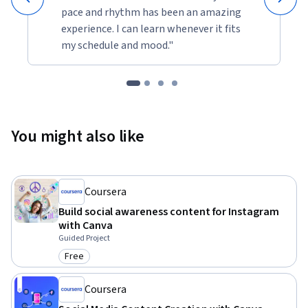
pace and rhythm has been an amazing
experience. I can learn whenever it fits
my schedule and mood."
You might also like
Coursera
Build social awareness content for Instagram
with Canva
Guided Project
Free
Category: Free
Coursera