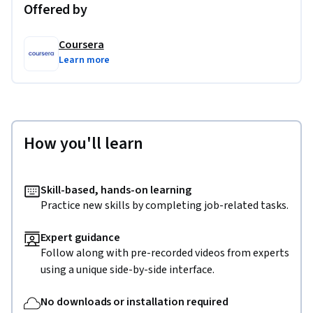
Offered by
Coursera
Learn more
How you'll learn
Skill-based, hands-on learning
Practice new skills by completing job-related tasks.
Expert guidance
Follow along with pre-recorded videos from experts
using a unique side-by-side interface.
No downloads or installation required