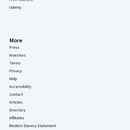
Udemy
More
Press
Investors
Terms
Privacy
Help
Accessibility
Contact
Articles
Directory
Affiliates
Modern Slavery Statement