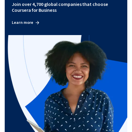
Join over 4,700 global companies that choose
Coursera for Business
Learn more