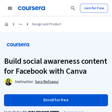
Join for Free
Design and Product
Build social awareness content
for Facebook with Canva
Instructor:
Sara Nefzaoui
Enroll for free