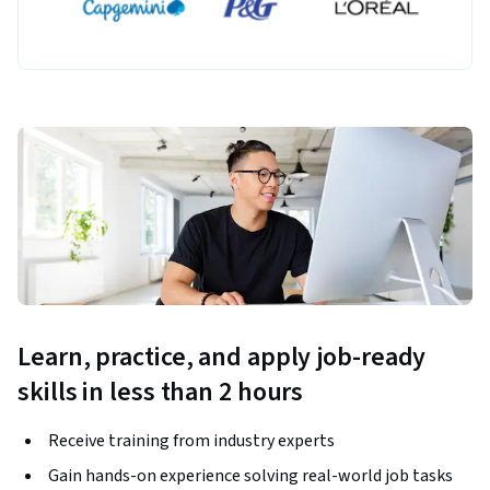
Learn, practice, and apply job-ready
skills in less than 2 hours
Receive training from industry experts
Gain hands-on experience solving real-world job tasks