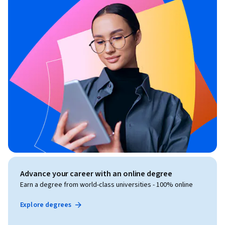
Advance your career with an online degree
Earn a degree from world-class universities - 100% online
Explore degrees