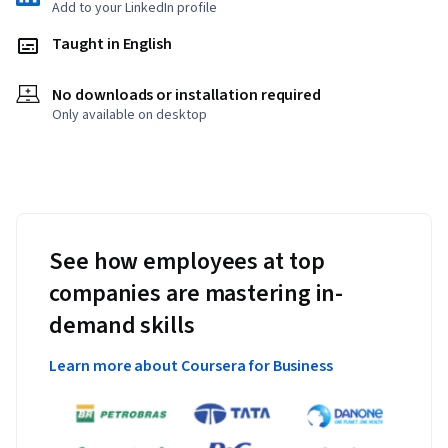
Add to your LinkedIn profile
Taught in English
No downloads or installation required
Only available on desktop
See how employees at top
companies are mastering in-
demand skills
Learn more about Coursera for Business