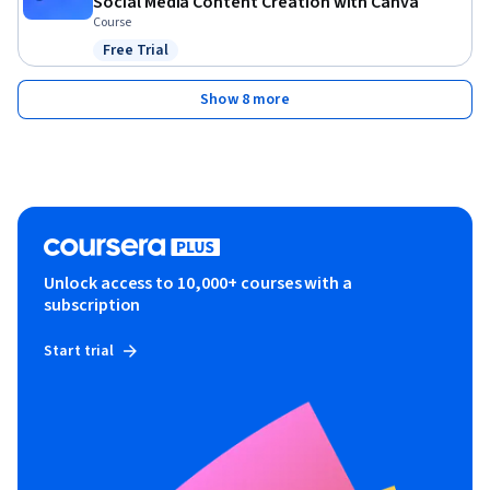
Social Media Content Creation with Canva
Course
Free Trial
Status: Free Trial
Show 8 more
Unlock access to 10,000+ courses with a
subscription
Start trial