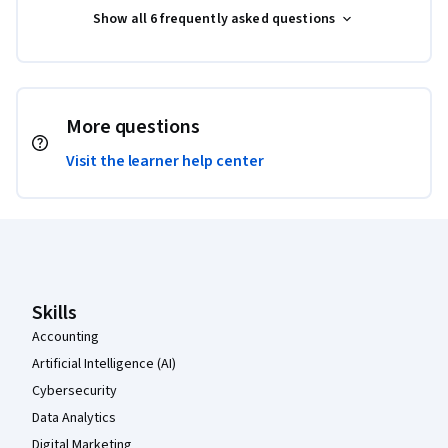
Show all 6 frequently asked questions
More questions
Visit the learner help center
Coursera Footer
Skills
Accounting
Artificial Intelligence (AI)
Cybersecurity
Data Analytics
Digital Marketing