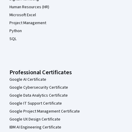
Human Resources (HR)
Microsoft Excel
Project Management
Python
SQL
Professional Certificates
Google AI Certificate
Google Cybersecurity Certificate
Google Data Analytics Certificate
Google IT Support Certificate
Google Project Management Certificate
Google UX Design Certificate
IBM AI Engineering Certificate