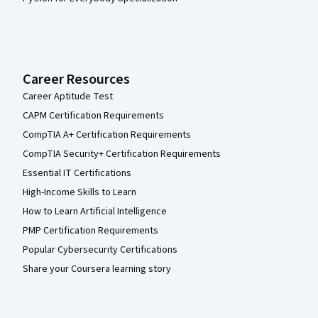
Career Resources
Career Aptitude Test
CAPM Certification Requirements
CompTIA A+ Certification Requirements
CompTIA Security+ Certification Requirements
Essential IT Certifications
High-Income Skills to Learn
How to Learn Artificial Intelligence
PMP Certification Requirements
Popular Cybersecurity Certifications
Share your Coursera learning story