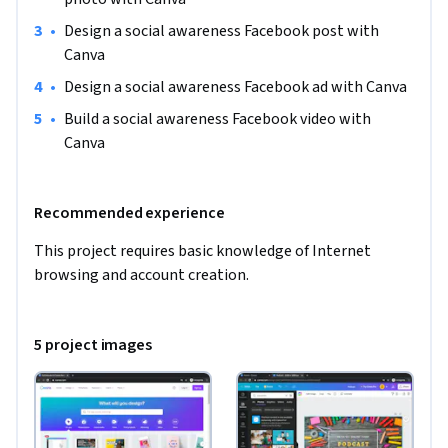
•
Design a social awareness Facebook post with 
Canva
•
Design a social awareness Facebook ad with Canva
•
Build a social awareness Facebook video with 
Canva
Recommended experience
This project requires basic knowledge of Internet 
browsing and account creation.
5 project images