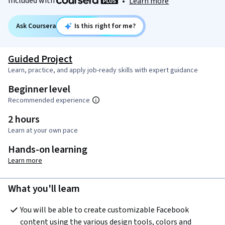
Included with
•
Learn more
Ask Coursera
Is this right for me?
Guided Project
Learn, practice, and apply job-ready skills with expert guidance
Beginner level
Recommended experience
2 hours
Learn at your own pace
Hands-on learning
Learn more
What you'll learn
You will be able to create customizable Facebook 
content using the various design tools, colors and 