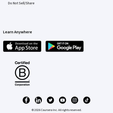
Do Not Sell/Share
Learn Anywhere
© 2026 Coursera Inc. All rights reserved.