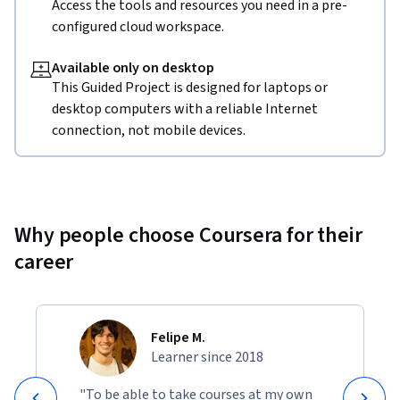
Access the tools and resources you need in a pre-
configured cloud workspace.
Available only on desktop
This Guided Project is designed for laptops or
desktop computers with a reliable Internet
connection, not mobile devices.
Why people choose Coursera for their
career
Felipe M.
Learner since 2018
"To be able to take courses at my own