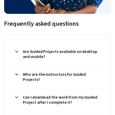
Frequently asked questions
Are Guided Projects available on desktop
and mobile?
Who are the instructors for Guided
Projects?
Can I download the work from my Guided
Project after I complete it?