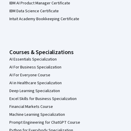
IBM AI Product Manager Certificate
IBM Data Science Certificate
Intuit Academy Bookkeeping Certificate
Courses & Specializations
AI Essentials Specialization
AI For Business Specialization
AI For Everyone Course
AI in Healthcare Specialization
Deep Learning Specialization
Excel Skills for Business Specialization
Financial Markets Course
Machine Learning Specialization
Prompt Engineering for ChatGPT Course
Python for Everybody Specialization