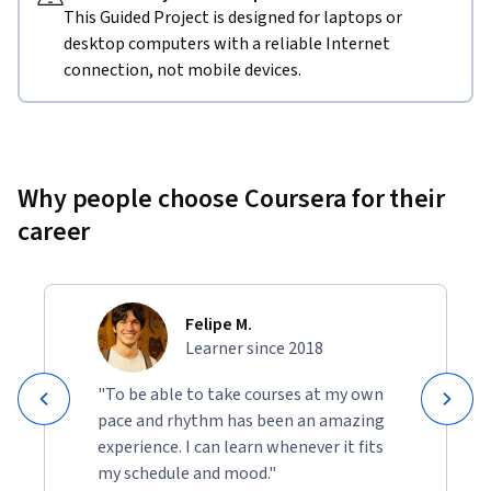
This Guided Project is designed for laptops or
desktop computers with a reliable Internet
connection, not mobile devices.
Why people choose Coursera for their
career
Felipe M.
Learner since 2018
"To be able to take courses at my own
pace and rhythm has been an amazing
experience. I can learn whenever it fits
my schedule and mood."