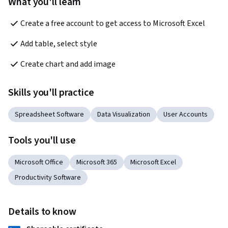
What you'll learn
Create a free account to get access to Microsoft Excel
Add table, select style
Create chart and add image
Skills you'll practice
Spreadsheet Software
Data Visualization
User Accounts
Tools you'll use
Microsoft Office
Microsoft 365
Microsoft Excel
Productivity Software
Details to know