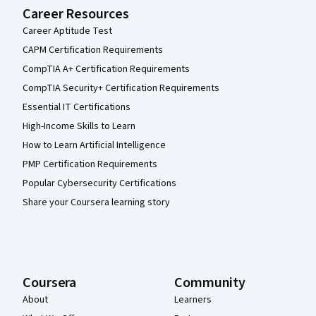
Career Resources
Career Aptitude Test
CAPM Certification Requirements
CompTIA A+ Certification Requirements
CompTIA Security+ Certification Requirements
Essential IT Certifications
High-Income Skills to Learn
How to Learn Artificial Intelligence
PMP Certification Requirements
Popular Cybersecurity Certifications
Share your Coursera learning story
Coursera
Community
About
Learners