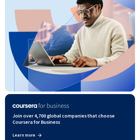
Join over 4,700 global companies that choose
Coursera for Business
Learn more