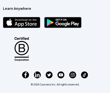
Learn Anywhere
© 2026 Coursera Inc. All rights reserved.