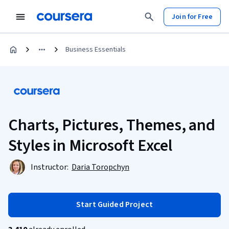
Join for Free
Business Essentials
Charts, Pictures, Themes, and
Styles in Microsoft Excel
Instructor:
Daria Toropchyn
Start Guided Project