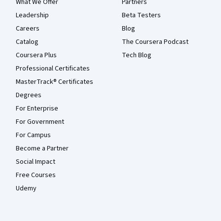
What We Offer
Partners
Leadership
Beta Testers
Careers
Blog
Catalog
The Coursera Podcast
Coursera Plus
Tech Blog
Professional Certificates
MasterTrack® Certificates
Degrees
For Enterprise
For Government
For Campus
Become a Partner
Social Impact
Free Courses
Udemy