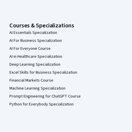
Courses & Specializations
AI Essentials Specialization
AI For Business Specialization
AI For Everyone Course
AI in Healthcare Specialization
Deep Learning Specialization
Excel Skills for Business Specialization
Financial Markets Course
Machine Learning Specialization
Prompt Engineering for ChatGPT Course
Python for Everybody Specialization