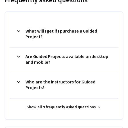
Frequently asked questions
What will I get if I purchase a Guided
Project?
Are Guided Projects available on desktop
and mobile?
Who are the instructors for Guided
Projects?
Show all 9 frequently asked questions