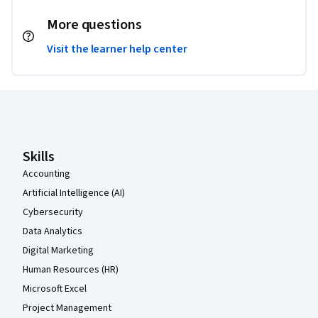
More questions
Visit the learner help center
Coursera Footer
Skills
Accounting
Artificial Intelligence (AI)
Cybersecurity
Data Analytics
Digital Marketing
Human Resources (HR)
Microsoft Excel
Project Management