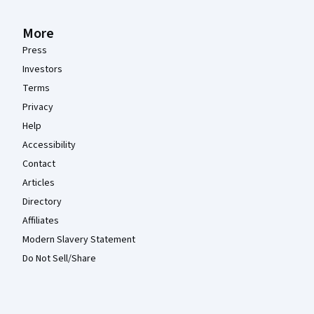
More
Press
Investors
Terms
Privacy
Help
Accessibility
Contact
Articles
Directory
Affiliates
Modern Slavery Statement
Do Not Sell/Share