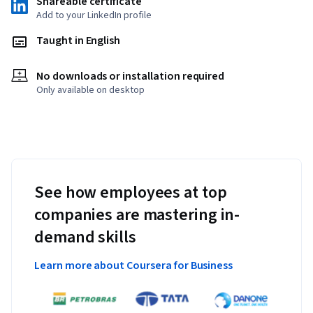
Shareable certificate
Add to your LinkedIn profile
Taught in English
No downloads or installation required
Only available on desktop
See how employees at top
companies are mastering in-
demand skills
Learn more about Coursera for Business