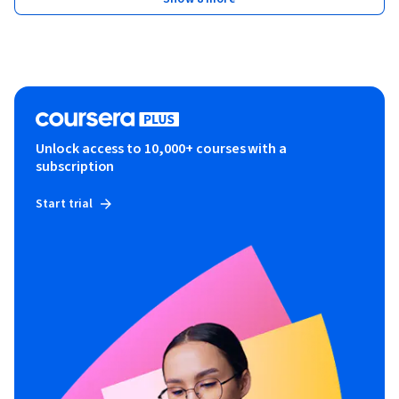
Unlock access to 10,000+ courses with a
subscription
Start trial