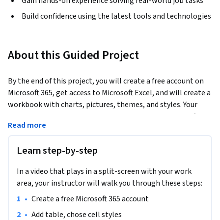
Gain hands-on experience solving real-world job tasks
Build confidence using the latest tools and technologies
About this Guided Project
By the end of this project, you will create a free account on 
Microsoft 365, get access to Microsoft Excel, and will create a 
workbook with charts, pictures, themes, and styles. Your 
new skills will help you manage information in Microsoft 
Read more
Excel in the most efficient way.
Learn step-by-step
In a video that plays in a split-screen with your work
area, your instructor will walk you through these steps:
•
Create a free Microsoft 365 account
•
Add table, chose cell styles 