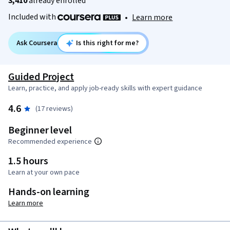
3,410
already enrolled
Included with
•
Learn more
Ask Coursera
Is this right for me?
Guided Project
Learn, practice, and apply job-ready skills with expert guidance
4.6
(17 reviews)
Beginner level
Recommended experience
1.5 hours
Learn at your own pace
Hands-on learning
Learn more