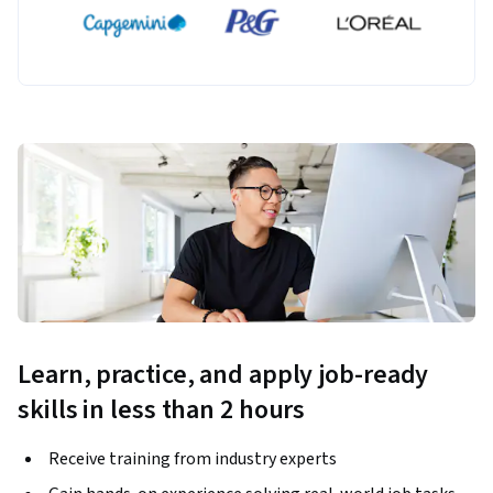
Learn, practice, and apply job-ready
skills in less than 2 hours
Receive training from industry experts