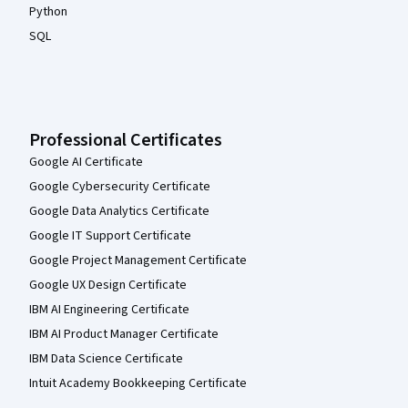
Python
SQL
Professional Certificates
Google AI Certificate
Google Cybersecurity Certificate
Google Data Analytics Certificate
Google IT Support Certificate
Google Project Management Certificate
Google UX Design Certificate
IBM AI Engineering Certificate
IBM AI Product Manager Certificate
IBM Data Science Certificate
Intuit Academy Bookkeeping Certificate