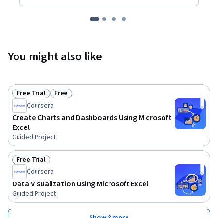
You might also like
Free Trial
Free
Status: Free Trial
Status: Free
Coursera
Create Charts and Dashboards Using Microsoft
Excel
Guided Project
Free Trial
Status: Free Trial
Coursera
Data Visualization using Microsoft Excel
Guided Project
Show 8 more