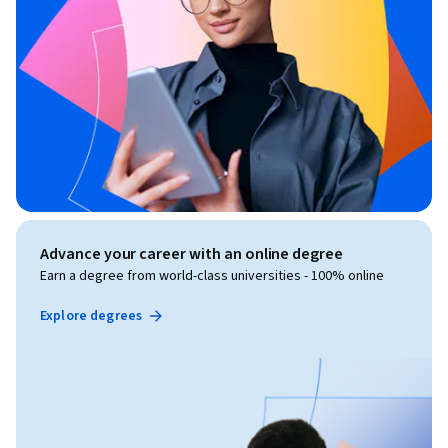
Advance your career with an online degree
Earn a degree from world-class universities - 100% online
Explore degrees