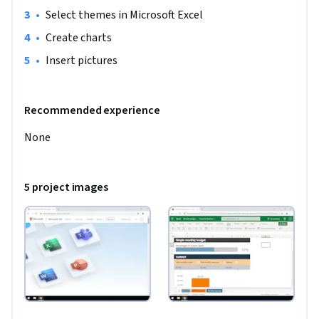
•
Select themes in Microsoft Excel
•
Create charts 
•
Insert pictures 
Recommended experience
None
5 project images