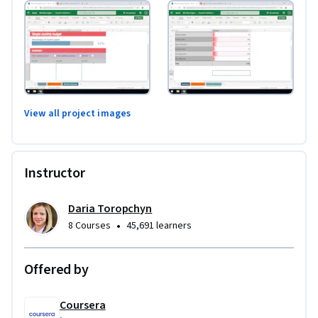
View all project images
Instructor
Daria Toropchyn
•
8 Courses
45,691 learners
Offered by
Coursera