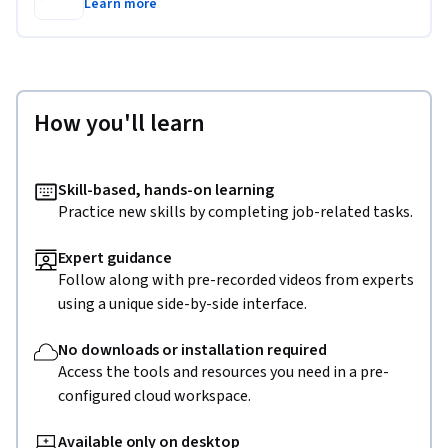
Learn more
How you'll learn
Skill-based, hands-on learning
Practice new skills by completing job-related tasks.
Expert guidance
Follow along with pre-recorded videos from experts
using a unique side-by-side interface.
No downloads or installation required
Access the tools and resources you need in a pre-
configured cloud workspace.
Available only on desktop