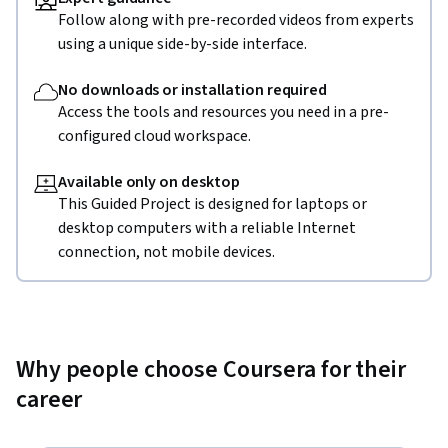
Follow along with pre-recorded videos from experts
using a unique side-by-side interface.
No downloads or installation required
Access the tools and resources you need in a pre-
configured cloud workspace.
Available only on desktop
This Guided Project is designed for laptops or
desktop computers with a reliable Internet
connection, not mobile devices.
Why people choose Coursera for their
career