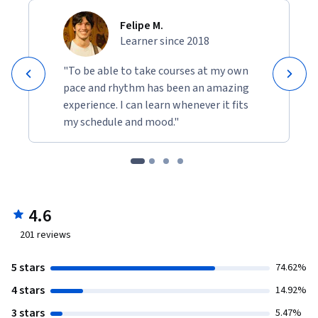
Felipe M.
Learner since 2018
"To be able to take courses at my own
pace and rhythm has been an amazing
experience. I can learn whenever it fits
my schedule and mood."
4.6
201
reviews
5 stars
74.62%
4 stars
14.92%
3 stars
5.47%