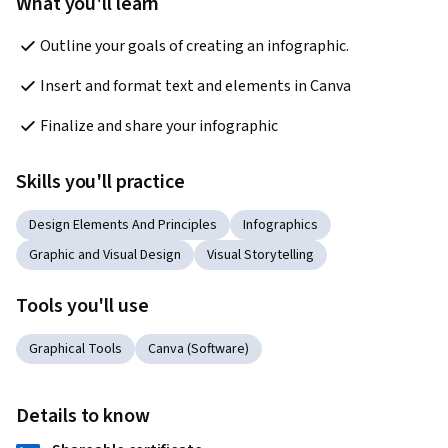
What you'll learn
Outline your goals of creating an infographic.
Insert and format text and elements in Canva 
Finalize and share your infographic
Skills you'll practice
Design Elements And Principles
Infographics
Graphic and Visual Design
Visual Storytelling
Tools you'll use
Graphical Tools
Canva (Software)
Details to know