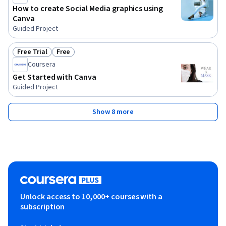
How to create Social Media graphics using
Canva
Guided Project
Free Trial
Free
Status: Free Trial
Status: Free
Coursera
Get Started with Canva
Guided Project
Show 8 more
Unlock access to 10,000+ courses with a
subscription