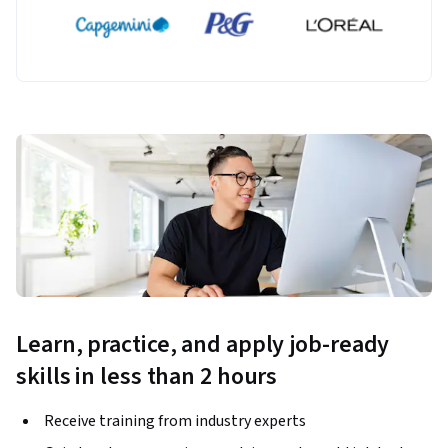
Learn, practice, and apply job-ready
skills in less than 2 hours
Receive training from industry experts