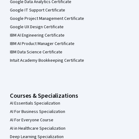
Google Data Analytics Certificate
Google IT Support Certificate
Google Project Management Certificate
Google UX Design Certificate
IBM AI Engineering Certificate
IBM AI Product Manager Certificate
IBM Data Science Certificate
Intuit Academy Bookkeeping Certificate
Courses & Specializations
AI Essentials Specialization
AI For Business Specialization
AI For Everyone Course
AI in Healthcare Specialization
Deep Learning Specialization