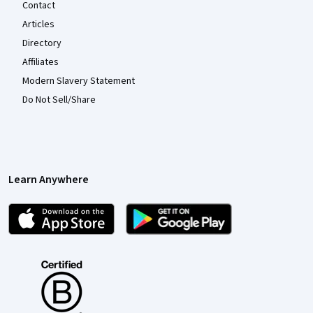
Contact
Articles
Directory
Affiliates
Modern Slavery Statement
Do Not Sell/Share
Learn Anywhere