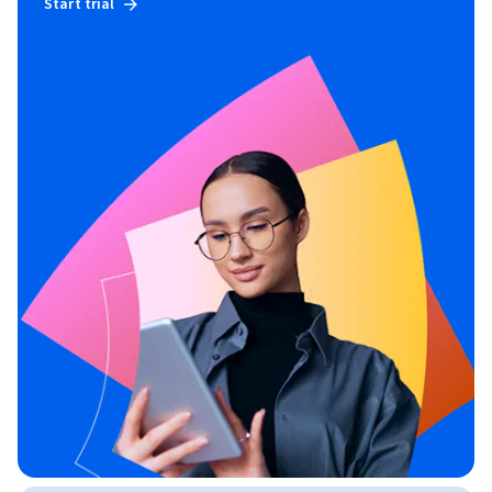
Start trial