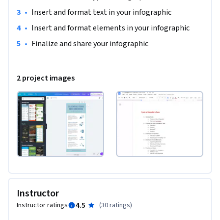
•
Insert and format text in your infographic
•
Insert and format elements in your infographic
•
Finalize and share your infographic
2 project images
Instructor
4.5
Instructor ratings
(
30 ratings
)