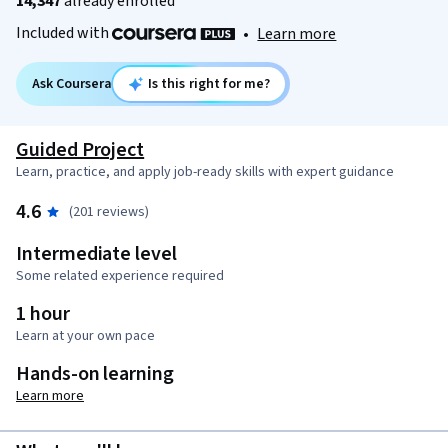
14,347
already enrolled
Included with
•
Learn more
Ask Coursera
Is this right for me?
Guided Project
Learn, practice, and apply job-ready skills with expert guidance
4.6
(201 reviews)
Intermediate level
Some related experience required
1 hour
Learn at your own pace
Hands-on learning
Learn more