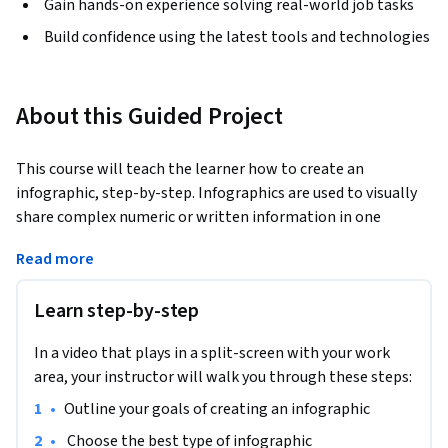
Gain hands-on experience solving real-world job tasks
Build confidence using the latest tools and technologies
About this Guided Project
This course will teach the learner how to create an 
infographic, step-by-step. Infographics are used to visually 
share complex numeric or written information in one 
glance. The learner will start by gathering the information 
Read more
and goals for creating an infographic and then walk through 
each step of creating the infographic in Canva. By the end, 
Learn step-by-step
the learner will have the ability to share a complete 
infographic.
In a video that plays in a split-screen with your work
area, your instructor will walk you through these steps:
•
Outline your goals of creating an infographic
•
 Choose the best type of infographic