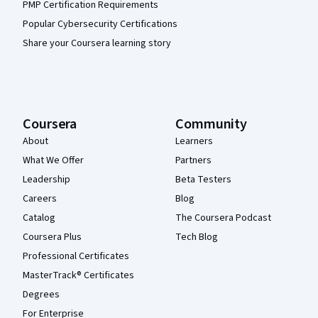
PMP Certification Requirements
Popular Cybersecurity Certifications
Share your Coursera learning story
Coursera
Community
About
Learners
What We Offer
Partners
Leadership
Beta Testers
Careers
Blog
Catalog
The Coursera Podcast
Coursera Plus
Tech Blog
Professional Certificates
MasterTrack® Certificates
Degrees
For Enterprise