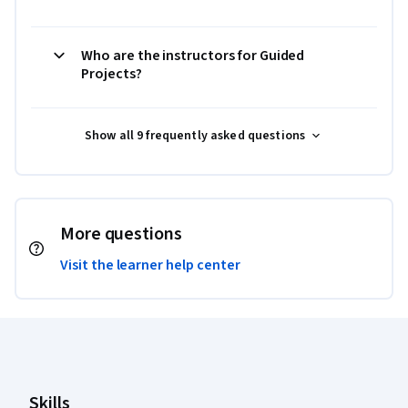
Who are the instructors for Guided
Projects?
Show all 9 frequently asked questions
More questions
Visit the learner help center
Coursera Footer
Skills