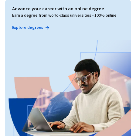
Advance your career with an online degree
Earn a degree from world-class universities - 100% online
Explore degrees