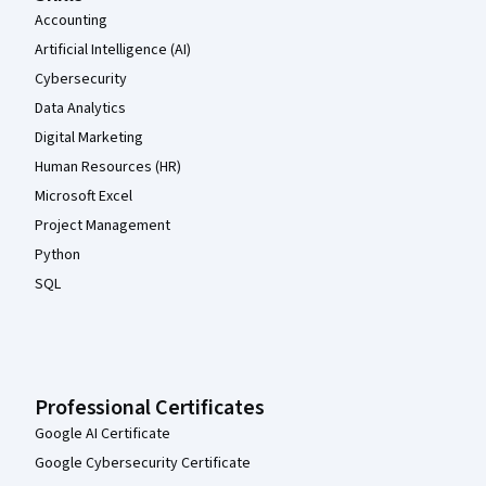
Accounting
Artificial Intelligence (AI)
Cybersecurity
Data Analytics
Digital Marketing
Human Resources (HR)
Microsoft Excel
Project Management
Python
SQL
Professional Certificates
Google AI Certificate
Google Cybersecurity Certificate