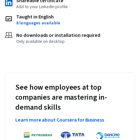
Shareable certificate
Add to your LinkedIn profile
Taught in English
8 languages available
No downloads or installation required
Only available on desktop
See how employees at top
companies are mastering in-
demand skills
Learn more about Coursera for Business