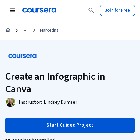
Join for Free
Marketing
Create an Infographic in
Canva
Instructor:
Lindsey Dumser
Start Guided Project