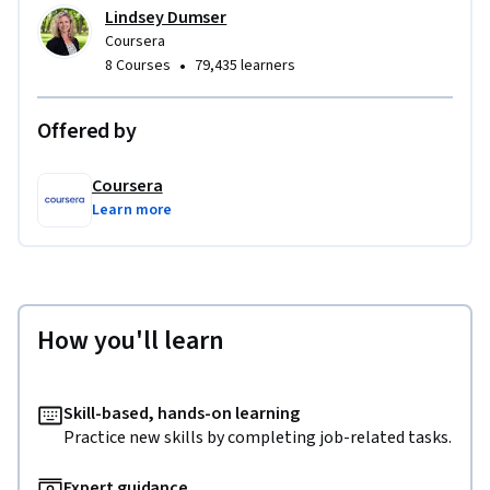
Lindsey Dumser
Coursera
•
8 Courses
79,435 learners
Offered by
Coursera
Learn more
How you'll learn
Skill-based, hands-on learning
Practice new skills by completing job-related tasks.
Expert guidance