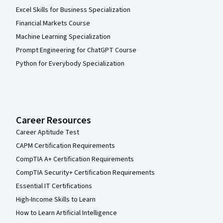
Excel Skills for Business Specialization
Financial Markets Course
Machine Learning Specialization
Prompt Engineering for ChatGPT Course
Python for Everybody Specialization
Career Resources
Career Aptitude Test
CAPM Certification Requirements
CompTIA A+ Certification Requirements
CompTIA Security+ Certification Requirements
Essential IT Certifications
High-Income Skills to Learn
How to Learn Artificial Intelligence