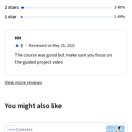
2 stars
3.48%
1 star
1.49%
MM
5
·
Reviewed on May 25, 2021
The course was good but make sure you focus on 
the guided project video​
View more reviews
You might also like
Coursera