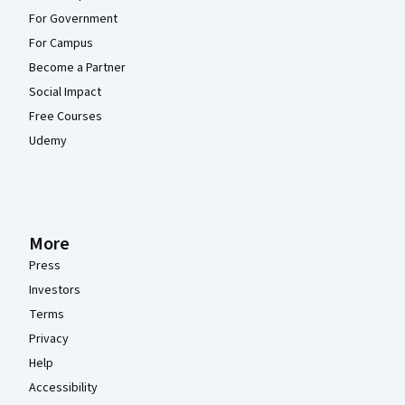
For Government
For Campus
Become a Partner
Social Impact
Free Courses
Udemy
More
Press
Investors
Terms
Privacy
Help
Accessibility