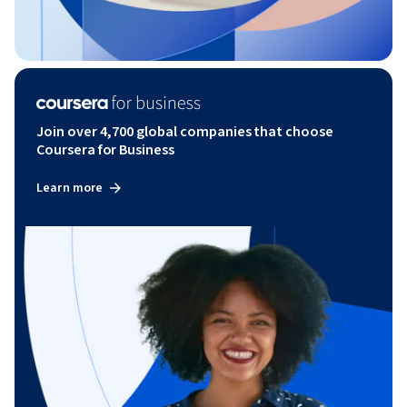
Join over 4,700 global companies that choose
Coursera for Business
Learn more