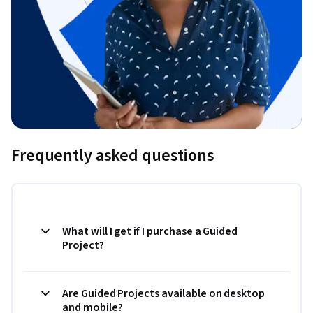
Frequently asked questions
What will I get if I purchase a Guided
Project?
Are Guided Projects available on desktop
and mobile?