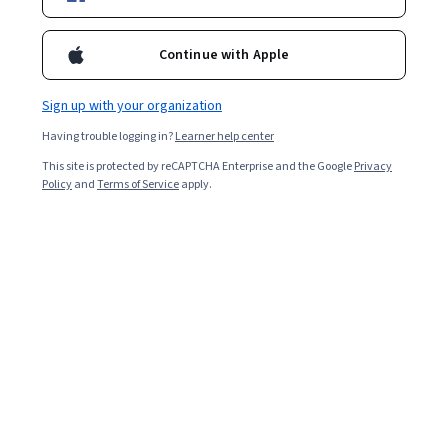
Included with
•
Learn more
Ask Coursera
Is this right for me?
Continue with Apple
Sign up with your organization
Guided Project
Having trouble logging in?
Learner help center
Learn, practice, and apply job-ready skills with expert guidance
This site is protected by reCAPTCHA Enterprise and the Google
Privacy
Beginner level
Policy
and
Terms of Service
apply.
Recommended experience
2 heures
Learn at your own pace
Hands-on learning
Learn more
What you'll learn
Vous apprendrez à utiliser Mural pour construire 
facilement votre Business Model Canvas