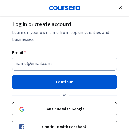
Join for Free
Log in or create account
Design and Product
Learn on your own time from top universities and
businesses.
Email
*
Créer un Business Model
Canva avec Mural
Continue
Instructor:
Sara Nefzaoui
or
Continue with Google
Enroll for free
Continue with Facebook