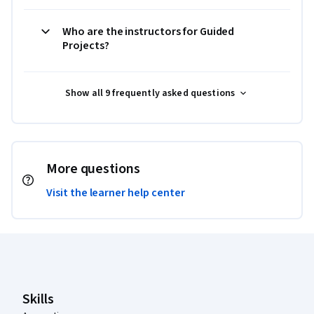
Who are the instructors for Guided
Projects?
Show all 9 frequently asked questions
More questions
Visit the learner help center
Coursera Footer
Skills