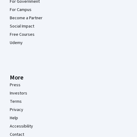
For Government
For Campus
Become a Partner
Social Impact
Free Courses
Udemy
More
Press
Investors
Terms
Privacy
Help
Accessibility
Contact