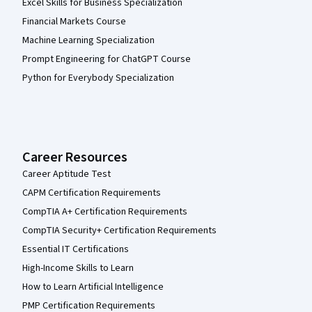
Excel Skills for Business Specialization
Financial Markets Course
Machine Learning Specialization
Prompt Engineering for ChatGPT Course
Python for Everybody Specialization
Career Resources
Career Aptitude Test
CAPM Certification Requirements
CompTIA A+ Certification Requirements
CompTIA Security+ Certification Requirements
Essential IT Certifications
High-Income Skills to Learn
How to Learn Artificial Intelligence
PMP Certification Requirements