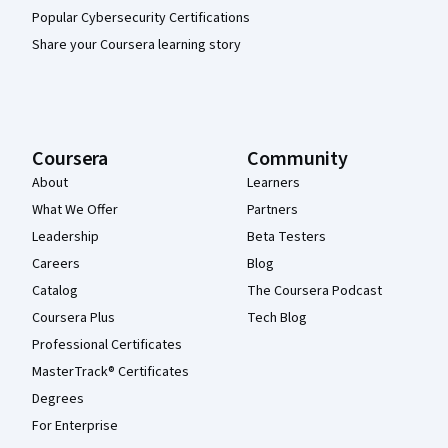
Popular Cybersecurity Certifications
Share your Coursera learning story
Coursera
Community
About
Learners
What We Offer
Partners
Leadership
Beta Testers
Careers
Blog
Catalog
The Coursera Podcast
Coursera Plus
Tech Blog
Professional Certificates
MasterTrack® Certificates
Degrees
For Enterprise