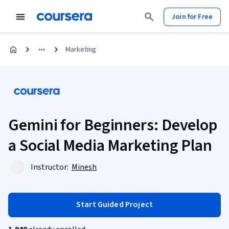
Join for Free
Marketing
Gemini for Beginners: Develop
a Social Media Marketing Plan
Instructor:
Minesh
Start Guided Project