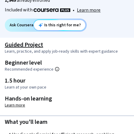
1,949
already enrolled
Included with
•
Learn more
Ask Coursera
Is this right for me?
Guided Project
Learn, practice, and apply job-ready skills with expert guidance
Beginner level
Recommended experience
1.5 hour
Learn at your own pace
Hands-on learning
Learn more
What you'll learn