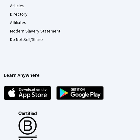
Articles
Directory
Affiliates
Modern Slavery Statement
Do Not Sell/Share
Learn Anywhere