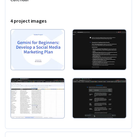
Prerequisites: Learners should be familiar with functions in 
Google Sheets and know about event scheduling in Google 
4 project images
Calendar.