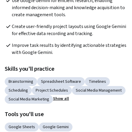
Use Google Gemini for efficient research, enabling 
informed decision-making and knowledge acquisition to 
create management tools.  
Create user-friendly project layouts using Google Gemini 
for effective data recording and tracking.  
Improve task results by identifying actionable strategies 
with Google Gemini.   
Skills you'll practice
Brainstorming
Spreadsheet Software
Timelines
Scheduling
Project Schedules
Social Media Management
Show all
Social Media Marketing
Tools you'll use
Google Sheets
Google Gemini