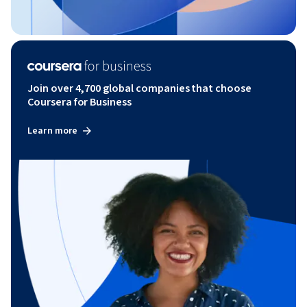
Join over 4,700 global companies that choose
Coursera for Business
Learn more