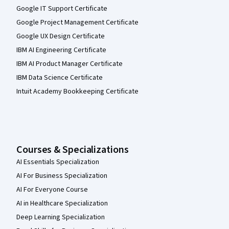
Google IT Support Certificate
Google Project Management Certificate
Google UX Design Certificate
IBM AI Engineering Certificate
IBM AI Product Manager Certificate
IBM Data Science Certificate
Intuit Academy Bookkeeping Certificate
Courses & Specializations
AI Essentials Specialization
AI For Business Specialization
AI For Everyone Course
AI in Healthcare Specialization
Deep Learning Specialization