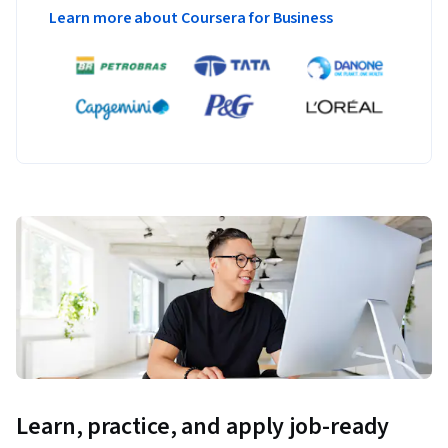
Learn more about Coursera for Business
Learn, practice, and apply job-ready