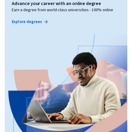
Advance your career with an online degree
Earn a degree from world-class universities - 100% online
Explore degrees