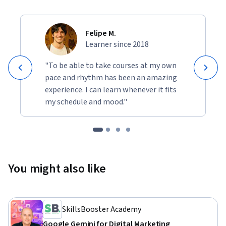
Felipe M.
Learner since 2018
"To be able to take courses at my own
pace and rhythm has been an amazing
experience. I can learn whenever it fits
my schedule and mood."
You might also like
SkillsBooster Academy
Google Gemini for Digital Marketing