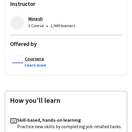
Instructor
Minesh
•
1 Course
1,949 learners
Offered by
Coursera
Learn more
How you'll learn
Skill-based, hands-on learning
Practice new skills by completing job-related tasks.