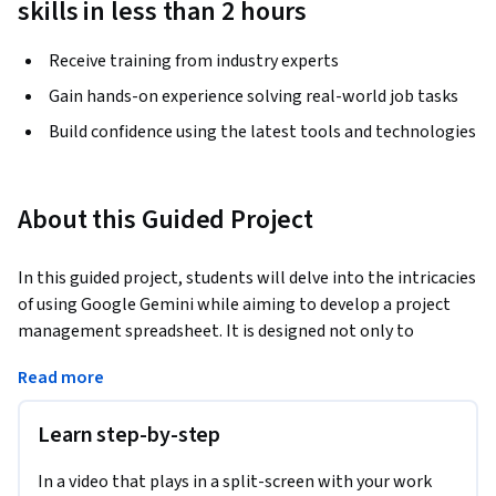
skills in less than 2 hours
Receive training from industry experts
Gain hands-on experience solving real-world job tasks
Build confidence using the latest tools and technologies
About this Guided Project
In this guided project, students will delve into the intricacies 
of using Google Gemini while aiming to develop a project 
management spreadsheet. It is designed not only to 
introduce learners to the versatile functionalities of Google 
Read more
Gemini but also to empower them to apply this knowledge 
practically by developing an automated spreadsheet for 
Learn step-by-step
project tracking.
The core focus of the project is to equip students with skills 
In a video that plays in a split-screen with your work