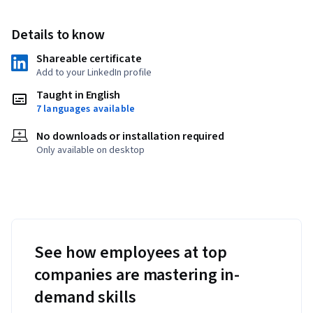
Details to know
Shareable certificate
Add to your LinkedIn profile
Taught in English
7 languages available
No downloads or installation required
Only available on desktop
See how employees at top
companies are mastering in-
demand skills