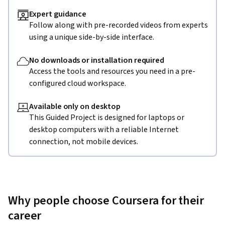
Expert guidance
Follow along with pre-recorded videos from experts
using a unique side-by-side interface.
No downloads or installation required
Access the tools and resources you need in a pre-
configured cloud workspace.
Available only on desktop
This Guided Project is designed for laptops or
desktop computers with a reliable Internet
connection, not mobile devices.
Why people choose Coursera for their
career