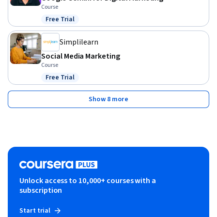
Course
Free Trial
Status: Free Trial
Simplilearn
Social Media Marketing
Course
Free Trial
Status: Free Trial
Show 8 more
Unlock access to 10,000+ courses with a
subscription
Start trial