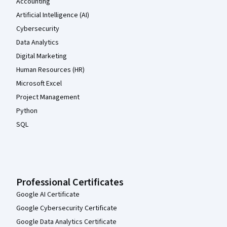
Accounting
Artificial Intelligence (AI)
Cybersecurity
Data Analytics
Digital Marketing
Human Resources (HR)
Microsoft Excel
Project Management
Python
SQL
Professional Certificates
Google AI Certificate
Google Cybersecurity Certificate
Google Data Analytics Certificate