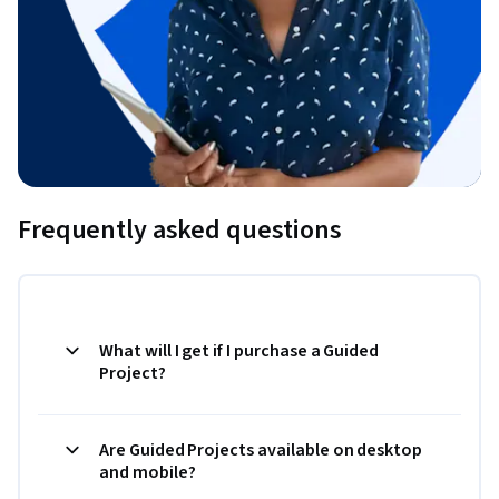
Frequently asked questions
What will I get if I purchase a Guided
Project?
Are Guided Projects available on desktop
and mobile?