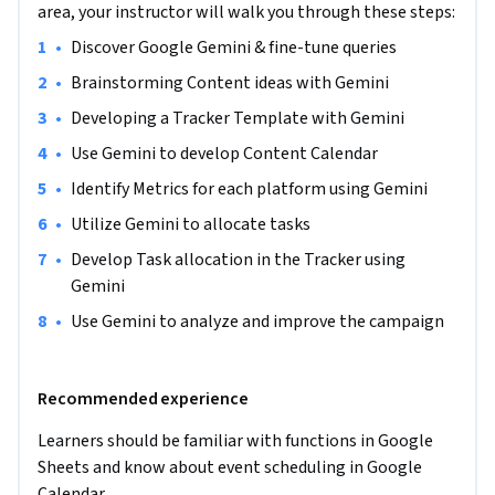
that go beyond conventional brainstorming with AI. 
area, your instructor will walk you through these steps:
Through hands-on exploration of Google Gemini, 
•
Discover Google Gemini & fine-tune queries 
participants will harness it as a spreadsheet maestro.

•
Brainstorming Content ideas with Gemini   
The goal for participants will be to build a functional Social 
•
Developing a Tracker Template with Gemini 
Media Project Tracker that enables efficient planning and 
•
Use Gemini to develop Content Calendar  
scheduling of tasks for a fictional marketing team. The 
tracker built will be the key to efficient task allocation, 
•
Identify Metrics for each platform using Gemini   
content scheduling, and strategic timeline management.

•
Utilize Gemini to allocate tasks  
•
Develop Task allocation in the Tracker using 
As an outcome, students will gain an understanding of how 
Gemini 
Google Gemini can be a game-changer in supporting 
development. Students will not only grasp the technical 
•
Use Gemini to analyze and improve the campaign  
intricacies of Google Gemini but also cultivate a strategic 
mindset in utilizing it to drive decision-making in the 
Recommended experience
landscape of project management. The spreadsheet created 
will not only serve as a proof of their proficiency but also as a 
Learners should be familiar with functions in Google 
tangible tool they can leverage in their professional 
Sheets and know about event scheduling in Google 
endeavors.

Calendar  