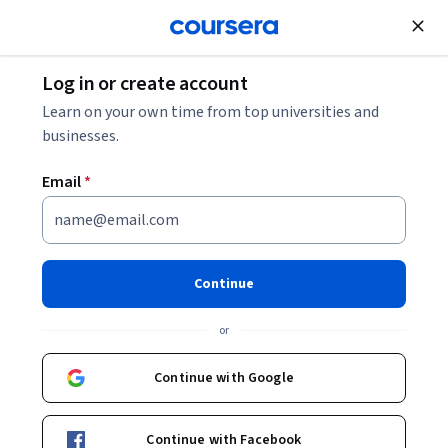
Join for Free
Log in or create account
Cloud Computing
Learn on your own time from top universities and
businesses.
Email
*
Data Analysis with the
FraudFinder Workshop
Continue
Instructor:
Google Cloud Training
or
Continue with Google
Start Project
Continue with Facebook