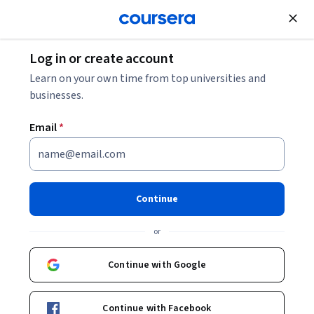
Join for Free
Log in or create account
Business Essentials
Learn on your own time from top universities and
businesses.
Email
*
Getting Started with Microsoft
Excel
Continue
Instructor:
Summer Scaggs
or
Continue with Google
Start Guided Project
Continue with Facebook