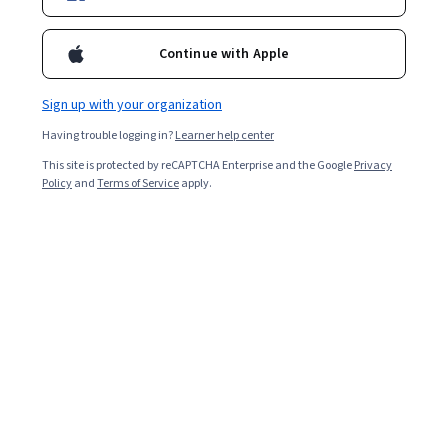
4,768
already enrolled
Included with
•
Learn more
Continue with Apple
Ask Coursera
Is this right for me?
Sign up with your organization
Having trouble logging in?
Learner help center
Guided Project
This site is protected by reCAPTCHA Enterprise and the Google
Privacy
Learn, practice, and apply job-ready skills with expert guidance
Policy
and
Terms of Service
apply.
4.6
(39 reviews)
Beginner level
Recommended experience
2 hours
Learn at your own pace
Hands-on learning
Learn more