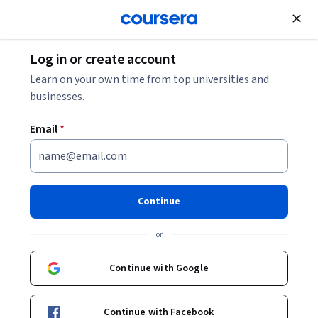
Join for Free
Log in or create account
Marketing
Learn on your own time from top universities and
businesses.
Email
*
Introduction to Social Media
Marketing with Visme
Continue
Instructor:
Michelle Flores
or
Continue with Google
Enroll for free
Continue with Facebook