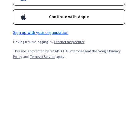
Included with
•
Learn more
Ask Coursera
Is this right for me?
Continue with Apple
Sign up with your organization
Guided Project
Having trouble logging in?
Learner help center
Learn, practice, and apply job-ready skills with expert guidance
This site is protected by reCAPTCHA Enterprise and the Google
Privacy
Beginner level
Policy
and
Terms of Service
apply.
Recommended experience
2 Stunden
Learn at your own pace
Hands-on learning
Learn more
What you'll learn
Erstelle ein Trelloboard.