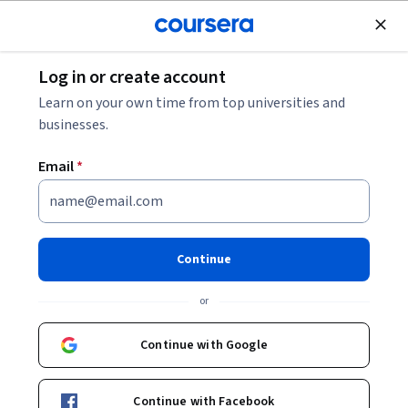
Join for Free
Log in or create account
Personal Development
Learn on your own time from top universities and
businesses.
Email
*
Plane und erstelle einen
Aufgabenkalender in Trello
Continue
Instructor:
Kim Webb
or
Continue with Google
Start Guided Project
Continue with Facebook