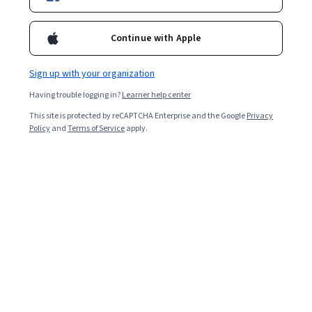
Included with
•
Learn more
Ask Coursera
Is this right for me?
Continue with Apple
Sign up with your organization
Guided Project
Having trouble logging in?
Learner help center
Learn, practice, and apply job-ready skills with expert guidance
This site is protected by reCAPTCHA Enterprise and the Google
Privacy
Beginner level
Policy
and
Terms of Service
apply.
Recommended experience
2 Stunden
Learn at your own pace
Hands-on learning
Learn more
What you'll learn
Erstelle ein Trelloboard.