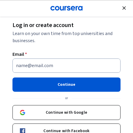
Join for Free
Log in or create account
Personal Development
Learn on your own time from top universities and
businesses.
Email
*
Plane und erstelle einen
Aufgabenkalender in Trello
Continue
Instructor:
Kim Webb
or
Continue with Google
Start Guided Project
Continue with Facebook