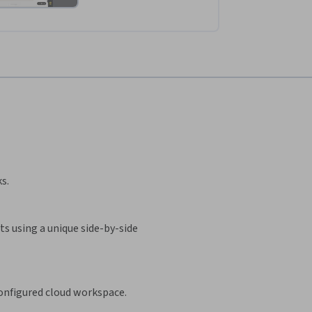
s.
s using a unique side-by-side
configured cloud workspace.