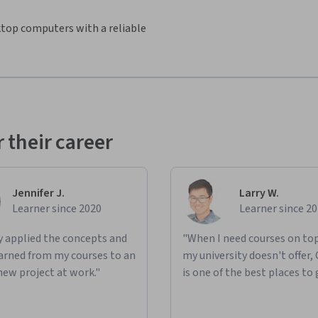
sktop computers with a reliable
 their career
Jennifer J.
Larry W.
Learner since 2020
Learner since 2
ly applied the concepts and
"When I need courses on top
learned from my courses to an
my university doesn't offer,
new project at work."
is one of the best places to 