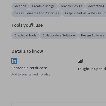
Ideation
Creative Design
Graphic Design
Advertising
Design Elements And Principles
Graphic and Visual Design So
Tools you'll use
Graphical Tools
Collaborative Software
Design Software
Details to know
Shareable certificate
Taught in Spanis
Add to your LinkedIn profile