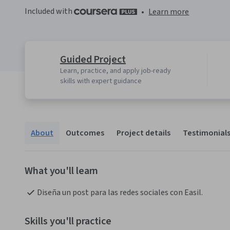
Included with
•
Learn more
Guided Project
Learn, practice, and apply job-ready
skills with expert guidance
About
Outcomes
Project details
Testimonial
What you'll learn
Diseña un post para las redes sociales con Easil.
Skills you'll practice