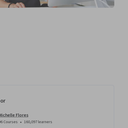
tor
Michelle Flores
•
96 Courses
160,097 learners