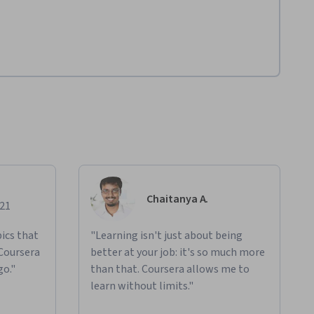
Chaitanya A.
021
ics that
"Learning isn't just about being
 Coursera
better at your job: it's so much more
go."
than that. Coursera allows me to
learn without limits."