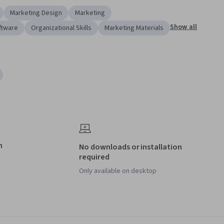
Marketing Design
Marketing
Show all
ftware
Organizational Skills
Marketing Materials
h
No downloads or installation
required
Only available on desktop