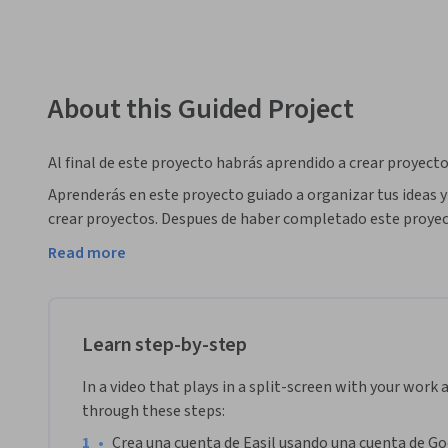
About this Guided Project
Al final de este proyecto habrás aprendido a crear proyectos
Aprenderás en este proyecto guiado a organizar tus ideas y 
crear proyectos. Despues de haber completado este proyec
color , imágenes, y otros elementos de diseño grafico a tus 
Read more
Tus nuevos conocimientos te ayudarán a anunciar tu comerci
La plataforma Easil ofrece todas las herramientas necesar
como visualmente atractivo y fácilmente de compartir y tr
Learn step-by-step
In a video that plays in a split-screen with your work 
through these steps:
•
Crea una cuenta de Easil usando una cuenta de Go