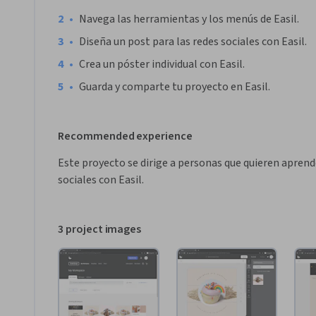
•
Navega las herramientas y los menús de Easil.
•
Diseña un post para las redes sociales con Easil.
•
Crea un póster individual con Easil.
•
Guarda y comparte tu proyecto en Easil.
Recommended experience
Este proyecto se dirige a personas que quieren aprende
sociales con Easil.
3 project images