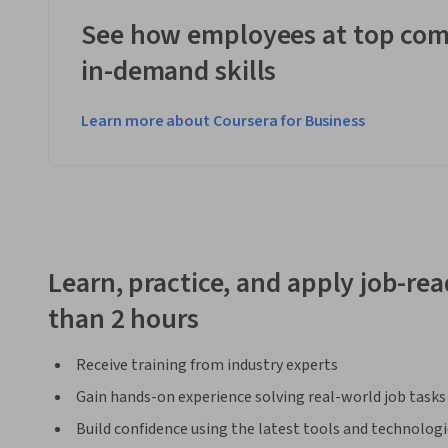
See how employees at top com
in-demand skills
Learn more about Coursera for Business
Learn, practice, and apply job-read
than 2 hours
Receive training from industry experts
Gain hands-on experience solving real-world job tasks
Build confidence using the latest tools and technolog