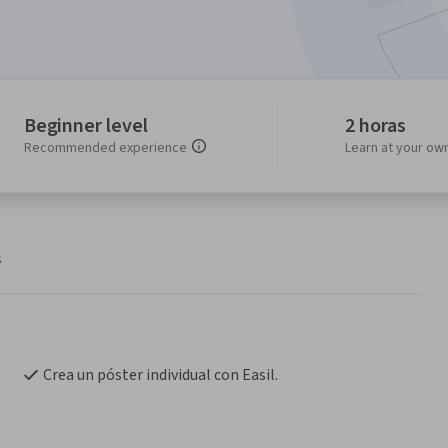
Beginner level
2 horas
Recommended experience
Learn at your ow
s
Crea un póster individual con Easil.