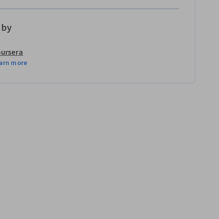
 by
ursera
arn more