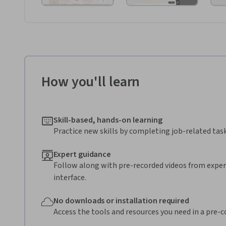
How you'll learn
Skill-based, hands-on learning
Practice new skills by completing job-related task
Expert guidance
Follow along with pre-recorded videos from expert
interface.
No downloads or installation required
Access the tools and resources you need in a pre-