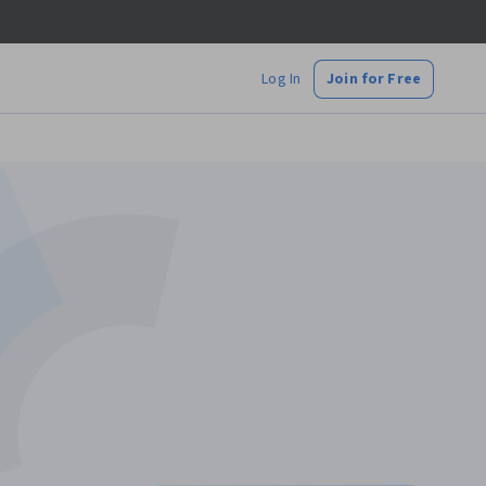
Log In
Join for Free