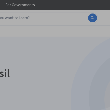
For
Governments
sil