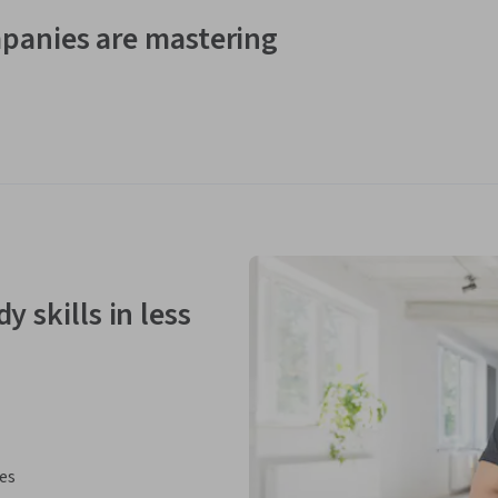
panies are mastering
y skills in less
ies