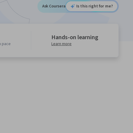
Ask Coursera
Is this right for me?
Hands-on learning
n pace
Learn more