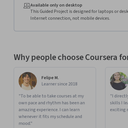
Available only on desktop
This Guided Project is designed for laptops or de
Internet connection, not mobile devices.
Why people choose Coursera for
Felipe M.
Learner since 2018
"To be able to take courses at my
"I direct
own pace and rhythm has been an
skills I 
amazing experience. I can learn
exciting 
whenever it fits my schedule and
mood."