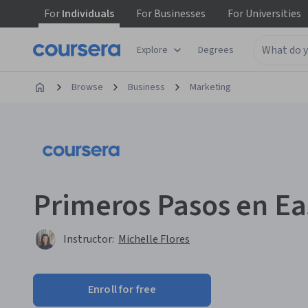
For
Individuals
For
Businesses
For
Universities
Explore
Degrees
Browse
Business
Marketing
Primeros Pasos en Ea
Instructor:
Michelle Flores
Enroll for free