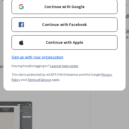
Continue with Google
Offered
Continue with Facebook
Co
Le
Continue with Apple
Sign up with your organization
r a crear publicaciones para redes 
Having trouble logging in?
Learner help center
This site is protected by reCAPTCHA Enterprise and the Google
Privacy
Policy
and
Terms of Service
apply.