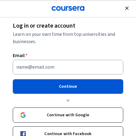
Join for Free
Log in or create account
Machine Learning
Learn on your own time from top universities and
businesses.
Email
*
AI Sales Calling with Vapi:
Automated SAAS Demo
Continue
Scheduler
or
Instructor:
Rudi Hinds
Continue with Google
Start Guided Project
Continue with Facebook