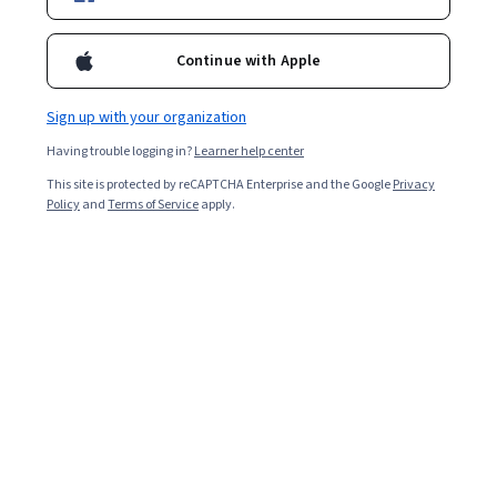
Included with
•
Learn more
Continue with Apple
Ask Coursera
Is this right for me?
Sign up with your organization
Having trouble logging in?
Learner help center
Guided Project
This site is protected by reCAPTCHA Enterprise and the Google
Privacy
Learn, practice, and apply job-ready skills with expert guidance
Policy
and
Terms of Service
apply.
Intermediate level
Recommended experience
2 hours
Learn at your own pace
Hands-on learning
Learn more
What you'll learn