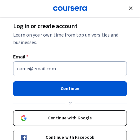
Join for Free
Log in or create account
Education
Learn on your own time from top universities and
businesses.
Email
*
Create a Virtual Classroom
using Google Slides
Continue
Instructor:
Rachel Lindsay
or
Continue with Google
Enroll for free
Continue with Facebook