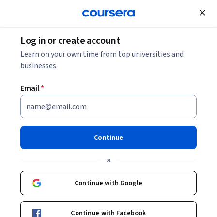
Join for Free
Log in or create account
Digital Marketing Terms Every Marketer Should
Learn on your own time from top universities and
Know
businesses.
Email
*
Digital Marketing Terms Every
Marketer Should Know
Continue
Share
Written by Coursera •
Updated on
Aug 4, 2025
or
This Digital Marketing Terms Glossary provides clear
definitions of essential digital marketing vocabulary,
Continue with Google
covering SEO, PPC, CRO, and more.
Continue with Facebook