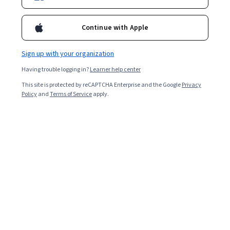
Continue with Apple
Sign up with your organization
Having trouble logging in?
Learner help center
This site is protected by reCAPTCHA Enterprise and the Google
Privacy
Policy
and
Terms of Service
apply.
Digital marketing
is an evolving field that combines
technology and creative marketing techniques to reach
consumers through digital channels. It encompasses a
range of practices, from content creation to data
analysis, aimed at engaging audiences and driving
business growth. Digital marketing professionals use
their skills in SEO, content strategy, social media, and