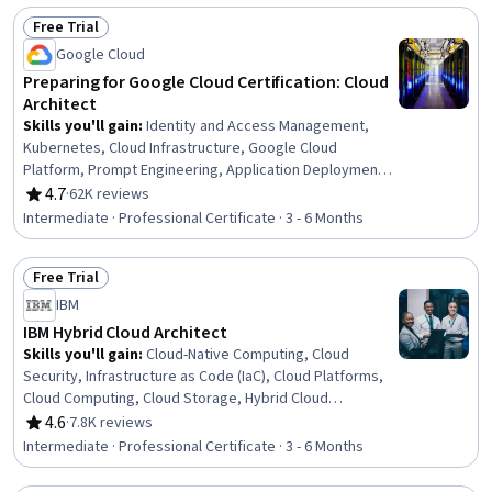
Software Engineering, Cloud Development, Continuous
Free Trial
Delivery, Applied Machine Learning, Cloud API, Machine
Status: Free Trial
Learning
Google Cloud
Preparing for Google Cloud Certification: Cloud
Architect
Skills you'll gain
:
Identity and Access Management,
Kubernetes, Cloud Infrastructure, Google Cloud
Platform, Prompt Engineering, Application Deployment,
Containerization, Cloud Computing Architecture, Prompt
4.7
·
62K reviews
Rating, 4.7 out of 5 stars
Engineering Tools, Infrastructure As A Service (IaaS),
Intermediate · Professional Certificate · 3 - 6 Months
Cloud Deployment, Infrastructure Architecture, Cloud
Computing, Cloud Solutions, Prompt Patterns, Virtual
Free Trial
Machines, CI/CD, Cloud-Native Computing, Terraform,
Status: Free Trial
Cloud Applications
IBM
IBM Hybrid Cloud Architect
Skills you'll gain
:
Cloud-Native Computing, Cloud
Security, Infrastructure as Code (IaC), Cloud Platforms,
Cloud Computing, Cloud Storage, Hybrid Cloud
Computing, Systems Analysis, Process Improvement,
4.6
·
7.8K reviews
Rating, 4.6 out of 5 stars
Cloud Engineering, Cloud Solutions, Cloud Development,
Intermediate · Professional Certificate · 3 - 6 Months
Requirements Analysis, Data Modeling, Multi-Cloud,
Infrastructure As A Service (IaaS), DevOps, Docker