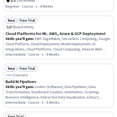
Delivery, Containerization, Amazon Web Services, Serverless
4.4
·
136 reviews
Rating, 4.4 out of 5 stars
Computing, Virtual Machines, Performance Testing, Virtualization
Beginner · Course · 1 - 4 Weeks
and Virtual Machines, System Monitoring, Flask (Web Framework),
Performance Stress Testing, Continuous Monitoring
New
Free Trial
Status: New
Status: Free Trial
Board Infinity
Cloud Platforms for ML: AWS, Azure & GCP Deployment
Skills you'll gain
:
AWS SageMaker, Serverless Computing, Google
Cloud Platform, Cloud Deployment, Model Deployment, AI
Integrations, Cloud Platforms, Cloud Computing, Amazon Web
Services, Microsoft Azure, Public Cloud, MLOps (Machine Learning
Intermediate · Course · 1 - 4 Weeks
Operations), Applied Machine Learning, Enterprise Architecture,
Data Pipelines, Amazon S3, Scalability
New
Free Trial
Status: New
Status: Free Trial
Coursera
Build BI Pipelines
Skills you'll gain
:
Looker (Software), Data Pipelines, Data
Transformation, Dashboard Creation, Automation, Scripting,
Business Intelligence, Interactive Data Visualization, Extract,
Transform, Load, Data Processing, Data Warehousing, Data
Intermediate · Course · 1 - 4 Weeks
Integrity, Data Quality, Data Integration, Google Cloud Platform,
Data Validation, Marketing Analytics, Cloud-Based Integration, SQL
Free Trial