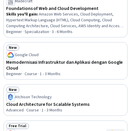
Madecraft
Foundations of Web and Cloud Development
Skills you'll gain
:
Amazon Web Services, Cloud Deployment,
Hypertext Markup Language (HTML), Cloud Computing, Cloud
Computing Architecture, Cloud Services, AWS Identity and Access
Management (IAM), Amazon Elastic Compute Cloud, Cloud
Beginner · Specialization · 3 - 6 Months
Infrastructure, Infrastructure as Code (IaC), Web Design and
Development, Amazon S3, HTML and CSS, AWS CloudFormation,
New
Web Applications, Web Development, Cascading Style Sheets
Status: New
Google Cloud
(CSS), AWS SageMaker, GitHub, Java Programming
Memodernisasi Infrastruktur dan Aplikasi dengan Google
Cloud
Beginner · Course · 1 - 3 Months
New
Status: New
Atchison Technology
Cloud Architecture for Scalable Systems
Advanced · Course · 1 - 3 Months
Free Trial
Status: Free Trial