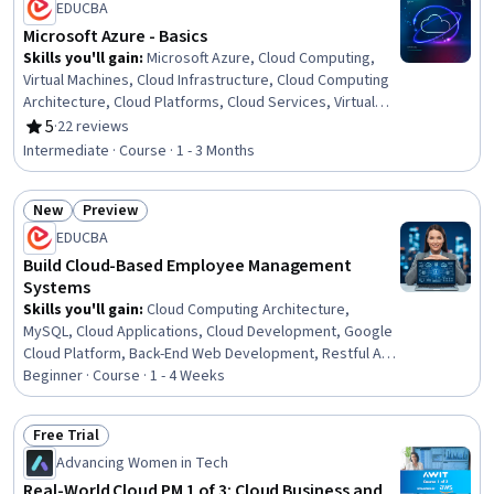
EDUCBA
Microsoft Azure - Basics
Skills you'll gain
:
Microsoft Azure, Cloud Computing,
Virtual Machines, Cloud Infrastructure, Cloud Computing
Architecture, Cloud Platforms, Cloud Services, Virtual
Networking, Virtualization and Virtual Machines,
5
·
22 reviews
Rating, 5 out of 5 stars
Enterprise Application Management, Cloud Applications,
Intermediate · Course · 1 - 3 Months
Cloud Deployment, Infrastructure As A Service (IaaS),
Application Deployment, Network Planning And Design,
New
Preview
Virtual Private Networks (VPN), Cloud Management,
Status: New
Status: Preview
Virtualization, Cloud Storage, Remote Access Systems
EDUCBA
Build Cloud-Based Employee Management
Systems
Skills you'll gain
:
Cloud Computing Architecture,
MySQL, Cloud Applications, Cloud Development, Google
Cloud Platform, Back-End Web Development, Restful API,
Cloud Services, Object-Relational Mapping, Data
Beginner · Course · 1 - 4 Weeks
Persistence, Database Development, Verification And
Validation, API Design, Systems Architecture, Databases,
Free Trial
Application Programming Interface (API), Database
Status: Free Trial
Advancing Women in Tech
Design, Server Side, Data Storage Technologies,
Application Development
Real-World Cloud PM 1 of 3: Cloud Business and