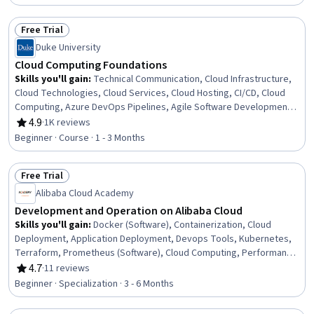
Cloud Platforms, Operating System Administration, Apache Spark,
Machine Learning
Free Trial
Status: Free Trial
Duke University
Cloud Computing Foundations
Skills you'll gain
:
Technical Communication, Cloud Infrastructure,
Cloud Technologies, Cloud Services, Cloud Hosting, CI/CD, Cloud
Computing, Azure DevOps Pipelines, Agile Software Development,
Cloud Development, DevOps, Technical Documentation,
4.9
·
1K reviews
Rating, 4.9 out of 5 stars
Infrastructure As A Service (IaaS), Cloud Platforms, Continuous
Beginner · Course · 1 - 3 Months
Delivery, Infrastructure as Code (IaC), Serverless Computing,
Continuous Integration, Agile Project Management, GitHub
Free Trial
Status: Free Trial
Alibaba Cloud Academy
Development and Operation on Alibaba Cloud
Skills you'll gain
:
Docker (Software), Containerization, Cloud
Deployment, Application Deployment, Devops Tools, Kubernetes,
Terraform, Prometheus (Software), Cloud Computing, Performance
Tuning, Cloud-Native Computing, Application Performance
4.7
·
11 reviews
Rating, 4.7 out of 5 stars
Management, Cloud Development, Operating System
Beginner · Specialization · 3 - 6 Months
Administration, Cloud Management, Cloud Applications,
Infrastructure As A Service (IaaS), Cloud Platforms, Operating