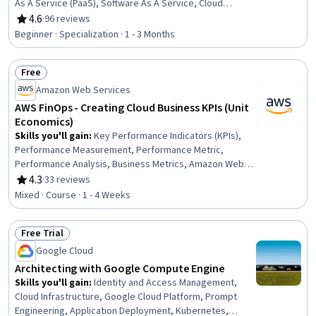
As A Service (PaaS), Software As A Service, Cloud
Infrastructure, Cloud Services, Cloud Computing, Cloud
4.6
·
96 reviews
Rating, 4.6 out of 5 stars
Platforms, Public Cloud, Application Development,
Beginner · Specialization · 1 - 3 Months
Application Deployment, Cloud Applications, Cloud
Solutions, Private Cloud, Service Level, Business
Free
Software, DevOps, Vendor Contracts, Collaborative
Status: Free
Software
Amazon Web Services
AWS FinOps - Creating Cloud Business KPIs (Unit
Economics)
Skills you'll gain
:
Key Performance Indicators (KPIs),
Performance Measurement, Performance Metric,
Performance Analysis, Business Metrics, Amazon Web
Services, Organizational Effectiveness, Cloud Platforms,
4.3
·
33 reviews
Rating, 4.3 out of 5 stars
Operating Cost
Mixed · Course · 1 - 4 Weeks
Free Trial
Status: Free Trial
Google Cloud
Architecting with Google Compute Engine
Skills you'll gain
:
Identity and Access Management,
Cloud Infrastructure, Google Cloud Platform, Prompt
Engineering, Application Deployment, Kubernetes,