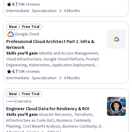
Prompt Engineering Tools, Containerization,
4.7
·
59K reviews
Rating, 4.7 out of 5 stars
Infrastructure As A Service (IaaS), Cloud Deployment,
Intermediate · Specialization · 3 - 6 Months
Infrastructure Architecture, Cloud Computing
Architecture, Cloud Computing, Cloud Solutions, Prompt
New
Free Trial
Patterns, Virtual Machines, CI/CD, Cloud-Native
Status: New
Status: Free Trial
Computing, Terraform, Cloud Applications
Google Cloud
Professional Cloud Architect Part 1: Infra &
Network
Skills you'll gain
:
Identity and Access Management,
Cloud Infrastructure, Google Cloud Platform, Prompt
Engineering, Kubernetes, Application Deployment,
Network Monitoring, Prompt Engineering Tools,
4.7
·
59K reviews
Rating, 4.7 out of 5 stars
Containerization, Infrastructure As A Service (IaaS),
Intermediate · Specialization · 3 - 6 Months
Cloud Deployment, Infrastructure Architecture, Cloud
Computing Architecture, Virtual Networking, Cloud
New
Free Trial
Computing, Network Architecture, Virtual Private
Status: New
Status: Free Trial
Networks (VPN), Site Reliability Engineering,
Coursera
Infrastructure as Code (IaC), Cloud Security
Engineer Cloud Data for Resiliency & ROI
Skills you'll gain
:
Disaster Recovery, Terraform,
Infrastructure as Code (IaC), Business Continuity
Planning, Cost Benefit Analysis, Business Continuity, Data