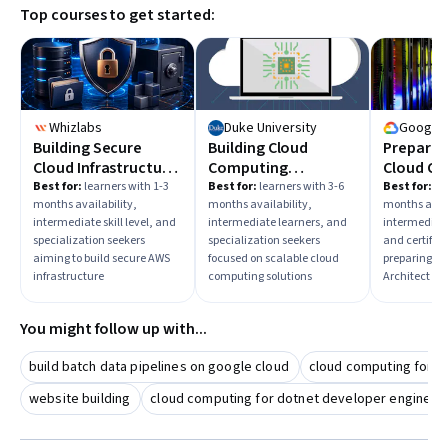
Top courses to get started:
Whizlabs
Duke University
Google 
Building Secure
Building Cloud
Preparin
Cloud Infrastructure
Computing
Cloud Cer
on AWS
Solutions at Scale
Cloud Ar
Best for:
learners with 1-3
Best for:
learners with 3-6
Best for:
lea
months availability,
months availability,
months avail
intermediate skill level, and
intermediate learners, and
intermediate
specialization seekers
specialization seekers
and certific
aiming to build secure AWS
focused on scalable cloud
preparing fo
infrastructure
computing solutions
Architect cer
You might follow up with...
build batch data pipelines on google cloud
cloud computing for b
website building
cloud computing for dotnet developer engineer