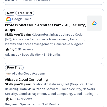
Infrastructure, Data Warehousing, Cost Management,
Advanced · Course · 1 - 4 Weeks
Performance Analysis, Data Architecture, Benchmarking,
IT Automation, IT Infrastructure, Infrastructure
New
Free Trial
Architecture, Cloud Storage, AWS CloudFormation, Cloud
Status: New
Status: Free Trial
Google Cloud
Computing Architecture, Data-Driven Decision-Making,
Automation
Professional Cloud Architect Part 2: AI, Security,
& Ops
Skills you'll gain
:
Kubernetes, Infrastructure as Code
(IaC), Application Performance Management, Terraform,
Identity and Access Management, Generative AI Agents,
Metadata Management, Google Cloud Platform, Cloud
4.6
·
2.9K reviews
Rating, 4.6 out of 5 stars
Computing Architecture, Data Sharing, Data Pipelines,
Advanced · Specialization · 3 - 6 Months
Cloud-Native Computing, Cloud Development, Prompt
Engineering, Serverless Computing, Cloud
Free Trial
Infrastructure, Generative AI, Cloud Security, Dashboard
Status: Free Trial
Creation, MLOps (Machine Learning Operations)
Alibaba Cloud Academy
Alibaba Cloud Computing
Skills you'll gain
:
Relational Databases, Plot (Graphics), Load
Balancing, Data Visualization Software, Cloud Security, Network
Security, Cloud Management, Cloud Computing, Cloud Hosting,
Databases, Big Data, Database Management, General Networking,
4.6
·
145 reviews
Rating, 4.6 out of 5 stars
IT Security Architecture, Apache Hadoop, Cloud Infrastructure,
Beginner · Specialization · 3 - 6 Months