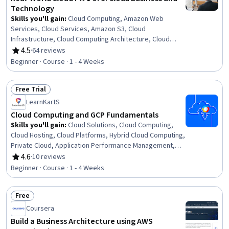
Technology
Skills you'll gain
:
Cloud Computing, Amazon Web
Services, Cloud Services, Amazon S3, Cloud
Infrastructure, Cloud Computing Architecture, Cloud
Platforms, Public Cloud, Cloud Storage, Software As A
4.5
·
64 reviews
Rating, 4.5 out of 5 stars
Service, Data Storage, Product Management, Scalability,
Beginner · Course · 1 - 4 Weeks
Business
Free Trial
Status: Free Trial
LearnKartS
Cloud Computing and GCP Fundamentals
Skills you'll gain
:
Cloud Solutions, Cloud Computing,
Cloud Hosting, Cloud Platforms, Hybrid Cloud Computing,
Private Cloud, Application Performance Management,
Data Storage Technologies, Data Security, DevOps
4.6
·
10 reviews
Rating, 4.6 out of 5 stars
Beginner · Course · 1 - 4 Weeks
Free
Status: Free
Coursera
Build a Business Architecture using AWS