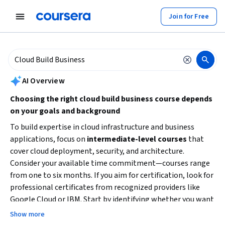
tent
Join for Free
AI summary is now available. Navigate to the AI Overview section to
AI Overview
Choosing the right cloud build business course depends
on your goals and background
To build expertise in cloud infrastructure and business
applications, focus on
intermediate-level courses
that
cover cloud deployment, security, and architecture.
Consider your available time commitment—courses range
from one to six months. If you aim for certification, look for
professional certificates from recognized providers like
Google Cloud or IBM. Start by identifying whether you want
to specialize in cloud security, hybrid cloud solutions, or
Show more
cloud development to pick the best learning path.