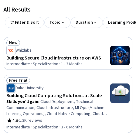
All Results
Filter & Sort
Topic
Duration
Learning Prod
New
Status: New
Whizlabs
Building Secure Cloud Infrastructure on AWS
Intermediate · Specialization · 1 - 3 Months
Free Trial
Status: Free Trial
Duke University
Building Cloud Computing Solutions at Scale
Skills you'll gain
:
Cloud Deployment, Technical
Communication, Cloud Infrastructure, MLOps (Machine
Learning Operations), Cloud-Native Computing, Cloud
Technologies, Cloud Services, Cloud Hosting, CI/CD,
4.8
·
1.3K reviews
Rating, 4.8 out of 5 stars
Cloud Platforms, Cloud Computing, Azure DevOps
Intermediate · Specialization · 3 - 6 Months
Pipelines, Application Deployment, Cloud Engineering,