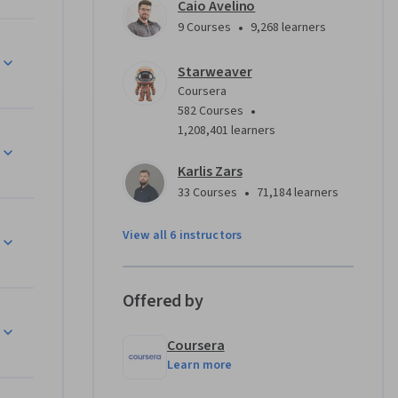
rformance 
Caio Avelino
vers 
•
9 Courses
9,268 learners
tection, 
ment 
Starweaver
You'll 
Coursera
•
582 Courses
1,208,401 learners
ing 
actical 
Karlis Zars
mulate 
•
33 Courses
71,184 learners
e. By 
latforms 
View all 6 instructors
g cost 
Offered by
l 
Coursera
LM 
Learn more
mplement 
h, and 