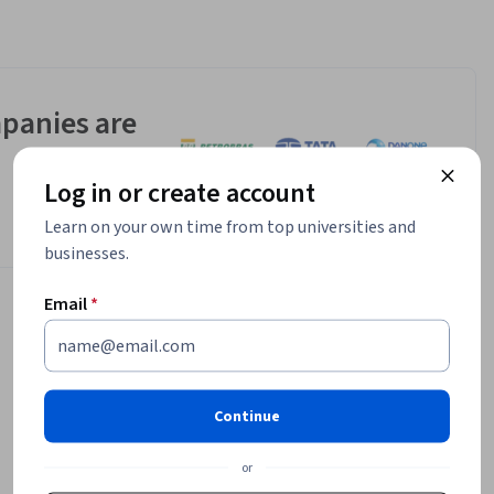
panies are
Log in or create account
Learn on your own time from top universities and
businesses.
Email
*
Continue
or