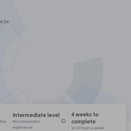
nt to
4 weeks to
Intermediate level
complete
this
Recommended
experience
at 10 hours a week