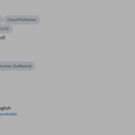
Cloud Platforms
CI/CD
all
Docker (Software)
nglish
available