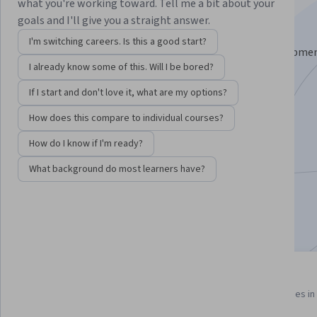
Specialization
what you're working toward. Tell me a bit about your
goals and I'll give you a straight answer.
Build Production LLM Apps with LangChain.
I'm switching careers. Is this a good start?
Deploy scalable, secure LLM applications from developme
I already know some of this. Will I be bored?
production with enterprise-grade tools
If I start and don't love it, what are my options?
Instructors:
Caio Avelino
+5 more
How does this compare to individual courses?
How do I know if I'm ready?
Enroll for free
Starts Aug 8
What background do most learners have?
1,811
already enrolled
Included with
•
Learn more
11 course series
3.1
Get in-depth knowledge of a
from 9 reviews of courses in 
subject
program