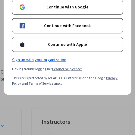
Continue with Google
Continue with Facebook
Continue with Apple
Sign up with your organization
Having trouble logging in?
Learner help center
Chain and 
This site is protected by reCAPTCHA Enterprise and the Google
Privacy
uilding, 
Policy
and
Terms of Service
apply.
that 
tect 
e-tuning 
nes with 
 on real-
Instructors
you'll 
ices, 