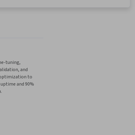
e-tuning, 
lidation, and 
ptimization to 
 uptime and 90% 
.