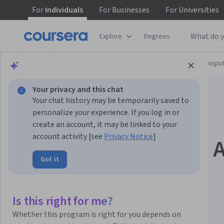
For
Individuals
For
Businesses
For
Universities
Explore
Degrees
Browse
Information Technology
Cloud Comput
Your privacy and this chat
Your chat history may be temporarily saved to
personalize your experience. If you log in or
create an account, it may be linked to your
account activity [see
Privacy Notice
]
Build Next-Gen LLM 
Got it
with LangChain &
LangGraph
Is this right for me?
Whether this program is right for you depends on