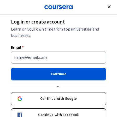
Join for Free
Log in or create account
Software Development
Learn on your own time from top universities and
businesses.
Email
*
Web Technologies and
Security Specialization
Continue
Learn How to Build and Secure Web Applications.
or
Gain experience with the Vue and Angular JavaScript
frameworks as well as how to secure the software and data.
Continue with Google
Instructors:
Dmitrii Suchkov
+3 more
Continue with Facebook