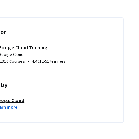
tor
Google Cloud Training
Google Cloud
•
2,310 Courses
4,491,551 learners
 by
ogle Cloud
arn more