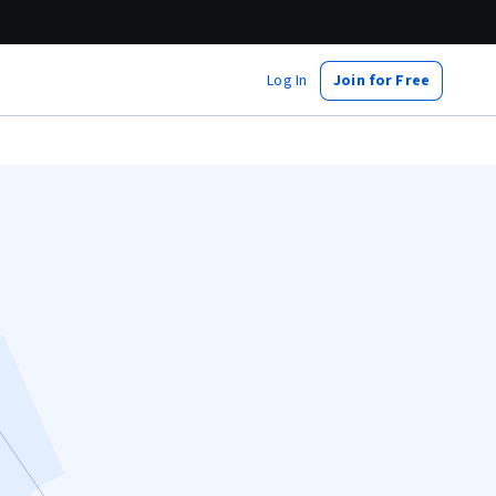
Log In
Join for Free