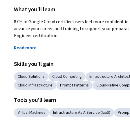
What you'll learn
87% of Google Cloud certified users feel more confident in t
advance your career, and training to support your preparat
Engineer certification.
Your journey to Google Cloud certification:
Read more
1) Complete the Coursera Cloud Engineering Professional 
Skills you'll gain
2) Review other recommended resources for the Google Clo
Cloud Solutions
Cloud Computing
Infrastructure Architec
3) Review the Associate Cloud Engineer exam guide
Cloud Infrastructure
Prompt Patterns
Cloud-Native Comp
4) Complete Associate Cloud Engineer sample questions
Tools you'll learn
5) Register for the Google Cloud certification exam (remote
Virtual Machines
Infrastructure As A Service (IaaS)
Prompt
Applied Learning Project
This professional certificate incorporates hands-on labs 