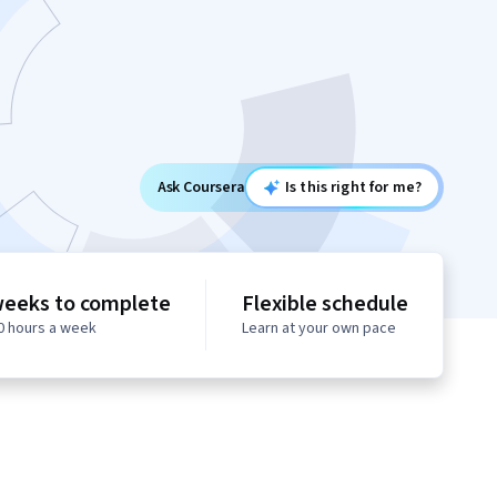
Ask Coursera
Is this right for me?
weeks to complete
Flexible schedule
10 hours a week
Learn at your own pace