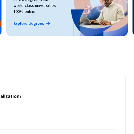
world-class universities -
100% online
Explore degrees
alization?