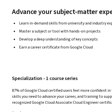
Advance your subject-matter expe
Learn in-demand skills from university and industry ex
Master a subject or tool with hands-on projects
Develop a deep understanding of key concepts
Earn a career certificate from Google Cloud
Specialization - 1 course series
87% of Google Cloud certified users feel more confident in t
skills you need to advance your career, and training to sup
recognized Google Cloud Associate Cloud Engineer certific