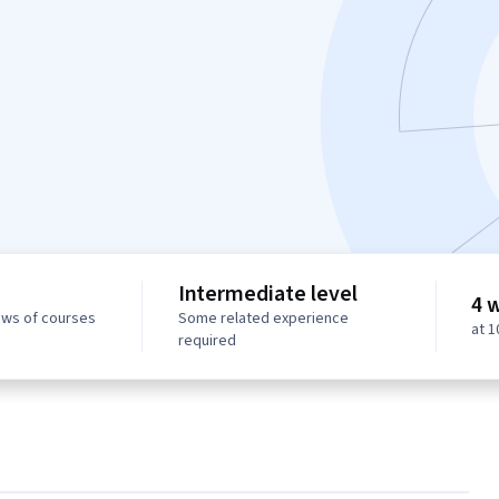
Intermediate level
4 
ews of courses
Some related experience
at 
required