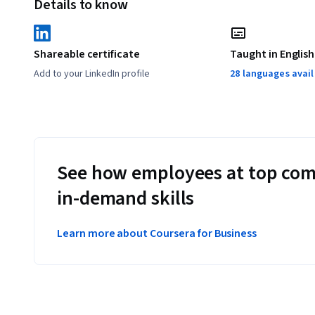
Details to know
These hands on components will let you apply the skills y
products, used within Qwiklabs. You will gain practical h
Shareable certificate
Taught in English
the modules.
Add to your LinkedIn profile
28 languages avai
Applied Learning Project
This specialization incorporates hands-on labs using our 
These hands on components will let you apply the skills you
such as Google Cloud Platform products, which are used and
See how employees at top com
practical hands-on experience with the concepts explain
in-demand skills
Learn more about Coursera for Business