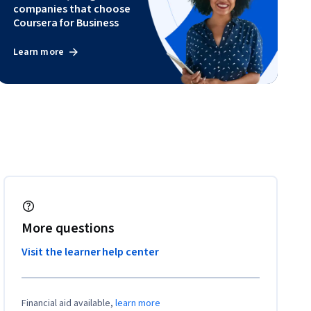
companies that choose
Coursera for Business
Learn more
More questions
Visit the learner help center
Financial aid available,
learn more