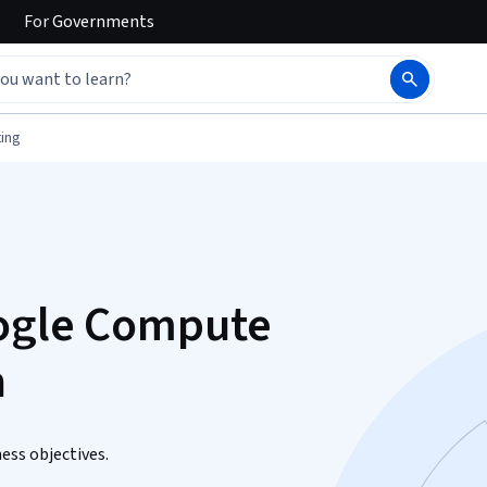
For
Governments
ing
oogle Compute
n
ess objectives.