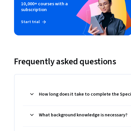
10,000+ courses with a
subscription
Start trial
Frequently asked questions
How long does it take to complete the Speci
What background knowledge is necessary?