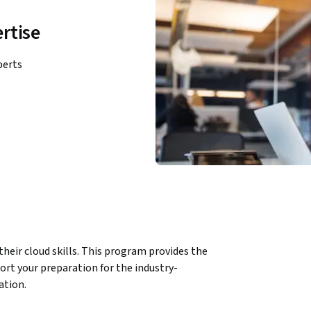
rtise
perts
heir cloud skills. This program provides the 
port your preparation for the industry-
ation.