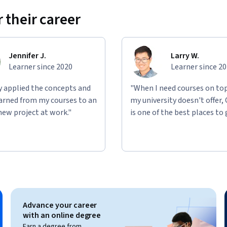
Qwiklabs platform.
 their career
learn in the video lectures. Projects will 
, which are used and configured within 
Jennifer J.
Larry W.
ience with the concepts explained throughout 
Learner since 2020
Learner since 2
ly applied the concepts and
"When I need courses on top
learned from my courses to an
my university doesn't offer,
new project at work."
is one of the best places to 
Advance your career
with an online degree
Earn a degree from