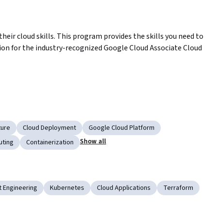
heir cloud skills. This program provides the skills you need to 
ion for the industry-recognized Google Cloud Associate Cloud 
Certificate
ud Associate Cloud Engineer certification exam
ture
Cloud Deployment
Google Cloud Platform
Show all
uting
Containerization
ly or at a test center)
 Engineering
Kubernetes
Cloud Applications
Terraform
using our Qwiklabs platform.