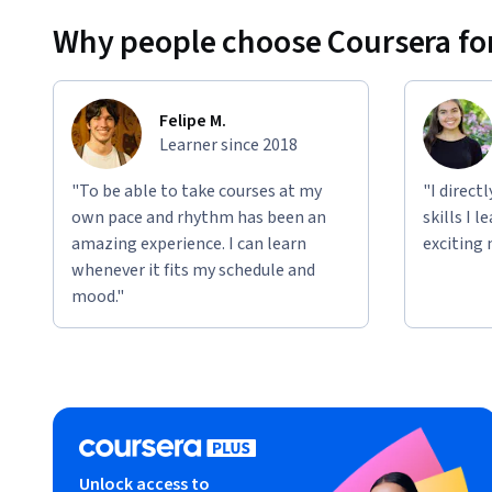
This specialization incorporates hands-on labs using our 
Why people choose Coursera for
These hands on components will let you apply the skills you 
incorporate topics such as Google Cloud Platform products
Felipe M.
Qwiklabs. You can expect to gain practical hands-on exper
Learner since 2018
the modules.
"To be able to take courses at my
"I direct
own pace and rhythm has been an
skills I 
amazing experience. I can learn
exciting 
whenever it fits my schedule and
mood."
Unlock access to