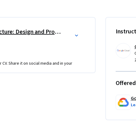
Certificate
d Associate Cloud Engineer certification 
Instruc
Reliable Google Cloud Infrastructure: Design and Process
r CV. Share it on social media and in your
ly or at a test center)
Offered
using our Qwiklabs platform.
Go
u learn. Projects incorporate Google Cloud 
Le
ctical hands-on experience with the concepts 