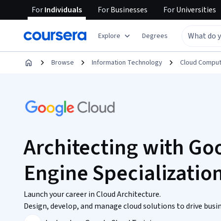
For
Individuals
For
Businesses
For
Universities
Explore
Degrees
Browse
Information Technology
Cloud Comput
Architecting with G
Engine Specializatio
Launch your career in Cloud Architecture.
Design, develop, and manage cloud solutions to drive busin