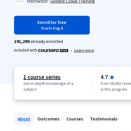
Instructor:
Google Cloud Training
Enroll for free
Starts Aug 8
191,290
already enrolled
Included with
•
Learn more
1 course series
4.7
Get in-depth knowledge of a
from 58,601 revi
subject
in this program
About
Outcomes
Courses
Testimonials