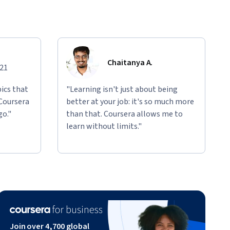
Chaitanya A.
021
ics that
"Learning isn't just about being
 Coursera
better at your job: it's so much more
go."
than that. Coursera allows me to
learn without limits."
Join over 4,700 global