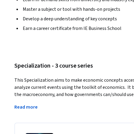
Master a subject or tool with hands-on projects
Develop a deep understanding of key concepts
Earn a career certificate from IE Business School
Specialization - 3 course series
This Specialization aims to make economic concepts access
analyze current events using the toolkit of economics.  It 
the macroeconomy, and how governments can/should use bo
growth, inflation and employment. It then moves on to the
Read more
interact, and explains the basic principles of free trade, 
immigration and how these interactions affect our everyday l
and concepts to the world's leading economies and discove
economic data important lessons about the risks and oppor