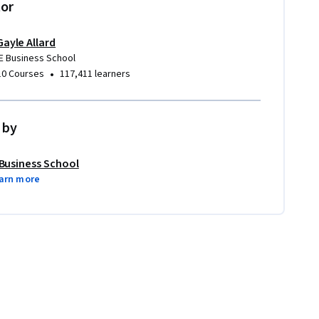
tor
Gayle Allard
IE Business School
•
10 Courses
117,411 learners
 by
 Business School
arn more