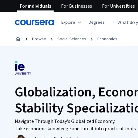
For
Individuals
For
Businesses
For
Universities
Explore
Degrees
Browse
Social Sciences
Economics
Globalization, Econ
Stability Specializati
Navigate Through Today's Globalized Economy.
Take economic knowledge and turn it into practical tools.