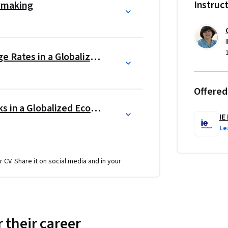
Instruc
ymaking
the workplace and even in their personal 
Trade, Immigration and Exchange Rates in a Globalized World
You will have the opportunity to put into 
lyze the best economic indicators for a given 
nds and milestones of that country. In 
Offered
icators to the policies chosen by 
Business Opportunities and Risks in a Globalized Economy
opriate. Finally, you will present your 
IE
ing the correct policy.    
Le
r CV. Share it on social media and in your
 their career