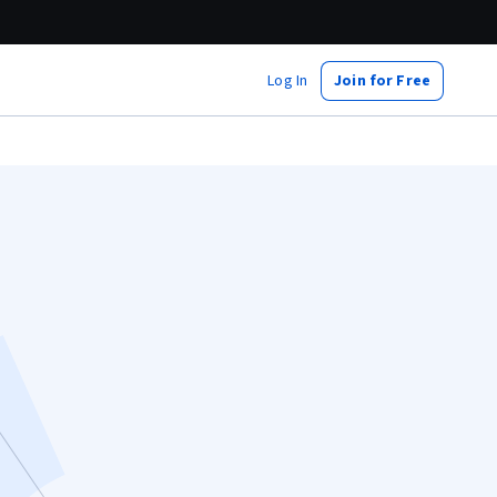
Log In
Join for Free