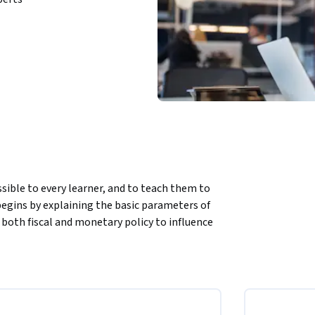
ible to every learner, and to teach them to 
begins by explaining the basic parameters of 
th fiscal and monetary policy to influence 
 international arena, where countries 
exchange rates, the balance of payments and 
ives.  Finally, learners will apply these tools 
r how they can "read" from a country's 
tunities of doing business in these 