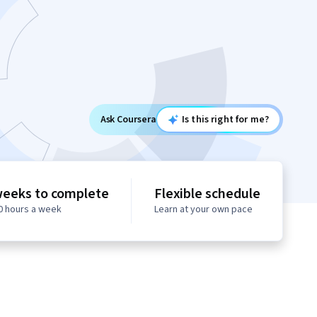
Ask Coursera
Is this right for me?
weeks to complete
Flexible schedule
10 hours a week
Learn at your own pace