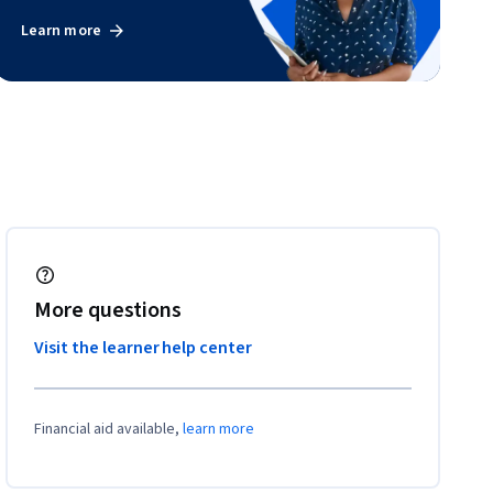
Learn more
More questions
Visit the learner help center
Financial aid available,
learn more