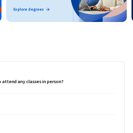
Explore degrees
to attend any classes in person?