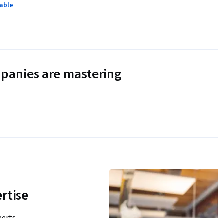
lable
panies are mastering
rtise
perts