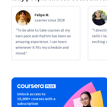
Felipe M.
Learner since 2018
"To be able to take courses at my
"I direct
own pace and rhythm has been an
skills I 
amazing experience. I can learn
exciting 
whenever it fits my schedule and
mood."
Unlock access to
10,000+ courses with a
subscription