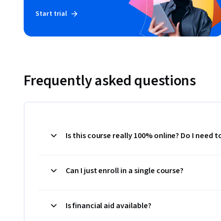
Start trial
Frequently asked questions
Is this course really 100% online? Do I need 
Can I just enroll in a single course?
Is financial aid available?