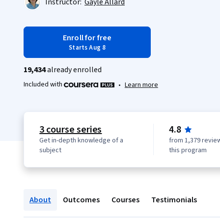
Instructor:
Gayle Allard
Enroll for free
Starts Aug 8
19,434
already enrolled
Included with
•
Learn more
3 course series
4.8
Get in-depth knowledge of a
from 1,379 revie
subject
this program
About
Outcomes
Courses
Testimonials