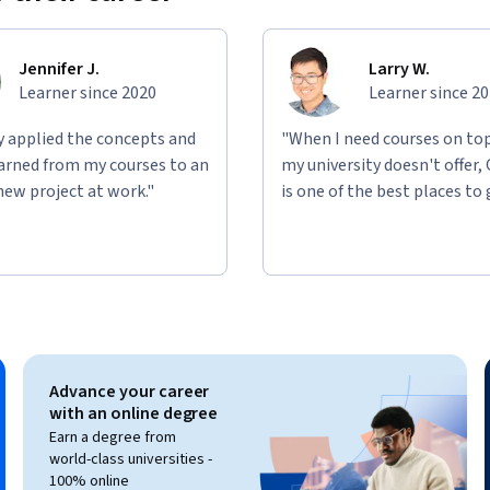
Jennifer J.
Larry W.
Learner since 2020
Learner since 2
ly applied the concepts and
"When I need courses on top
learned from my courses to an
my university doesn't offer,
new project at work."
is one of the best places to 
Advance your career
with an online degree
Earn a degree from
world-class universities -
100% online