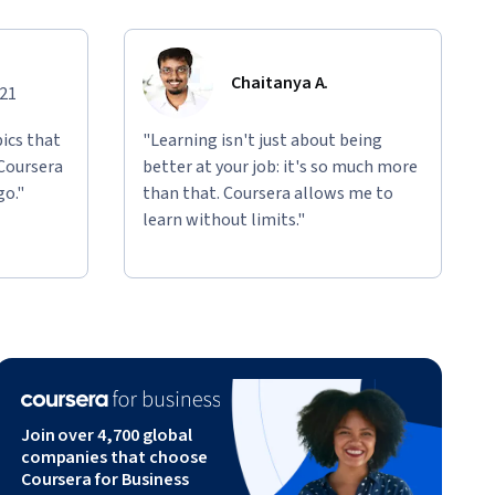
Chaitanya A.
021
ics that
"Learning isn't just about being
 Coursera
better at your job: it's so much more
go."
than that. Coursera allows me to
learn without limits."
Join over 4,700 global
companies that choose
Coursera for Business