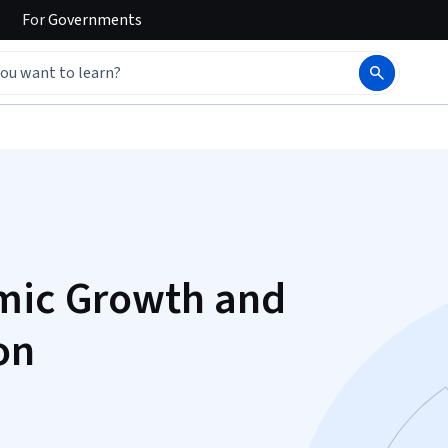
For
Governments
omic Growth and
on