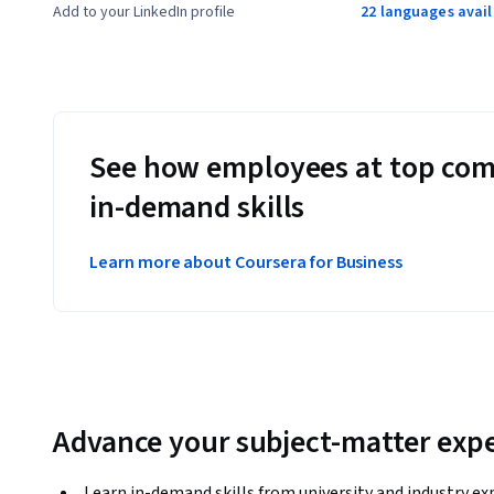
Add to your LinkedIn profile
22 languages avai
See how employees at top com
in-demand skills
Learn more about Coursera for Business
Advance your subject-matter expe
Learn in-demand skills from university and industry ex