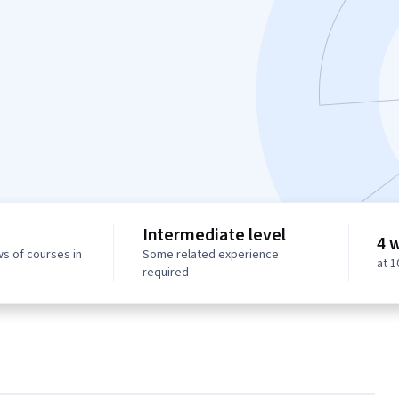
Intermediate level
4 
ws of courses in
Some related experience
at 
required