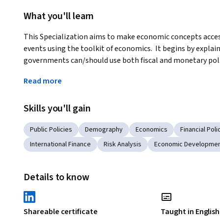
What you'll learn
This Specialization aims to make economic concepts access
events using the toolkit of economics.  It begins by expl
governments can/should use both fiscal and monetary polic
moves on to the international arena, where countries intera
Read more
rates, the balance of payments and immigration and how thes
will apply these tools and concepts to the world's leading
Skills you'll gain
economic data important lessons about the risks and oppor
them with tools that they can use in the workplace and ev
Public Policies
Demography
Economics
Financial Poli
Applied Learning Project
International Finance
Risk Analysis
Economic Developme
At the end of each MOOC, you will find a capstone project. 
learned during the course. You must analyze the best econom
Details to know
best economic policy trends and milestones of that country
indicators to the policies chosen by governments in each cas
present your findings and emphasize the potential risks of 
Shareable certificate
Taught in English