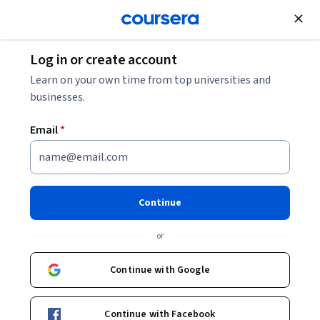
Join for Free
Log in or create account
Cloud Computing
Learn on your own time from top universities and
businesses.
Email
*
Google Cloud Digital Leader
Training בעברית
Continue
Specialization
or
צבר אוריינות בסיסית בענן ובטרנספורמציה דיגיטלית.
Continue with Google
.הגדל את ביטחון הענן שלך כך שתוכל לדבר עם עמיתים בתפקידי
ענן טכניים ולתרום להחלטות עסקיות שקשורות לענן
Continue with Facebook
Instructor:
Google Cloud Training