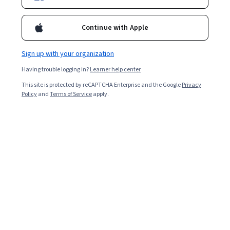
Enroll for free
Continue with Apple
Starts Aug 5
Sign up with your organization
Included with
•
Learn more
Having trouble logging in?
Learner help center
Ask Coursera
Is this right for me?
This site is protected by reCAPTCHA Enterprise and the Google
Privacy
Policy
and
Terms of Service
apply.
3 course series
Get in-depth knowledge of a subject
4.2
from 9 reviews of courses in this program
Beginner level
Recommended experience
8 weeks to complete
at 8 hours a week