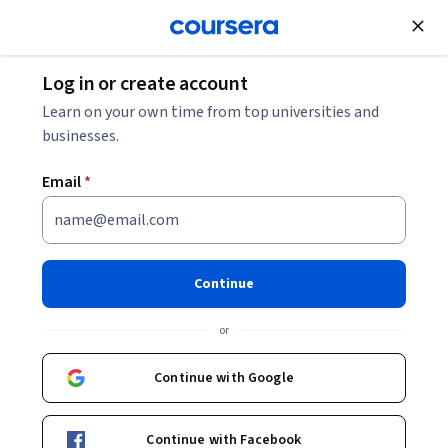
Join for Free
Log in or create account
Data Analysis
Learn on your own time from top universities and
businesses.
Email
*
How to Use Data
Specialization
Continue
Analyze Data, Build Models, and Present Insights.
or
Transform data into actionable insights through data
analysis, predictive modeling, data visualization, and
Continue with Google
communication of results.
Instructor:
Brandon Krakowsky
Continue with Facebook