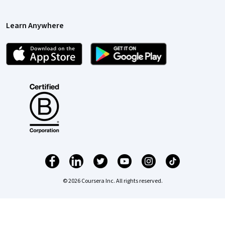
Learn Anywhere
© 2026 Coursera Inc. All rights reserved.