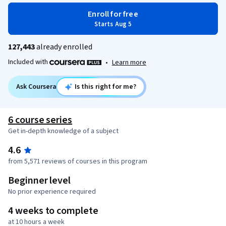
Enroll for free
Starts Aug 5
127,443
already enrolled
Included with
•
Learn more
Ask Coursera
Is this right for me?
6 course series
Get in-depth knowledge of a subject
4.6
from 5,571 reviews of courses in this program
Beginner level
No prior experience required
4 weeks to complete
at 10 hours a week