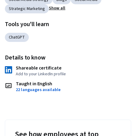
Show all
Strategic Marketing
Tools you'll learn
ChatGPT
Details to know
Shareable certificate
Add to your LinkedIn profile
Taught in English
22 languages available
See how employees at top