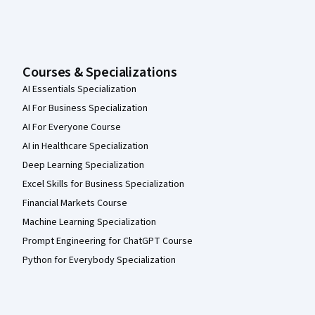
Courses & Specializations
AI Essentials Specialization
AI For Business Specialization
AI For Everyone Course
AI in Healthcare Specialization
Deep Learning Specialization
Excel Skills for Business Specialization
Financial Markets Course
Machine Learning Specialization
Prompt Engineering for ChatGPT Course
Python for Everybody Specialization