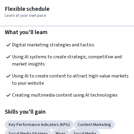
Flexible schedule
Learn at your own pace
What you'll learn
Digital marketing strategies and tactics
Using AI systems to create strategic, competitive and 
market insights
Using AI to create content to attract high-value markets 
to your website
Creating multimedia content using AI technologies
Skills you'll gain
Key Performance Indicators (KPIs)
Content Marketing
Social Media Strategy
Blogs
Social Media