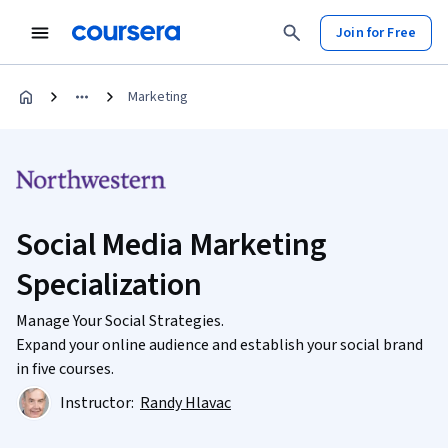
Join for Free
Marketing
Social Media Marketing
Specialization
Manage Your Social Strategies.
Expand your online audience and establish your social brand
in five courses.
Instructor:
Randy Hlavac