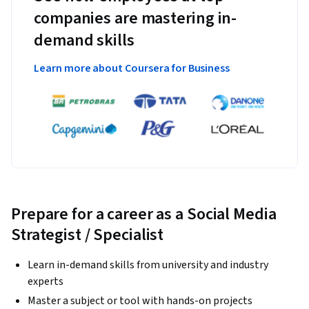
companies are mastering in-
demand skills
Learn more about Coursera for Business
Prepare for a career as a Social Media
Strategist / Specialist
Learn in-demand skills from university and industry
experts
Master a subject or tool with hands-on projects