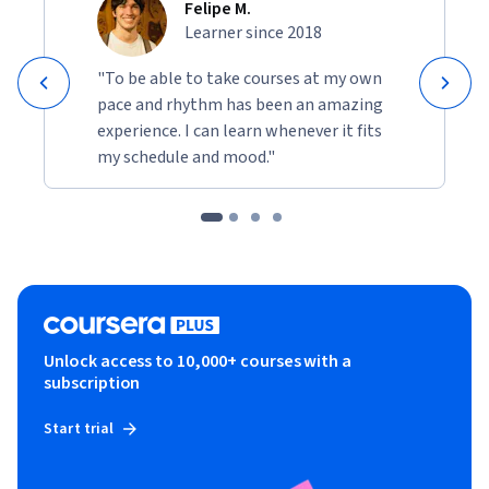
Felipe M.
Learner since 2018
"To be able to take courses at my own
pace and rhythm has been an amazing
experience. I can learn whenever it fits
my schedule and mood."
Unlock access to 10,000+ courses with a
subscription
Start trial