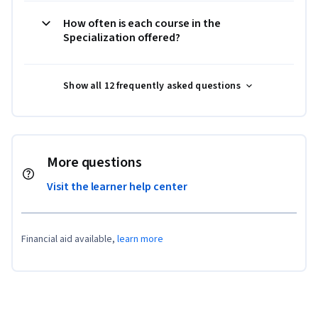
How often is each course in the
Specialization offered?
Show all 12 frequently asked questions
More questions
Visit the learner help center
Financial aid available,
learn more