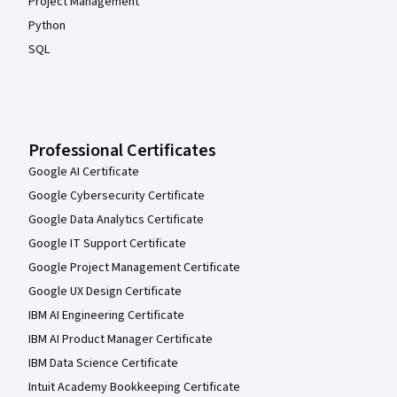
Project Management
Python
SQL
Professional Certificates
Google AI Certificate
Google Cybersecurity Certificate
Google Data Analytics Certificate
Google IT Support Certificate
Google Project Management Certificate
Google UX Design Certificate
IBM AI Engineering Certificate
IBM AI Product Manager Certificate
IBM Data Science Certificate
Intuit Academy Bookkeeping Certificate