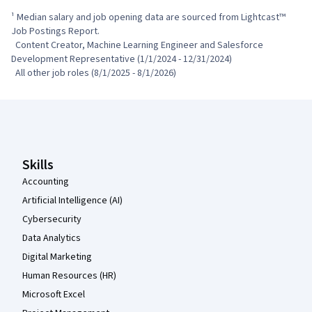
¹ Median salary and job opening data are sourced from Lightcast™ 
Job Postings Report.

  Content Creator, Machine Learning Engineer and Salesforce 
Development Representative (1/1/2024 - 12/31/2024)

  All other job roles (8/1/2025 - 8/1/2026)
Coursera Footer
Skills
Accounting
Artificial Intelligence (AI)
Cybersecurity
Data Analytics
Digital Marketing
Human Resources (HR)
Microsoft Excel