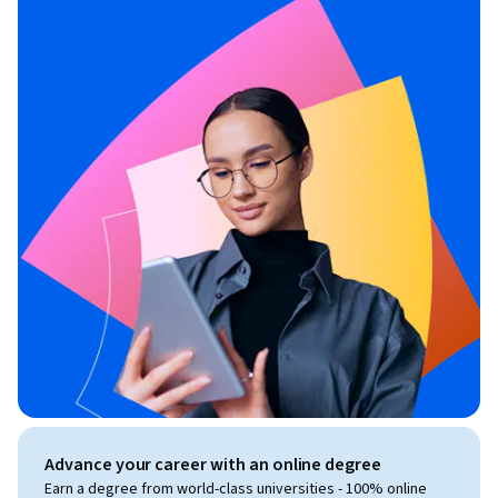
Advance your career with an online degree
Earn a degree from world-class universities - 100% online