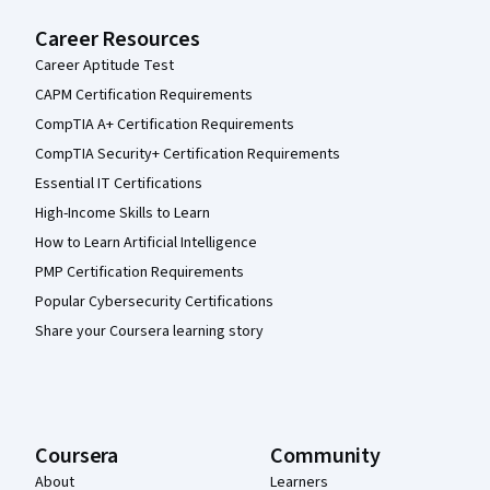
Career Resources
Career Aptitude Test
CAPM Certification Requirements
CompTIA A+ Certification Requirements
CompTIA Security+ Certification Requirements
Essential IT Certifications
High-Income Skills to Learn
How to Learn Artificial Intelligence
PMP Certification Requirements
Popular Cybersecurity Certifications
Share your Coursera learning story
Coursera
Community
About
Learners