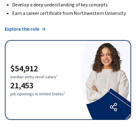
Develop a deep understanding of key concepts
Earn a career certificate from Northwestern University
Explore this role
$54,912
median entry-level salary¹
21,453
job openings in United States¹