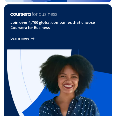
Join over 4,700 global companies that choose
Coursera for Business
Learn more