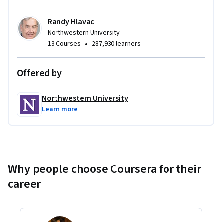
Randy Hlavac
Northwestern University
•
13 Courses
287,930 learners
Offered by
Northwestern University
Learn more
Why people choose Coursera for their
career