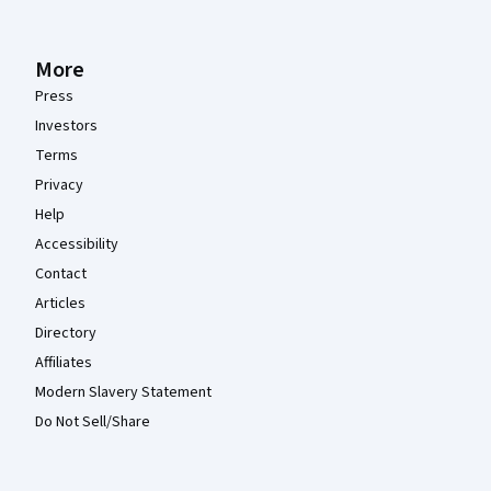
More
Press
Investors
Terms
Privacy
Help
Accessibility
Contact
Articles
Directory
Affiliates
Modern Slavery Statement
Do Not Sell/Share