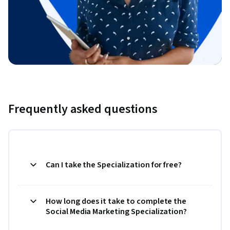
Frequently asked questions
Can I take the Specialization for free?
How long does it take to complete the
Social Media Marketing Specialization?