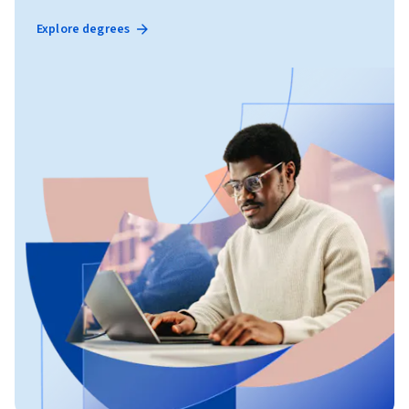
Explore degrees