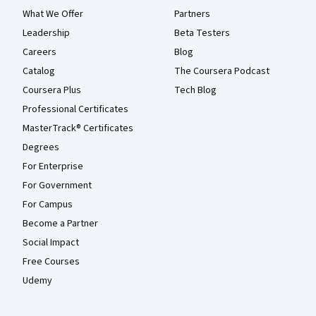
What We Offer
Partners
Leadership
Beta Testers
Careers
Blog
Catalog
The Coursera Podcast
Coursera Plus
Tech Blog
Professional Certificates
MasterTrack® Certificates
Degrees
For Enterprise
For Government
For Campus
Become a Partner
Social Impact
Free Courses
Udemy