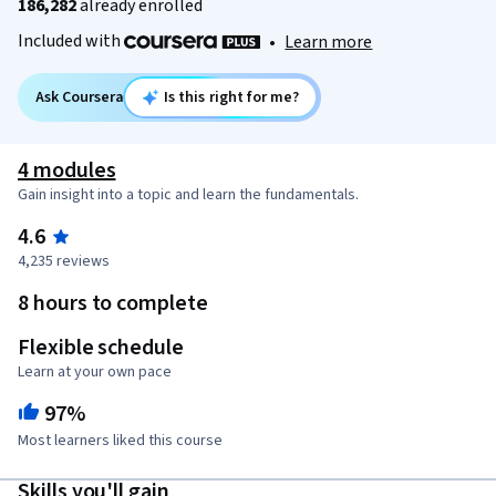
186,282
already enrolled
Included with
•
Learn more
Ask Coursera
Is this right for me?
4 modules
Gain insight into a topic and learn the fundamentals.
4.6
4,235 reviews
8 hours to complete
Flexible schedule
Learn at your own pace
97%
Most learners liked this course
Skills you'll gain