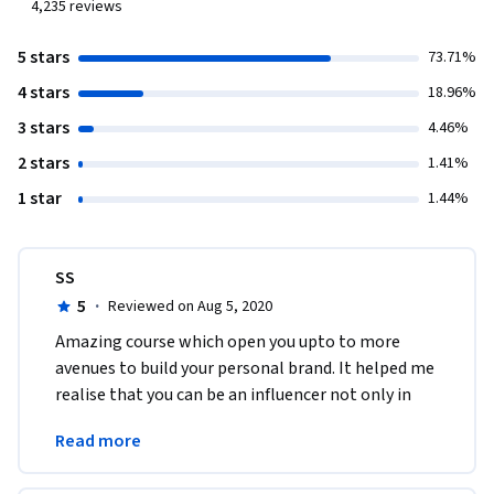
4,235
reviews
5 stars
73.71%
4 stars
18.96%
3 stars
4.46%
2 stars
1.41%
1 star
1.44%
SS
5
·
Reviewed on Aug 5, 2020
Amazing course which open you upto to more 
avenues to build your personal brand. It helped me 
realise that you can be an influencer not only in 
social media sites but also through other mediums 
Read more
! 