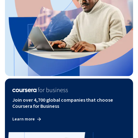
Join over 4,700 global companies that choose
Coursera for Business
Learn more