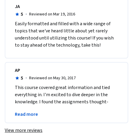
JA
5
·
Reviewed on Mar 19, 2016
Easily formatted and filled with a wide range of 
topics that we've heard little about yet rarely 
understood until utilizing this course! If you wish 
to stay ahead of the technology, take this!
AP
5
·
Reviewed on May 30, 2017
This course covered great information and tied 
everything in. I'm excited to dive deeper in the 
knowledge. I found the assignments thought-
provoking and helped to narrow down my focus 
Read more
even more.
View more reviews