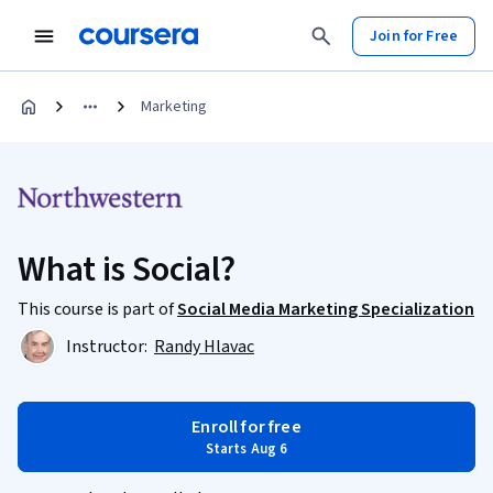
Join for Free
Marketing
What is Social?
This course is part of
Social Media Marketing Specialization
Instructor:
Randy Hlavac
Enroll for free
Starts Aug 6