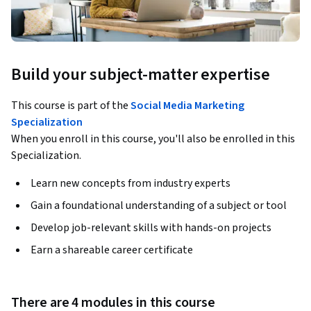
Build your subject-matter expertise
This course is part of the
Social Media Marketing
Specialization
When you enroll in this course, you'll also be enrolled in this
Specialization.
Learn new concepts from industry experts
Gain a foundational understanding of a subject or tool
Develop job-relevant skills with hands-on projects
Earn a shareable career certificate
There are 4 modules in this course