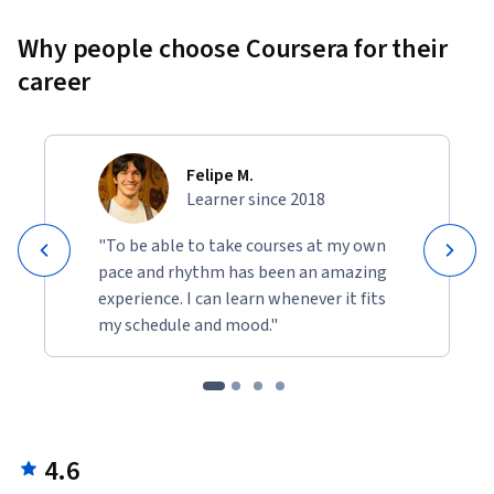
Why people choose Coursera for their
career
Felipe M.
Learner since 2018
"To be able to take courses at my own
pace and rhythm has been an amazing
experience. I can learn whenever it fits
my schedule and mood."
4.6