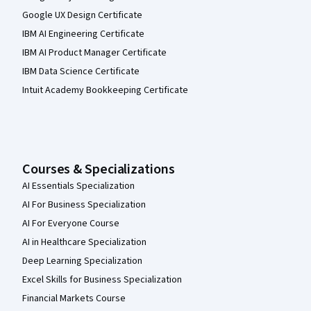
Google UX Design Certificate
IBM AI Engineering Certificate
IBM AI Product Manager Certificate
IBM Data Science Certificate
Intuit Academy Bookkeeping Certificate
Courses & Specializations
AI Essentials Specialization
AI For Business Specialization
AI For Everyone Course
AI in Healthcare Specialization
Deep Learning Specialization
Excel Skills for Business Specialization
Financial Markets Course