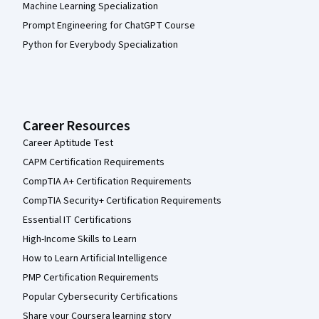
Machine Learning Specialization
Prompt Engineering for ChatGPT Course
Python for Everybody Specialization
Career Resources
Career Aptitude Test
CAPM Certification Requirements
CompTIA A+ Certification Requirements
CompTIA Security+ Certification Requirements
Essential IT Certifications
High-Income Skills to Learn
How to Learn Artificial Intelligence
PMP Certification Requirements
Popular Cybersecurity Certifications
Share your Coursera learning story