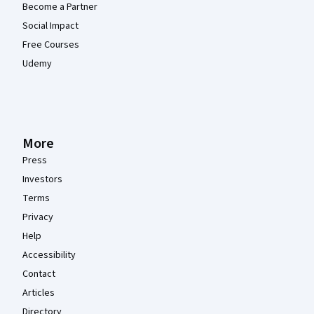
Become a Partner
Social Impact
Free Courses
Udemy
More
Press
Investors
Terms
Privacy
Help
Accessibility
Contact
Articles
Directory