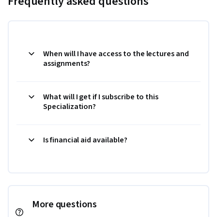
Frequently asked questions
When will I have access to the lectures and
assignments?
What will I get if I subscribe to this
Specialization?
Is financial aid available?
More questions