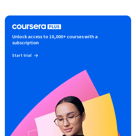
Unlock access to 10,000+ courses with a
subscription
Start trial