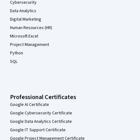
Cybersecurity
Data Analytics
Digital Marketing
Human Resources (HR)
Microsoft Excel
Project Management
Python
SQL
Professional Certificates
Google AI Certificate
Google Cybersecurity Certificate
Google Data Analytics Certificate
Google IT Support Certificate
Google Project Management Certificate