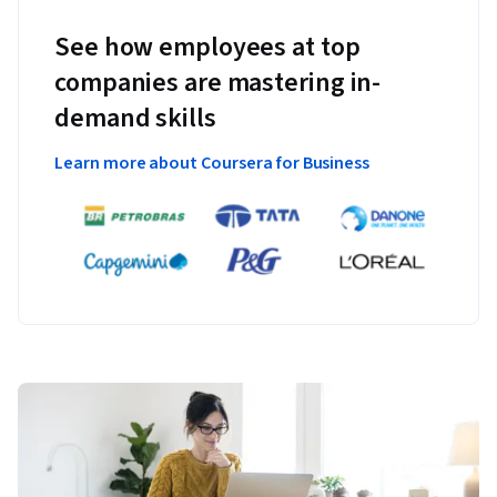
See how employees at top
companies are mastering in-
demand skills
Learn more about Coursera for Business