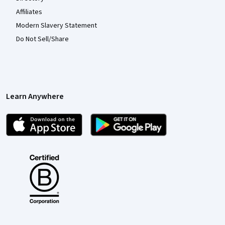
Affiliates
Modern Slavery Statement
Do Not Sell/Share
Learn Anywhere