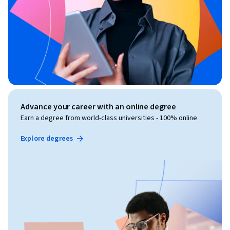
Advance your career with an online degree
Earn a degree from world-class universities - 100% online
Explore degrees