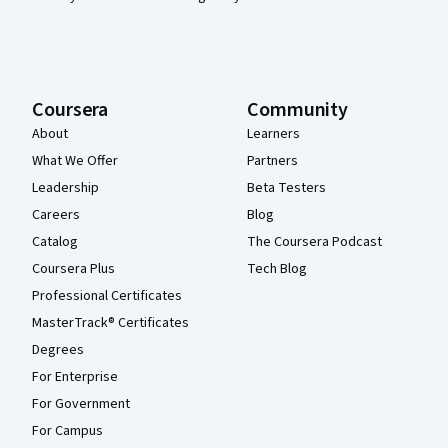
Coursera
Community
About
Learners
What We Offer
Partners
Leadership
Beta Testers
Careers
Blog
Catalog
The Coursera Podcast
Coursera Plus
Tech Blog
Professional Certificates
MasterTrack® Certificates
Degrees
For Enterprise
For Government
For Campus