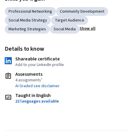
Professional Networking
Community Development
Social Media Strategy
Target Audience
Show all
Marketing Strategies
Social Media
Details to know
Shareable certificate
Add to your LinkedIn profile
Assessments
4 assignments¹
AI Graded see disclaimer
Taught in English
22 languages available