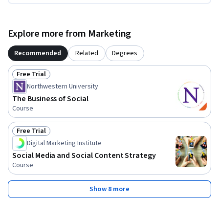
Explore more from Marketing
Recommended
Related
Degrees
Free Trial
Status: Free Trial
Northwestern University
The Business of Social
Course
Free Trial
Status: Free Trial
Digital Marketing Institute
Social Media and Social Content Strategy
Course
Show 8 more