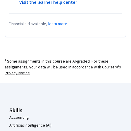
Visit the learner help center
Financial aid available,
learn more
¹ Some assignments in this course are AI-graded. For these
assignments, your data will be used in accordance with
Coursera's
Privacy Notice
.
Coursera Footer
Skills
Accounting
Artificial Intelligence (AI)