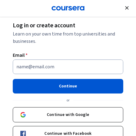
Join for Free
Log in or create account
Marketing
Learn on your own time from top universities and
businesses.
Email
*
What is Social?
This course is part of
Social Media Marketing Specialization
Continue
Instructor:
Randy Hlavac
or
Continue with Google
Enroll for free
Starts Aug 8
Continue with Facebook