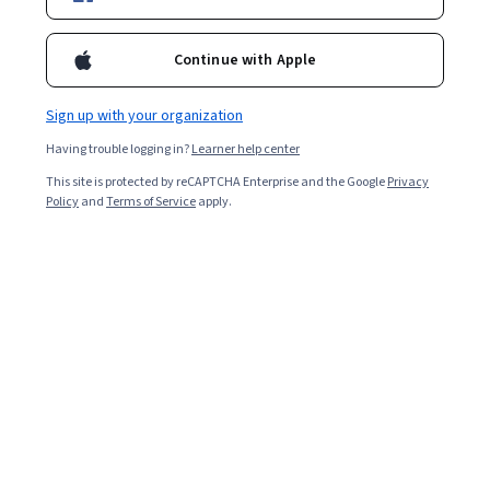
Instructors:
Deepak Somaya
+2 more
Continue with Apple
Enroll for free
Sign up with your organization
Starts Aug 9
Having trouble logging in?
Learner help center
3,820
already enrolled
This site is protected by reCAPTCHA Enterprise and the Google
Privacy
Policy
and
Terms of Service
apply.
Included with
•
Learn more
Ask Coursera
Is this right for me?
3 course series
Get in-depth knowledge of a subject
4.7
from 144 reviews of courses in this program
Beginner level