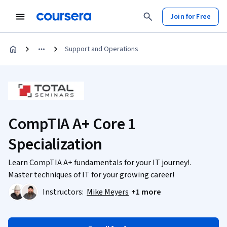
Join for Free
Support and Operations
CompTIA A+ Core 1
Specialization
Learn CompTIA A+ fundamentals for your IT journey!.
Master techniques of IT for your growing career!
Instructors:
Mike Meyers
+1 more