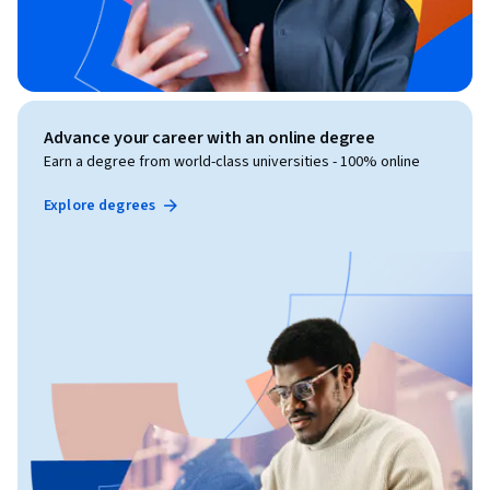
Advance your career with an online degree
Earn a degree from world-class universities - 100% online
Explore degrees