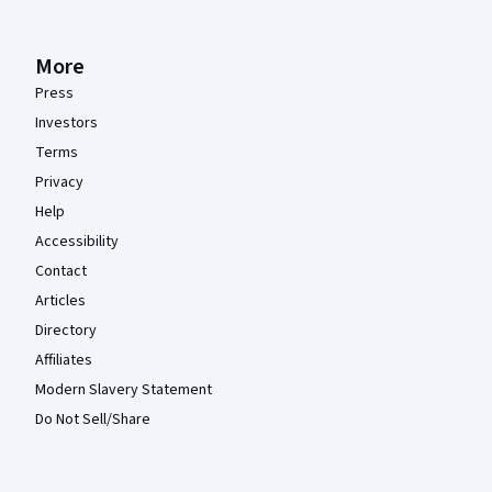
More
Press
Investors
Terms
Privacy
Help
Accessibility
Contact
Articles
Directory
Affiliates
Modern Slavery Statement
Do Not Sell/Share