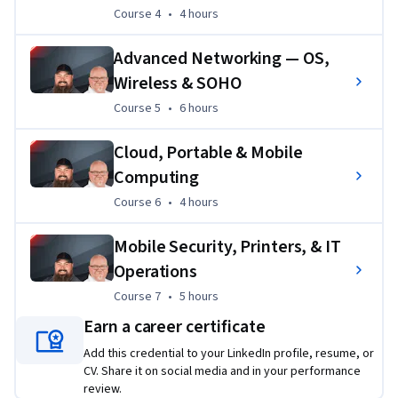
exam domains. By the end of this specialization, learners 
Course 4
,
4 hours
Course 4
•
4 hours
will be able to identify, install, configure, and troubleshoot 
Advanced Networking — OS,
hardware, networking components, and mobile devices in 
real IT support environments.
Wireless & SOHO
Course 5
,
6 hours
Course 5
•
6 hours
Cloud, Portable & Mobile
Computing
Course 6
,
4 hours
Course 6
•
4 hours
Mobile Security, Printers, & IT
Operations
Course 7
,
5 hours
Course 7
•
5 hours
Earn a career certificate
Add this credential to your LinkedIn profile, resume, or
CV. Share it on social media and in your performance
review.