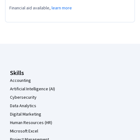
Financial aid available,
learn more
Coursera Footer
Skills
Accounting
Artificial Intelligence (AI)
Cybersecurity
Data Analytics
Digital Marketing
Human Resources (HR)
Microsoft Excel
Project Management