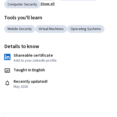
Show all
Computer Security
Tools you'll learn
Mobile Security
Virtual Machines
Operating Systems
Details to know
Shareable certificate
Add to your LinkedIn profile
Taught in English
Recently updated!
May 2026