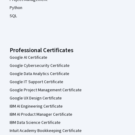
Python
SQL
Professional Certificates
Google AI Certificate
Google Cybersecurity Certificate
Google Data Analytics Certificate
Google IT Support Certificate
Google Project Management Certificate
Google UX Design Certificate
IBM AI Engineering Certificate
IBM AI Product Manager Certificate
IBM Data Science Certificate
Intuit Academy Bookkeeping Certificate