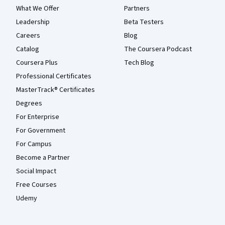
What We Offer
Partners
Leadership
Beta Testers
Careers
Blog
Catalog
The Coursera Podcast
Coursera Plus
Tech Blog
Professional Certificates
MasterTrack® Certificates
Degrees
For Enterprise
For Government
For Campus
Become a Partner
Social Impact
Free Courses
Udemy