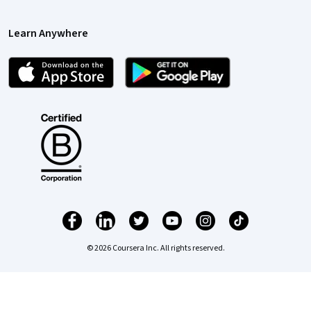
Learn Anywhere
© 2026 Coursera Inc. All rights reserved.