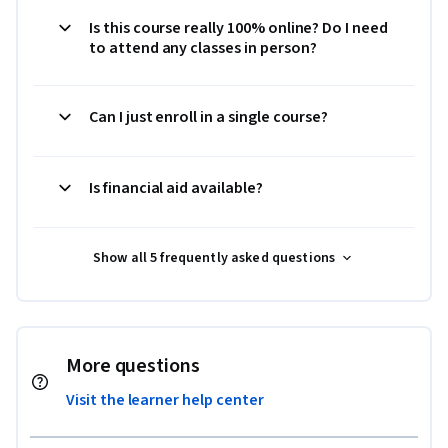
Is this course really 100% online? Do I need
to attend any classes in person?
Can I just enroll in a single course?
Is financial aid available?
Show all 5 frequently asked questions
More questions
Visit the learner help center