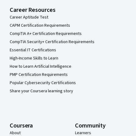
Career Resources
Career Aptitude Test
CAPM Certification Requirements
CompTIA A+ Certification Requirements
CompTIA Security+ Certification Requirements
Essential IT Certifications
High-Income Skills to Learn
How to Learn Artificial Intelligence
PMP Certification Requirements
Popular Cybersecurity Certifications
Share your Coursera learning story
Coursera
Community
About
Learners