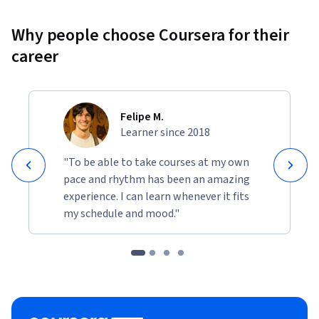
Why people choose Coursera for their
career
Felipe M.
Learner since 2018
"To be able to take courses at my own
pace and rhythm has been an amazing
experience. I can learn whenever it fits
my schedule and mood."