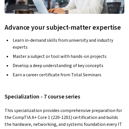
Advance your subject-matter expertise
Learn in-demand skills from university and industry
experts
Master a subject or tool with hands-on projects
Develop a deep understanding of key concepts
Earn a career certificate from Total Seminars
Specialization - 7 course series
This specialization provides comprehensive preparation for 
the CompTIA A+ Core 1 (220-1201) certification and builds 
the hardware, networking, and systems foundation every IT 