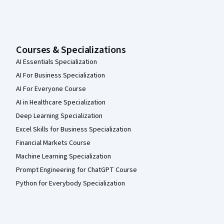
Courses & Specializations
AI Essentials Specialization
AI For Business Specialization
AI For Everyone Course
AI in Healthcare Specialization
Deep Learning Specialization
Excel Skills for Business Specialization
Financial Markets Course
Machine Learning Specialization
Prompt Engineering for ChatGPT Course
Python for Everybody Specialization