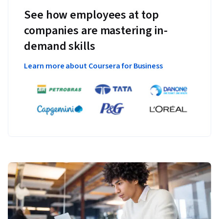
See how employees at top
companies are mastering in-
demand skills
Learn more about Coursera for Business