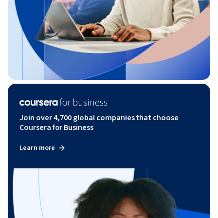
Join over 4,700 global companies that choose
Coursera for Business
Learn more