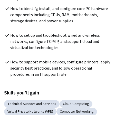
How to identify, install, and configure core PC hardware 
components including CPUs, RAM, motherboards, 
storage devices, and power supplies
How to set up and troubleshoot wired and wireless 
networks, configure TCP/IP, and support cloud and 
virtualization technologies
How to support mobile devices, configure printers, apply 
security best practices, and follow operational 
procedures in an IT support role
Skills you'll gain
Technical Support and Services
Cloud Computing
Virtual Private Networks (VPN)
Computer Networking