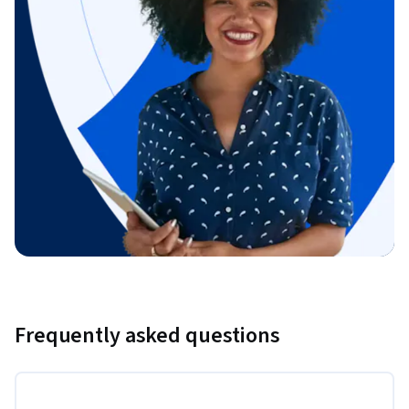
Frequently asked questions