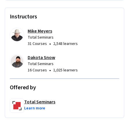
Instructors
Mike Meyers
Total Seminars
•
31 Courses
2,548 learners
Dakota Snow
Total Seminars
•
16 Courses
1,025 learners
Offered by
Total Seminars
Learn more