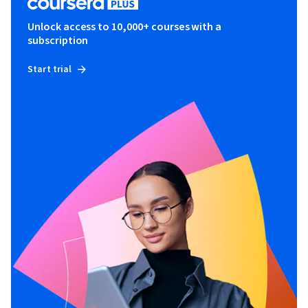
Unlock access to 10,000+ courses with a
subscription
Start trial