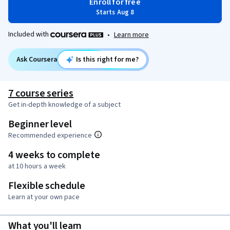
Enroll for free
Starts Aug 8
Included with
•
Learn more
Ask Coursera
Is this right for me?
7 course series
Get in-depth knowledge of a subject
Beginner level
Recommended experience
4 weeks to complete
at 10 hours a week
Flexible schedule
Learn at your own pace
What you'll learn