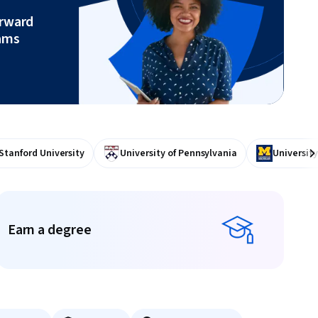
orward
ams
Stanford University
University of Pennsylvania
University
Ne
Earn a degree
Earn a degree