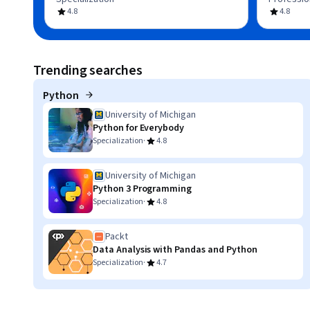
4.8
4.8
Trending searches
Python
University of Michigan
Python for Everybody
·
Specialization
4.8
University of Michigan
Python 3 Programming
·
Specialization
4.8
Packt
Data Analysis with Pandas and Python
·
Specialization
4.7