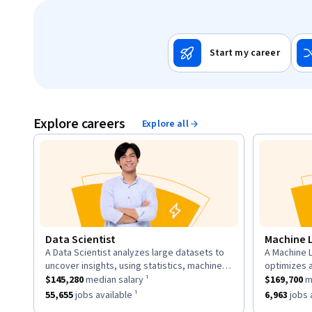
Start my career
Explore careers
Explore all
Data Scientist
Machine 
A Data Scientist analyzes large datasets to
A Machine L
description:
descriptio
uncover insights, using statistics, machine
optimizes 
This role has a
learning, and visualization to inform business
$145,280
median salary ¹.
This role h
to learn fr
$145,280
median salary ¹
$169,700
me
strategies.
neural net
This role has approximately
55,655
jobs available ¹.
This role h
55,655
jobs available ¹
6,963
jobs a