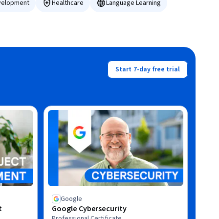
velopment
Healthcare
Language Learning
Start 7-day free trial
Google
t
Google Cybersecurity
Professional Certificate