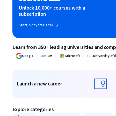
Unlock 10,000+ courses with a
subscription
Start 7-day free trial
Learn from 350+ leading universities and com
Google
IBM
Microsoft
University of I
Displaying items #1 to #9, out of a total of 10 items.
Launch a new career
Launch a new career
Explore categories