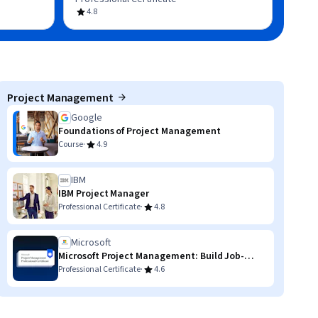
4.8
Project Management
Google
Foundations of Project Management
·
Course
4.9
IBM
IBM Project Manager
·
Professional Certificate
4.8
Microsoft
Microsoft Project Management: Build Job-
Ready Skills
·
Professional Certificate
4.6