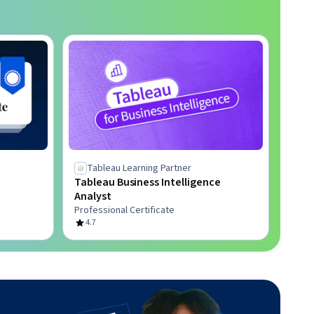
Tableau Learning Partner
Tableau Business Intelligence
Analyst
Professional Certificate
4.7