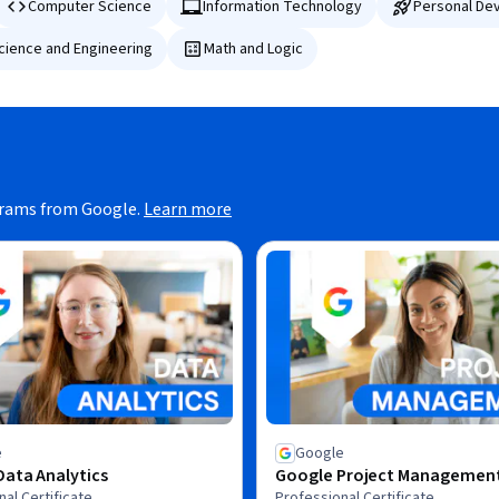
Computer Science
Information Technology
Personal De
Science and Engineering
Math and Logic
grams from Google.
Learn more
e
Google
ata Analytics
Google Project Managemen
al Certificate
Professional Certificate