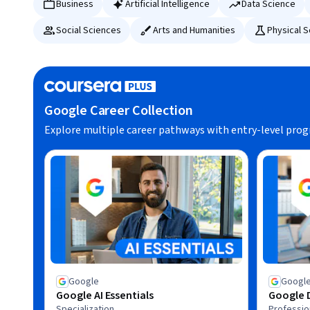
Business
Artificial Intelligence
Data Science
Social Sciences
Arts and Humanities
Physical 
Google Career Collection
Explore multiple career pathways with entry-level pro
Google
Googl
Google AI Essentials
Google D
Specialization
Profession