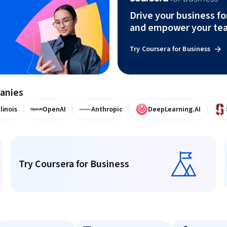
Drive your business f
and empower your te
Try Coursera for Business
panies
llinois
OpenAI
Anthropic
DeepLearning.AI
Try Coursera for Business
Try Coursera for Business