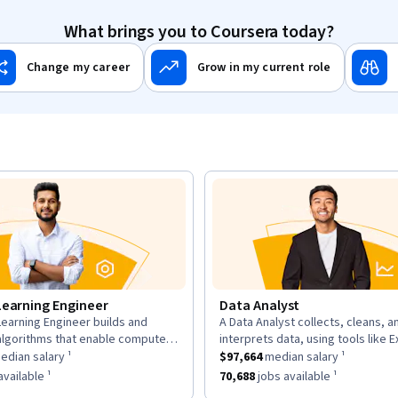
What brings you to Coursera today?
Change my career
Grow in my current role
Learning Engineer
Data Analyst
earning Engineer builds and
A Data Analyst collects, cleans, a
n:
description:
algorithms that enable computers
interprets data, using tools like E
as a
om data, using large datasets and
$169,700
median salary ¹.
This role has a
and Tableau to analyze trends an
$97,664
median sal
dian salary ¹
$97,664
median salary ¹
works.
insights for decisions.
as approximately
6,963
jobs available ¹.
This role has approximately
70,68
vailable ¹
70,688
jobs available ¹