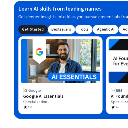
Learn AI skills from leading names
Get deeper insights into AI as you pursue credentials fro
Get Started
Bestsellers
Tools
Agentic AI
Ad
Google
IBM
Google AI Essentials
AI Found
Specialization
Specializa
4.8
4.7