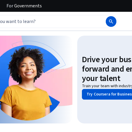
For
Governments
Drive your bus
forward and 
your talent
Train your team with industr
Try Coursera for Busines