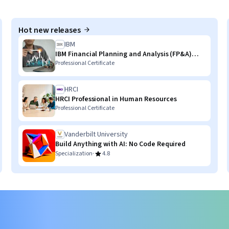
Hot new releases
IBM
IBM Financial Planning and Analysis (FP&A)
with AI Skills
Professional Certificate
HRCI
HRCI Professional in Human Resources
Professional Certificate
Vanderbilt University
Build Anything with AI: No Code Required
·
Specialization
4.8