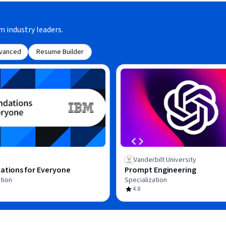
m industry leaders.
vanced
Resume Builder
Vanderbilt University
ations for Everyone
Prompt Engineering
tion
Specialization
4.8