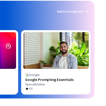
Explore programs
Google
Google Prompting Essentials
Specialization
4.8