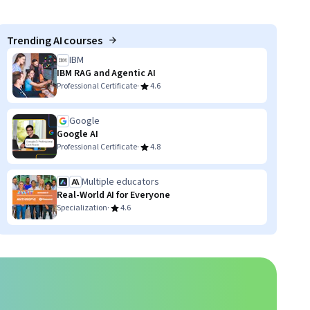
Trending AI courses
IBM
IBM RAG and Agentic AI
·
Professional Certificate
4.6
Google
Google AI
·
Professional Certificate
4.8
Multiple educators
Real-World AI for Everyone
·
Specialization
4.6