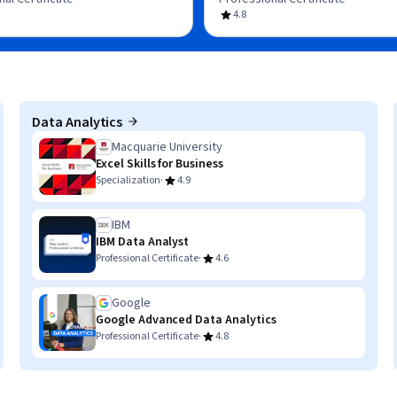
4.8
Data Analytics
Macquarie University
Excel Skills for Business
·
Specialization
4.9
IBM
IBM Data Analyst
·
Professional Certificate
4.6
Google
Google Advanced Data Analytics
·
Professional Certificate
4.8