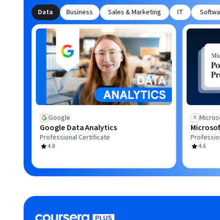
Data
Business
Sales & Marketing
IT
Softwa
Google
Micros
Google Data Analytics
Microsof
Professional Certificate
Profession
4.8
4.6