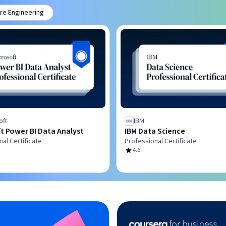
re Engineering
oft
IBM
t Power BI Data Analyst
IBM Data Science
al Certificate
Professional Certificate
4.6