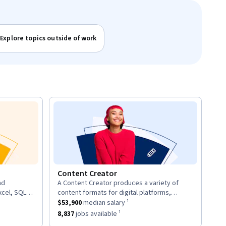
Explore topics outside of work
Content Creator
nd
A Content Creator produces a variety of
description:
xcel, SQL,
content formats for digital platforms,
d provide
ary ¹.
This role has a
including articles, videos, and social media
$53,900
median salary ¹.
$53,900
median salary ¹
posts.
8
jobs available ¹.
This role has approximately
8,837
jobs available ¹.
8,837
jobs available ¹