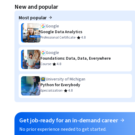
Displaying item #1, out of a total of 3 items.
New and popular
Most popular
Google
Google Data Analytics
·
Professional Certificate
4.8
Google
Foundations: Data, Data, Everywhere
·
Course
4.8
University of Michigan
Python for Everybody
·
Specialization
4.8
Get job-ready for an in-demand career
No prior experience needed to get started.