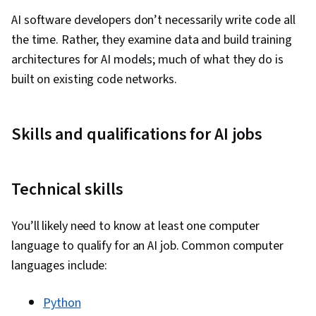
Probability Distribution, Forecasting,
AI software developers don’t necessarily write code all
Regression Analysis, Statistical Analysis,
the time. Rather, they examine data and build training
Business Analytics, Statistical Methods,
architectures for AI models; much of what they do is
Predictive Modeling, Statistics, Spreadsheet
built on existing code networks.
Software, Probability & Statistics, Microsoft
Excel, Predictive Analytics, Descriptive
Analytics, Pivot Tables And Charts, Histogram,
Skills and qualifications for AI jobs
Tree Maps, Scatter Plots, Business Intelligence
Software, Data Quality, Data Manipulation, Data
Cleansing, Data Wrangling, Data Science, Data
Technical skills
Ethics, Google Sheets, Data Entry, Real Time
Data, Data Warehousing, Star Schema, Data
You’ll likely need to know at least one computer
Lakes, Data Mart, Snowflake Schema, Data
language to qualify for an AI job. Common computer
Architecture, Data Validation, Query Languages,
languages include:
Data Mining, Data Collection, Data Management,
Data-Driven Decision-Making, Data Store,
Python