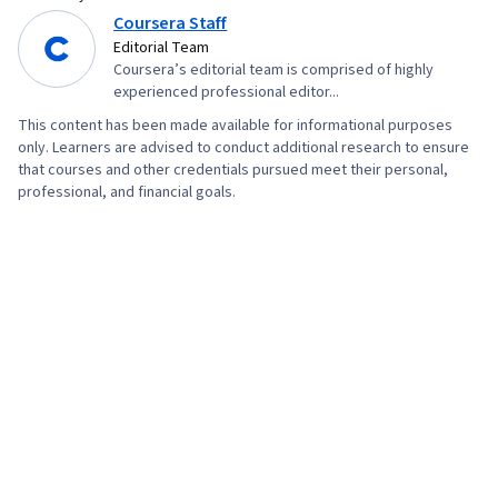
Coursera Staff
Editorial Team
Coursera’s editorial team is comprised of highly
experienced professional editor...
This content has been made available for informational purposes
only. Learners are advised to conduct additional research to ensure
that courses and other credentials pursued meet their personal,
professional, and financial goals.