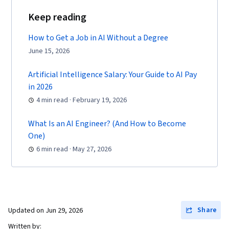
Keep reading
How to Get a Job in AI Without a Degree
June 15, 2026
Artificial Intelligence Salary: Your Guide to AI Pay
in 2026
4 min read · February 19, 2026
What Is an AI Engineer? (And How to Become
One)
6 min read · May 27, 2026
Share
Updated on
Jun 29, 2026
Written by: