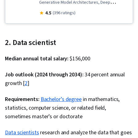
Generative Model Architectures, Deep
Learning, Data Infrastructure, MLOps (Machine
4.5
(396 ratings)
Learning Operations), Data Preprocessing,
Responsible AI, Generative Adversarial
Networks (GANs), Large Language Modeling,
2. Data scientist
Unsupervised Learning, Microsoft Azure, LLM
Application, Artificial Intelligence and Machine
Median annual total salary:
$156,000
Learning (AI/ML), Natural Language Processing,
Generative AI, Supervised Learning,
Job outlook (2024 through 2034):
34 percent annual
Infrastructure Architecture, Fine-tuning, Data
growth [
2
]
Management, Model Deployment, Artificial
Neural Networks, Dimensionality Reduction,
Requirements:
Bachelor’s degree
in mathematics,
Applied Machine Learning, Reinforcement
statistics, computer science, or related field,
Learning, Feature Engineering, Model
sometimes master’s or doctorate
Evaluation, Model Training, Statistical Machine
Data scientists
research and analyze the data that goes
Learning, Machine Learning Algorithms,