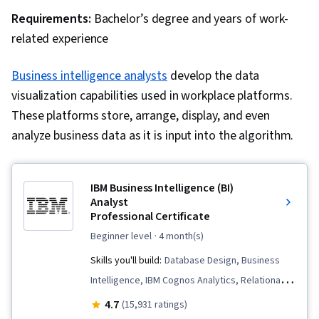
Requirements:
Bachelor’s degree and years of work-
related experience
Business intelligence analysts
develop the data
visualization capabilities used in workplace platforms.
These platforms store, arrange, display, and even
analyze business data as it is input into the algorithm.
IBM Business Intelligence (BI)
Analyst
Professional Certificate
beginner level
· 4 month(s)
Skills you'll build:
Database Design, Business
Intelligence, IBM Cognos Analytics, Relational
Databases, Excel Formulas, Presentations,
4.7
(15,931 ratings)