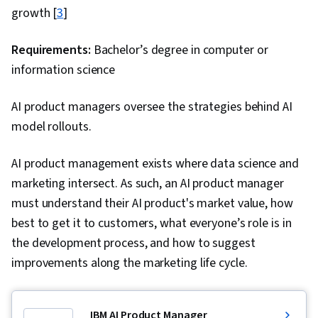
Back-End Web Development, Full-Stack Web
growth [
3
]
Development, Web Language, Software Design,
Development Environment, Software Design
Requirements:
Bachelor’s degree in computer or
Patterns, Model Evaluation, Javascript,
information science
Cascading Style Sheets (CSS), Bootstrap (Front-
AI product managers oversee the strategies behind AI
End Framework), Browser Compatibility,
model rollouts.
Debugging, Code Review, DevSecOps,
Software Design Documents, Agentic
AI product management exists where data science and
Workflows, Application Security, Continuous
marketing intersect. As such, an AI product manager
Integration, Communication, Follow Through,
must understand their AI product's market value, how
Communication Strategies, Verbal
best to get it to customers, what everyone’s role is in
Communication Skills, Relationship Building,
the development process, and how to suggest
Professional Development, Professionalism,
improvements along the marketing life cycle.
Problem Solving
IBM AI Product Manager