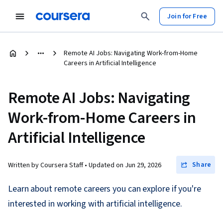
Join for Free
Remote AI Jobs: Navigating Work-from-Home
Careers in Artificial Intelligence
Remote AI Jobs: Navigating
Work-from-Home Careers in
Artificial Intelligence
Share
Written by Coursera Staff •
Updated on
Jun 29, 2026
Learn about remote careers you can explore if you're
interested in working with artificial intelligence.