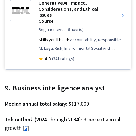
Generative AI: Impact,
Considerations, and Ethical
Issues
Course
beginner level
· 6 hour(s)
Skills you'll build:
Accountability, Responsible
AI, Legal Risk, Environmental Social And
Corporate Governance (ESG), Information
4.8
(341 ratings)
Privacy, Business Ethics, Social Impact,
Generative AI, Data Ethics, AI literacy,
Corporate Sustainability, Socioeconomics,
9. Business intelligence analyst
Ethical Standards And Conduct, Data Quality
Median annual total salary:
$117,000
Job outlook (2024 through 2034):
9 percent annual
growth [
6
]