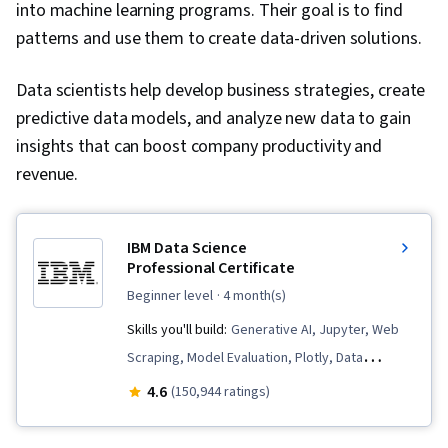
into machine learning programs. Their goal is to find
Unstructured Data, CI/CD, AI Security, Data
patterns and use them to create data-driven solutions.
Pipelines, AI Workflows, Continuous Monitoring,
Data Storage, Identity and Access
Data scientists help develop business strategies, create
Management, Cloud Deployment, Version
predictive data models, and analyze new data to gain
Control, Application Frameworks, Scalability,
insights that can boost company productivity and
Machine Learning, Data Security, Application
revenue.
Deployment, AI Integrations, Data Cleansing,
Artificial Intelligence, Test Case, Classification
Algorithms, Decision Intelligence, Performance
IBM Data Science
Testing, Decision Support Systems, Agentic
Professional Certificate
Workflows, Generative AI Agents, Agentic
beginner level
· 4 month(s)
systems, User Interface (UI), Distributed
Skills you'll build:
Generative AI, Jupyter, Web
Computing, Transfer Learning, Federated
Scraping, Model Evaluation, Plotly, Data
Learning, Data Ethics, Information Privacy,
Visualization, Data Presentation, SQL, Plot
4.6
(150,944 ratings)
Machine Learning Methods
(Graphics), Data Storytelling, Dashboard
Creation, Dashboard, Data Visualization