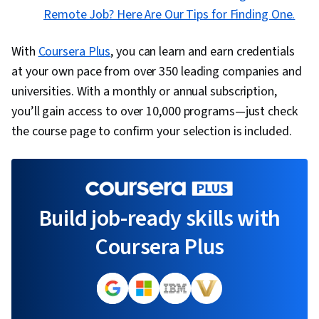
Remote Job? Here Are Our Tips for Finding One.
With
Coursera Plus
, you can learn and earn credentials
at your own pace from over 350 leading companies and
universities. With a monthly or annual subscription,
you’ll gain access to over 10,000 programs—just check
the course page to confirm your selection is included.
Build job-ready skills with
Coursera Plus