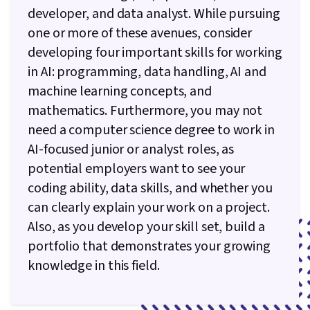
developer, and data analyst. While pursuing
one or more of these avenues, consider
developing four important skills for working
in AI: programming, data handling, AI and
machine learning concepts, and
mathematics. Furthermore, you may not
need a computer science degree to work in
AI-focused junior or analyst roles, as
potential employers want to see your
coding ability, data skills, and whether you
can clearly explain your work on a project.
Also, as you develop your skill set, build a
portfolio that demonstrates your growing
knowledge in this field.