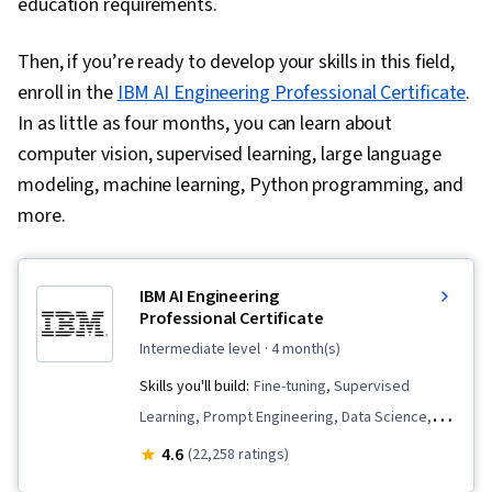
education requirements.
Then, if you’re ready to develop your skills in this field,
enroll in the
IBM AI Engineering Professional Certificate
.
In as little as four months, you can learn about
computer vision, supervised learning, large language
modeling, machine learning, Python programming, and
more.
IBM AI Engineering
Professional Certificate
intermediate level
· 4 month(s)
Skills you'll build:
Fine-tuning, Supervised
Learning, Prompt Engineering, Data Science,
Vector Databases, Python Programming, LLM
4.6
(22,258 ratings)
Application, Generative AI, Keras (Neural