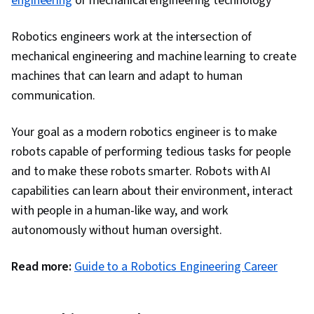
engineering
or mechanical engineering technology
and Communications, Communication
Robotics engineers work at the intersection of
Strategies, Competitive Analysis, Product
mechanical engineering and machine learning to create
Marketing, Business Strategy, Leadership,
machines that can learn and adapt to human
Communication Planning, Business
communication.
Development, Natural Language Processing,
Retrieval-Augmented Generation, Machine
Your goal as a modern robotics engineer is to make
Learning Algorithms, Risking, Agentic systems,
robots capable of performing tedious tasks for people
LLM Application, AI literacy, Team Building, AI
and to make these robots smarter. Robots with AI
Enablement, Technical Product Management,
capabilities can learn about their environment, interact
Team Management, Return On Investment,
with people in a human-like way, and work
Stakeholder Communications, Portfolio
autonomously without human oversight.
Management, Value Propositions, Project
Management, Augmented and Virtual Reality
Read more:
Guide to a Robotics Engineering Career
(AR/VR), Data Synthesis, Machine Learning,
Artificial Intelligence and Machine Learning
(AI/ML), Hugging Face, Deep Learning, Large