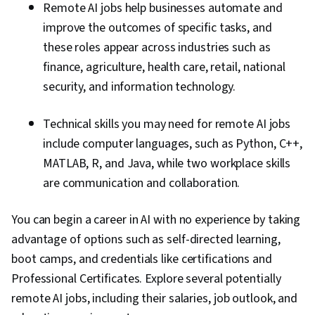
Remote AI jobs help businesses automate and
improve the outcomes of specific tasks, and
these roles appear across industries such as
finance, agriculture, health care, retail, national
security, and information technology.
Technical skills you may need for remote AI jobs
include computer languages, such as Python, C++,
MATLAB, R, and Java, while two workplace skills
are communication and collaboration.
You can begin a career in AI with no experience by taking
advantage of options such as self-directed learning,
boot camps, and credentials like certifications and
Professional Certificates. Explore several potentially
remote AI jobs, including their salaries, job outlook, and