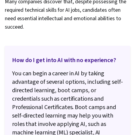
Many companies discover that, despite possessing the
required technical skills for AI jobs, candidates often
need essential intellectual and emotional abilities to
succeed.
How do I get into AI with no experience?
You can begin a career in AI by taking
advantage of several options, including self-
directed learning, boot camps, or
credentials such as certifications and
Professional Certificates. Boot camps and
self-directed learning may help you with
roles that involve applying AI, such as
machine learning (ML) specialist, AI