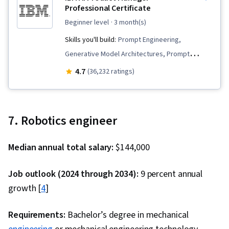
Professional Certificate
beginner level
· 3 month(s)
Skills you'll build:
Prompt Engineering,
Generative Model Architectures, Prompt
Engineering Tools, Generative AI, Innovation,
4.7
(36,232 ratings)
Product Planning, Commercialization, Prompt
Patterns, Product Lifecycle Management,
Artificial Intelligence, Product Development,
7. Robotics engineer
Generative AI Agents, Generative Adversarial
Networks (GANs), Machine Learning Methods, AI
Median annual total salary:
$144,000
Product Strategy, Product Roadmaps,
ChatGPT, Product Management, Responsible AI,
Job outlook (2024 through 2034):
9 percent annual
New Product Development, Stakeholder
growth [
4
]
Management, Communication, Stakeholder
Engagement, Product Strategy, Market
Requirements:
Bachelor’s degree in mechanical
Analysis, Product Knowledge, Ideation, Media