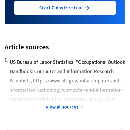
Start 7-day free trial
Article sources
1
.
US Bureau of Labor Statistics. “
Occupational Outlook
Handbook: Computer and Information Research
Scientists
, https://www.bls.gov/ooh/computer-and-
information-technology/computer-and-information-
research-scientists.htm." Accessed June 25, 2026.
View all sources