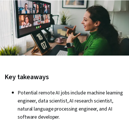
Key takeaways
Potential remote AI jobs include machine learning
engineer, data scientist, AI research scientist,
natural language processing engineer, and AI
software developer.