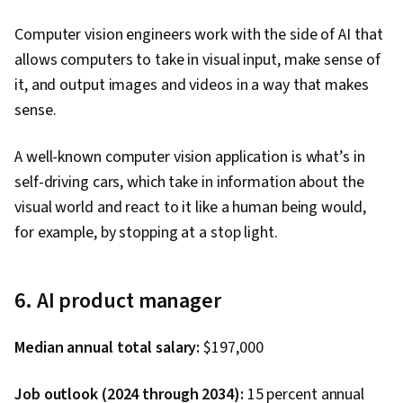
Data Synthesis, ChatGPT, Artificial Intelligence
Computer vision engineers work with the side of AI that
and Machine Learning (AI/ML), Application
allows computers to take in visual input, make sense of
Programming Interface (API), Flask (Web
it, and output images and videos in a way that makes
Framework), AI Integrations, Integrated
sense.
Development Environments, Programming
Principles, Web Development, Web
A well-known computer vision application is what’s in
Applications, Application Lifecycle
self-driving cars, which take in information about the
Management, Application Deployment, Cloud
visual world and react to it like a human being would,
Applications, Artificial Intelligence, Software
for example, by stopping at a stop light.
Testing, Hugging Face, Image Analysis, Front-
End Web Development, OpenAI, User Interface
(UI), OpenAI API, Application Development,
6. AI product manager
NumPy, Data Collection, Data Analysis,
Scripting, Software Engineering, Unified
Median annual total salary:
$197,000
Modeling Language, Software Development
Tools, Software Development Methodologies,
Job outlook (2024 through 2034):
15 percent annual