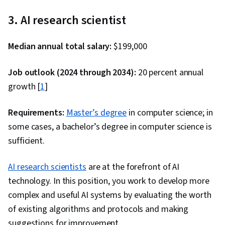
Software, Data Wrangling, Data Cleansing, Data
3. AI research scientist
Literacy, Unsupervised Learning, Exploratory
Data Analysis, Professional Networking, Data
Median annual total salary:
$199,000
Import/Export, Generative Model Architectures,
Generative Adversarial Networks (GANs),
Job outlook (2024 through 2034):
20 percent annual
Responsible AI, Autoencoders, Feature
growth [
1
]
Engineering, Data Synthesis, Data Analysis, Data
Science, Predictive Modeling, Data Ethics,
Requirements:
Master’s degree
in computer science; in
Regression Analysis, Data Preprocessing,
some cases, a bachelor’s degree in computer science is
Scatter Plots, Data Manipulation, Data
sufficient.
Processing, Statistical Methods, Scientific
AI research scientists
Visualization, Statistical Analysis, Data
are at the forefront of AI
technology. In this position, you work to develop more
Transformation, Model Training, Python
complex and useful AI systems by evaluating the worth
Programming, Scikit Learn (Machine Learning
of existing algorithms and protocols and making
Library), GitHub, R Programming, Cloud
suggestions for improvement.
Platforms, Git (Version Control System),