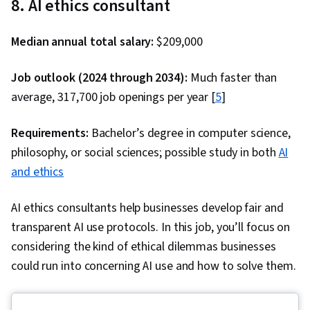
8. AI ethics consultant
Language Modeling, OpenAI, Marketing
Planning, Product Requirements, Market
Median annual total salary:
$209,000
Research, Project Planning, Project
Management Life Cycle, Agile Product
Job outlook (2024 through 2034):
Much faster than
Development, Project Documentation, User
average, 317,700 job openings per year [
5
]
Requirements Documents, Business Planning,
Requirements:
Model Evaluation, Product Testing, Stakeholder
Bachelor’s degree in computer science,
philosophy, or social sciences; possible study in both
Analysis, Product Design, Customer experience
AI
and ethics
improvement, AI Integrations, Google Gemini,
Data Ethics
AI ethics consultants help businesses develop fair and
transparent AI use protocols. In this job, you’ll focus on
considering the kind of ethical dilemmas businesses
could run into concerning AI use and how to solve them.