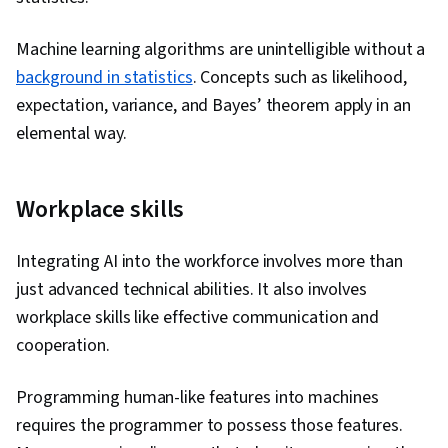
Machine learning algorithms are unintelligible without a
background in statistics
. Concepts such as likelihood,
expectation, variance, and Bayes’ theorem apply in an
elemental way.
Workplace skills
Integrating AI into the workforce involves more than
just advanced technical abilities. It also involves
workplace skills like effective communication and
cooperation.
Programming human-like features into machines
requires the programmer to possess those features.