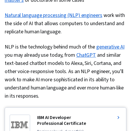
master’s
or doctorate in some cases
Research, Professional Development,
Natural language processing (NLP) engineers
Communication, Oral Expression, Problem
work with
the side of AI that allows computers to understand and
Solving, NumPy, Data Collection, Scripting, Big
replicate human language.
Data, Digital Transformation, Deep Learning,
Data-Driven Decision-Making, Data Mining, Data
NLP is the technology behind much of the
generative AI
Storage, Matplotlib, Seaborn, Interactive Data
you may already use today, from
ChatGPT
and similar
Visualization, Histogram, Geospatial Information
text-based chatbot models to Alexa, Siri, Cortana, and
and Technology, Graphing, Spatial Data
other voice-responsive tools. As an NLP engineer, you’ll
Analysis, Data Compilation, Pandas (Python
work to make AI more sophisticated in its ability to
Package), Analytical Skills, Business Analysis,
understand human language and ever more human-like
Model Deployment, Data Modeling, Business
in its responses.
Requirements
IBM AI Developer
Professional Certificate