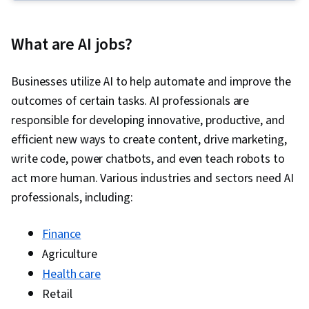
Network Library), Machine Learning, Model
Optimization, Prompt Patterns, Retrieval-
What are AI jobs?
Augmented Generation, Computer Vision,
PySpark, PyTorch (Machine Learning Library),
Businesses utilize AI to help automate and improve the
Large Language Modeling, Apache Spark,
outcomes of certain tasks. AI professionals are
Generative Model Architectures, Unsupervised
responsible for developing innovative, productive, and
Learning, User Interface (UI), Embeddings,
efficient new ways to create content, drive marketing,
Document Management, Data Transformation,
write code, power chatbots, and even teach robots to
Deep Learning, Model Training, Artificial Neural
act more human. Various industries and sectors need AI
Networks, Network Architecture, Recurrent
professionals, including:
Neural Networks (RNNs), Convolutional Neural
Networks, Autoencoders, Natural Language
Finance
Processing, Image Analysis, Applied Machine
Agriculture
Learning, Regression Analysis, Machine
Health care
Learning Methods, Transfer Learning,
Retail
Classification Algorithms, Scikit Learn (Machine