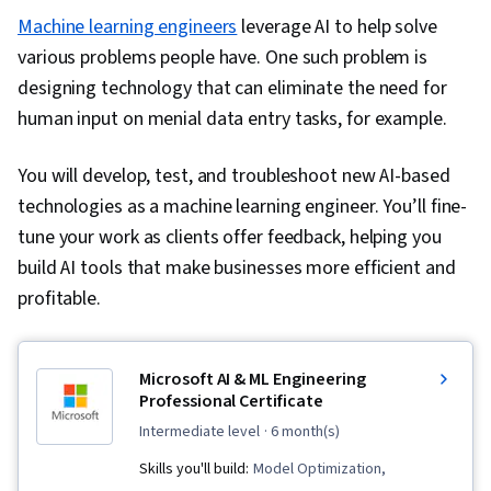
Machine learning engineers
leverage AI to help solve
various problems people have. One such problem is
designing technology that can eliminate the need for
human input on menial data entry tasks, for example.
You will develop, test, and troubleshoot new AI-based
technologies as a machine learning engineer. You’ll fine-
tune your work as clients offer feedback, helping you
build AI tools that make businesses more efficient and
profitable.
Microsoft AI & ML Engineering
Professional Certificate
intermediate level
· 6 month(s)
Skills you'll build:
Model Optimization,