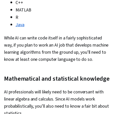
Stored Procedure, Transaction Processing,
C++
Microsoft SQL Servers, Generative AI, Natural
MATLAB
Language Processing, Responsible AI, LLM
R
Application, Artificial Intelligence, Infographics,
Java
Data Analysis Software, Looker (Software)
While AI can write code itself in a fairly sophisticated
way, if you plan to work an AI job that develops machine
learning algorithms from the ground up, you’ll need to
know at least one computer language to do so.
Mathematical and statistical knowledge
AI professionals will likely need to be conversant with
linear algebra and calculus. Since AI models work
probabilistically, you’ll also need to know a fair bit about
statistics.