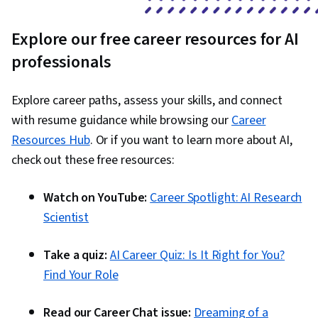
Explore our free career resources for AI
professionals
Explore career paths, assess your skills, and connect
with resume guidance while browsing our
Career
Resources Hub
. Or if you want to learn more about AI,
check out these free resources:
Watch on YouTube:
Career Spotlight: AI Research
Scientist
Take a quiz:
AI Career Quiz: Is It Right for You?
Find Your Role
Read our Career Chat issue:
Dreaming of a