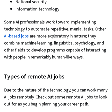
National security
Learning Library), Dimensionality Reduction,
Information technology
Model Evaluation, Logistic Regression,
Statistical Methods, Predictive Modeling,
Some AI professionals work toward implementing
Machine Learning Algorithms, Tensorflow,
technology to automate repetitive, menial tasks. Other
Probability & Statistics, Data Processing,
AI-based jobs
are more exploratory in nature; they
Feature Engineering, Text Mining, Responsible
combine machine learning, linguistics, psychology, and
AI, Data Ethics, Generative Adversarial
other fields to develop programs capable of interacting
Networks (GANs), Data Preprocessing, Data
with people in remarkably human-like ways.
Pipelines, Hugging Face, Artificial Intelligence,
Artificial Intelligence and Machine Learning
(AI/ML), Reinforcement Learning, Time Series
Types of remote AI jobs
Analysis and Forecasting, Tool Calling,
Generative AI Agents, Context Engineering
Due to the nature of the technology, you can work many
AI jobs remotely. Check out some remote AI jobs to look
out for as you begin planning your career path.