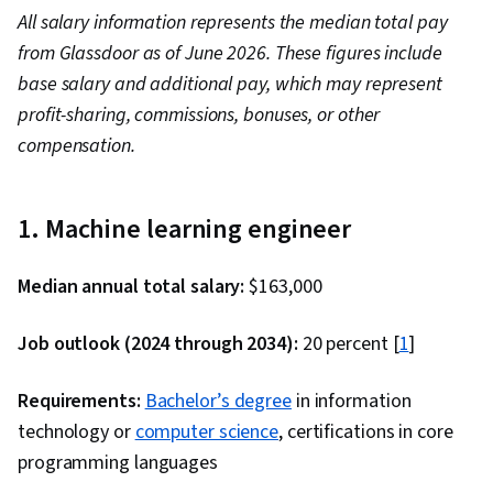
All salary information represents the median total pay
from Glassdoor as of June 2026. These figures include
base salary and additional pay, which may represent
profit-sharing, commissions, bonuses, or other
compensation.
1. Machine learning engineer
Median annual total salary:
$163,000
Job outlook (2024 through 2034):
20 percent [
1
]
Requirements:
Bachelor’s degree
in information
technology or
computer science
, certifications in core
programming languages