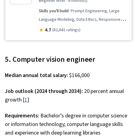
beginner level
· 6 month(s)
Skills you'll build:
Prompt Engineering, Large
Language Modeling, Data Ethics, Responsive
Web Design, Responsible AI, Retrieval-
4.7
(82,641 ratings)
Augmented Generation, IBM Cloud, Software
Development, Data Import/Export, Generative
AI, Python Programming, Software Architecture,
5. Computer vision engineer
Software Development Life Cycle, Prompt
Patterns, AI Workflows, Unit Testing, Data
Median annual total salary:
$166,000
Science, LangChain, Computer Vision, Machine
Learning, Natural Language Processing, Machine
Job outlook (2024 through 2034):
20 percent annual
Learning Algorithms, Prompt Engineering Tools,
growth [
1
]
Machine Learning Methods, Generative Model
Architectures, Risking, Agentic systems,
Requirements:
Bachelor’s degree in computer science
Generative AI Agents, LLM Application, AI
or information technology; computer language skills
literacy, Augmented and Virtual Reality (AR/VR),
and experience with deep learning libraries