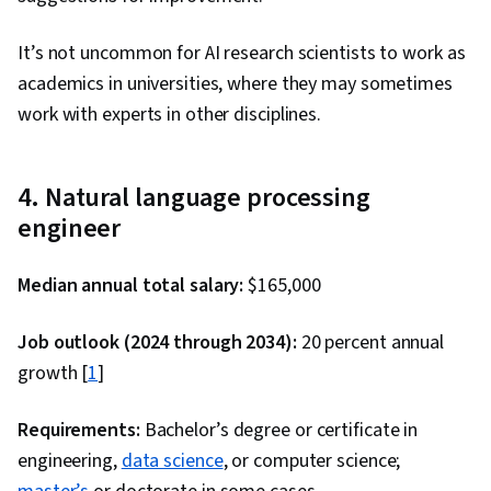
Software Development Tools, R (Software),
It’s not uncommon for AI research scientists to work as
Version Control, Cloud Services, Other
academics in universities, where they may sometimes
Programming Languages, Cloud Hosting, Cloud
work with experts in other disciplines.
API, Statistical Programming, Computer
Programming Tools, Cloud Computing,
Integrated Development Environments,
4. Natural language processing
Relational Databases, Transaction Processing,
engineer
Stored Procedure, Database Management,
Query Languages, Databases, Data Access,
Median annual total salary:
$165,000
Database Theory, Supervised Learning,
Classification Algorithms, Machine Learning,
Job outlook (2024 through 2034):
20 percent annual
Dimensionality Reduction, Logistic Regression,
growth [
1
]
Model Optimization, Applied Machine Learning,
Machine Learning Algorithms, Machine Learning
Requirements:
Bachelor’s degree or certificate in
Methods, Interviewing Skills, Writing, Portfolio
engineering,
data science
, or computer science;
Management, Presentations, Business