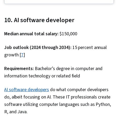
Descriptive Statistics, Interactive Data
Visualization, Data Visualization Software,
Dashboard, Statistical Hypothesis Testing, Data
10. AI software developer
Storytelling, Tableau Software, IBM DB2,
Statistical Visualization, Data Presentation, Data
Median annual total salary:
$150,000
Visualization, Database Systems, Dashboard
Creation, Extract, Transform, Load, Data
Job outlook (2024 through 2034):
15 percent annual
Integration, Model Optimization, Advanced
growth [
7
]
Analytics, Data Modeling, Data Analysis, Data
Access, Data Sharing, Analytics, PostgreSQL,
Requirements:
Bachelor’s degree in computer and
MySQL, SQL, Data Integrity, Database
information technology or related field
Architecture and Administration, Command-Line
AI software developers
Interface, Data Import/Export, Database
do what computer developers
do, albeit focusing on AI. These IT professionals create
Development, Database Administration,
software utilizing computer languages such as Python,
Database Software, Database Management
R, and Java.
Systems, Databases, Database Management,