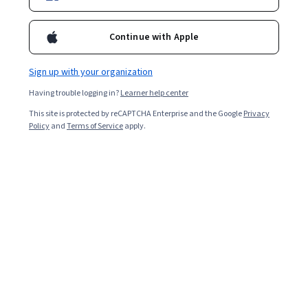
Continue with Apple
Sign up with your organization
Having trouble logging in?
Learner help center
This site is protected by reCAPTCHA Enterprise and the Google
Privacy
Policy
and
Terms of Service
apply.
Key takeaways
Business analyst interview questions may cover topics
such as how you handle stakeholders, approach
projects, and stay current with industry trends.