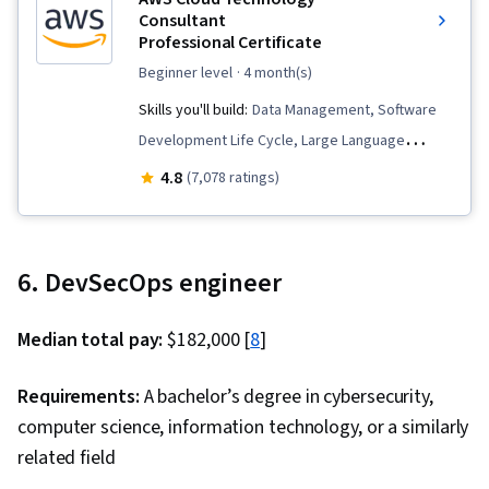
Consultant
Professional Certificate
beginner level
· 4 month(s)
Skills you'll build:
Data Management, Software
Development Life Cycle, Large Language
Modeling, Generative Model Architectures,
4.8
(7,078 ratings)
Software Architecture, Teamwork, Cloud
Management, Infrastructure as Code (IaC),
Professional Networking, AWS Identity and
6. DevSecOps engineer
Access Management (IAM), Identity and Access
Management, Amazon CloudWatch, Cloud
Median total pay:
$182,000 [
8
]
Computing Architecture, Prompt Engineering,
AWS CloudFormation, Amazon Web Services,
Requirements:
A bachelor’s degree in cybersecurity,
Amazon DynamoDB, Problem Solving, Extract,
computer science, information technology, or a similarly
Transform, Load, Generative AI, Amazon Elastic
related field
Compute Cloud, Amazon S3, Cloud Computing,