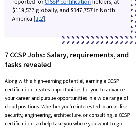
reported for
CISSP certification
holders, at
NoSQL, Data-Driven Decision-Making, Data
$119,577 globally, and $147,757 in North
Processing, CI/CD, DevOps, Continuous
America [
1
,
2
].
Deployment, Application Deployment, Agile
Methodology, Waterfall Methodology, Kanban
Principles, Devops Tools, Scrum (Software
Development), Agile Project Management,
7 CCSP Jobs: Salary, requirements, and
Application Development, Agile Software
tasks revealed
Development, Software Development, Software
Development Methodologies, Software
Development Tools, Cost Reduction, Corporate
Along with a high-earning potential, earning a CCSP
Sustainability, Operational Excellence, Cost
certification creates opportunities for you to advance
Containment, Security Strategy, Operating
your career and pursue opportunities in a wide range of
Cost, Environmental Social And Corporate
cloud positions. Whether you’re interested in areas like
Governance (ESG), Cloud-Native Computing,
security, engineering, architecture, or consulting, a CCSP
Reliability, Operational Efficiency, Value
certification can help take you where you want to go.
Engineering, Process Optimization, Sustainable