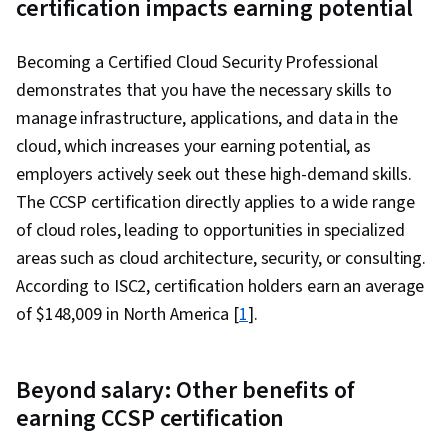
certification impacts earning potential
Management, Amazon CloudWatch, Cloud
Computing Architecture, Prompt Engineering,
Becoming a Certified Cloud Security Professional
AWS CloudFormation, Amazon Web Services,
demonstrates that you have the necessary skills to
Amazon DynamoDB, Problem Solving, Extract,
manage infrastructure, applications, and data in the
Transform, Load, Generative AI, Amazon Elastic
cloud, which increases your earning potential, as
Compute Cloud, Amazon S3, Cloud Computing,
employers actively seek out these high-demand skills.
Scalability, Serverless Computing, Cloud
The CCSP certification directly applies to a wide range
Infrastructure, Cloud Services, User
of cloud roles, leading to opportunities in specialized
Provisioning, Cloud Solutions, Cloud Storage,
areas such as cloud architecture, security, or consulting.
Cloud Platforms, Cloud Security, Computing
According to ISC2, certification holders earn an average
Platforms, Automation, Bash (Scripting
of $148,009 in North America [
1
].
Language), Configuration Management,
Command-Line Interface, Continuous
Integration, Scripting Languages, Continuous
Beyond salary: Other benefits of
Monitoring, Scripting, IT Automation, Software
earning CCSP certification
Testing, Cloud Deployment, Branding, Critical