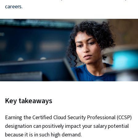
careers.
Key takeaways
Earning the Certified Cloud Security Professional (CCSP)
designation can positively impact your salary potential
because it is in such high demand.