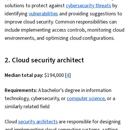
solutions to protect against
cybersecurity threats
by
identifying
vulnerabilities
and providing suggestions to
improve cloud security. Common responsibilities can
include implementing access controls, monitoring cloud
environments, and optimizing cloud configurations.
2. Cloud security architect
Median total pay:
$194,000 [
4
]
Requirements:
A bachelor’s degree in information
technology, cybersecurity, or
computer science
, or a
similarly related field
Cloud
security architects
are responsible for designing
and implementing cloud computing systems, setting