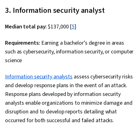
Management, Solution Architecture, Amazon
3. Information security analyst
Elastic Compute Cloud, Serverless Computing,
Data Architecture, Data Lakes, Cloud Security,
Median total pay:
$137,000 [
5
]
Cloud Computing, IT Security Architecture,
Scalability, Interactive Data Visualization,
Requirements:
Earning a bachelor’s degree in areas
Amazon S3, Amazon Web Services, Software
such as cybersecurity, information security, or computer
Architecture, Cloud Management, Cloud
science
Services, User Provisioning, Cloud Solutions,
Cloud Storage, Cloud Platforms, Computing
Information security analysts
assess cybersecurity risks
Platforms, Data Cleansing, Data Storage, Data
and develop response plans in the event of an attack.
Transformation, Data Sharing, Data Processing,
Response plans developed by information security
Data Infrastructure, Data Warehousing, Data
analysts enable organizations to minimize damage and
Science, Data Governance, Data Management,
disruption and to develop reports detailing what
Data Import/Export, Query Languages, Machine
occurred for both successful and failed attacks.
Learning, Data Engineering, Hybrid Cloud
Computing, Cloud Engineering, Back-End Web