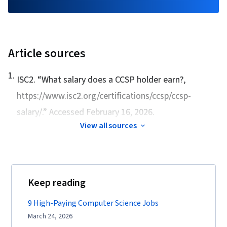
Article sources
1
.
ISC2. “
What salary does a CCSP holder earn?
,
https://www.isc2.org/certifications/ccsp/ccsp-
salary/.” Accessed February 16, 2026.
View all sources
Keep reading
9 High-Paying Computer Science Jobs
March 24, 2026