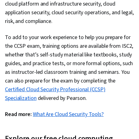
cloud platform and infrastructure security, cloud
application security, cloud security operations, and legal,
risk, and compliance.
To add to your work experience to help you prepare for
the CCSP exam, training options are available from ISC2,
whether that’s self-study material like textbooks, study
guides, and practice tests, or more formal options, such
as instructor-led classroom training and seminars. You
can also prepare for the exam by completing the
Certified Cloud Security Professional (CCSP)
Specialization
delivered by Pearson.
Read more:
What Are Cloud Security Tools?
Explore our free cloud computing