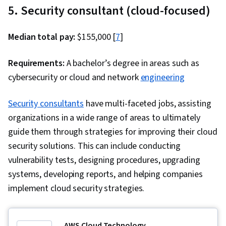
5. Security consultant (cloud-focused)
Median total pay:
$155,000 [
7
]
Requirements:
A bachelor’s degree in areas such as
cybersecurity or cloud and network
engineering
Security consultants
have multi-faceted jobs, assisting
organizations in a wide range of areas to ultimately
guide them through strategies for improving their cloud
security solutions. This can include conducting
vulnerability tests, designing procedures, upgrading
systems, developing reports, and helping companies
implement cloud security strategies.
AWS Cloud Technology