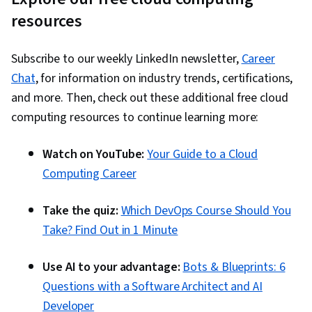
resources
Subscribe to our weekly LinkedIn newsletter,
Career
Chat
, for information on industry trends, certifications,
and more. Then, check out these additional free cloud
computing resources to continue learning more:
Watch on YouTube:
Your Guide to a Cloud
Computing Career
Take the quiz:
Which DevOps Course Should You
Take? Find Out in 1 Minute
Use AI to your advantage:
Bots & Blueprints: 6
Questions with a Software Architect and AI
Developer