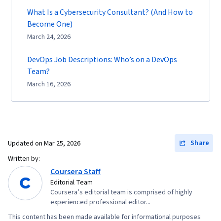
What Is a Cybersecurity Consultant? (And How to
Become One)
March 24, 2026
DevOps Job Descriptions: Who’s on a DevOps
Team?
March 16, 2026
Share
Updated on
Mar 25, 2026
Written by:
Coursera Staff
Editorial Team
Coursera’s editorial team is comprised of highly
experienced professional editor...
This content has been made available for informational purposes