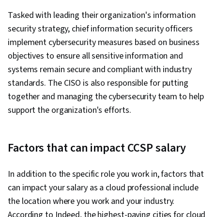
Relationship Management, Operating Systems,
Tasked with leading their organization's information
Web Development, Web Applications,
security strategy, chief information security officers
Information Technology, Public Cloud, Servers,
implement cybersecurity measures based on business
IT Infrastructure, Computer Systems, Web
objectives to ensure all sensitive information and
Servers, Data Analysis, Network Protocols,
systems remain secure and compliant with industry
Network Security, General Networking, Data
standards. The CISO is also responsible for putting
Pipelines, Data Storage, Relational Databases,
together and managing the cybersecurity team to help
SQL, Unstructured Data, Business Intelligence,
support the organization's efforts.
Data Warehousing, Big Data, Databases, Cloud
API, Data Architecture, Data Transformation,
NoSQL, Data-Driven Decision-Making, Data
Factors that can impact CCSP salary
Processing, CI/CD, DevOps, Continuous
Deployment, Application Deployment, Agile
In addition to the specific role you work in, factors that
Methodology, Waterfall Methodology, Kanban
can impact your salary as a cloud professional include
Principles, Devops Tools, Scrum (Software
the location where you work and your industry.
Development), Agile Project Management,
According to Indeed, the highest-paying cities for cloud