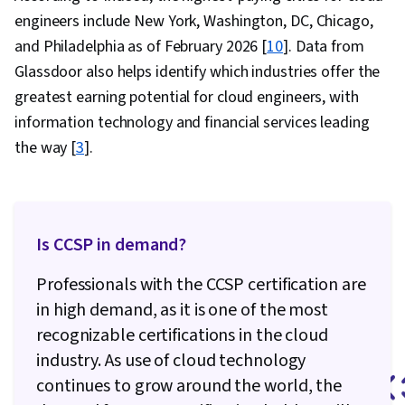
Application Development, Agile Software
engineers include New York, Washington, DC, Chicago,
Development, Software Development, Software
and Philadelphia as of February 2026 [
10
]. Data from
Development Methodologies, Software
Glassdoor also helps identify which industries offer the
Development Tools, Cost Reduction, Corporate
greatest earning potential for cloud engineers, with
Sustainability, Operational Excellence, Cost
information technology and financial services leading
Containment, Security Strategy, Operating
the way [
3
].
Cost, Environmental Social And Corporate
Governance (ESG), Cloud-Native Computing,
Reliability, Operational Efficiency, Value
Is CCSP in demand?
Engineering, Process Optimization, Sustainable
Business, Solution Architecture, Cloud
Professionals with the CCSP certification are
Standards, Cloud Engineering, Performance
in high demand, as it is one of the most
Tuning, Technical Support, Network
recognizable certifications in the cloud
Troubleshooting, System Support, Security
industry. As use of cloud technology
Controls, Infrastructure Architecture,
continues to grow around the world, the
Requirements Analysis, Cloud-Based