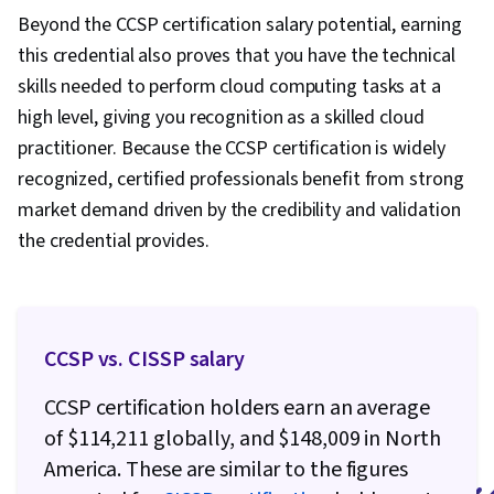
Thinking, Project Management, Relationship
Beyond the CCSP certification salary potential, earning
Building, Leadership, Analytical Skills, Brand
this credential also proves that you have the technical
Management, Leadership Development,
skills needed to perform cloud computing tasks at a
Business Requirements, Professional
high level, giving you recognition as a skilled cloud
Development, Consulting, Adaptability,
practitioner. Because the CCSP certification is widely
Business Consulting, Trustworthiness,
recognized, certified professionals benefit from strong
Relationship Management, Operating Systems,
market demand driven by the credibility and validation
Web Development, Web Applications,
the credential provides.
Information Technology, Public Cloud, Servers,
IT Infrastructure, Computer Systems, Web
Servers, Data Analysis, Network Protocols,
Network Security, General Networking, Data
CCSP vs. CISSP salary
Pipelines, Data Storage, Relational Databases,
CCSP certification holders earn an average
SQL, Unstructured Data, Business Intelligence,
of $114,211 globally, and $148,009 in North
Data Warehousing, Big Data, Databases, Cloud
America. These are similar to the figures
API, Data Architecture, Data Transformation,