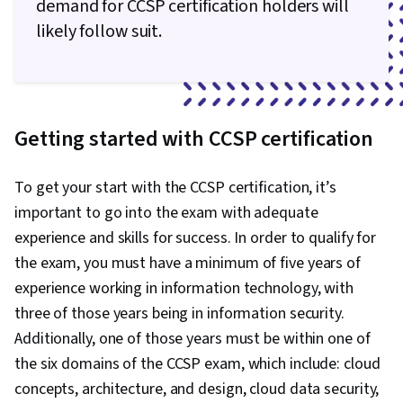
demand for CCSP certification holders will
Integration, Scenario Testing, Virtual
likely follow suit.
Networking, Technical Consulting, Customer
Support, Python Programming, Event-Driven
Programming, API Gateway, Cloud Applications,
Cloud Development, Programming Principles,
Getting started with CCSP certification
Service Oriented Architecture, Database
Management, Microservices
To get your start with the CCSP certification, it’s
important to go into the exam with adequate
experience and skills for success. In order to qualify for
the exam, you must have a minimum of five years of
experience working in information technology, with
three of those years being in information security.
Additionally, one of those years must be within one of
the six domains of the CCSP exam, which include: cloud
concepts, architecture, and design, cloud data security,