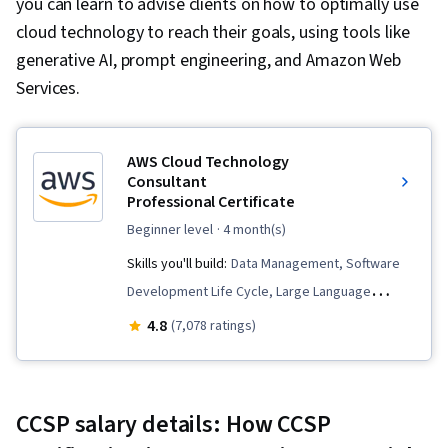
you can learn to advise clients on how to optimally use
cloud technology to reach their goals, using tools like
generative AI, prompt engineering, and Amazon Web
Services.
AWS Cloud Technology
Consultant
Professional Certificate
beginner level
· 4 month(s)
Skills you'll build:
Data Management, Software
Development Life Cycle, Large Language
Modeling, Generative Model Architectures,
4.8
(7,078 ratings)
Software Architecture, Teamwork, Cloud
Management, Infrastructure as Code (IaC),
Professional Networking, AWS Identity and
CCSP salary details: How CCSP
Access Management (IAM), Identity and Access