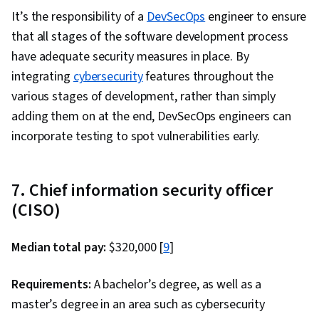
Scalability, Serverless Computing, Cloud
It’s the responsibility of a
DevSecOps
engineer to ensure
Infrastructure, Cloud Services, User
that all stages of the software development process
Provisioning, Cloud Solutions, Cloud Storage,
have adequate security measures in place. By
Cloud Platforms, Cloud Security, Computing
integrating
cybersecurity
features throughout the
Platforms, Automation, Bash (Scripting
various stages of development, rather than simply
Language), Configuration Management,
adding them on at the end, DevSecOps engineers can
Command-Line Interface, Continuous
incorporate testing to spot vulnerabilities early.
Integration, Scripting Languages, Continuous
Monitoring, Scripting, IT Automation, Software
7. Chief information security officer
Testing, Cloud Deployment, Branding, Critical
(CISO)
Thinking, Project Management, Relationship
Building, Leadership, Analytical Skills, Brand
Median total pay:
$320,000 [
9
]
Management, Leadership Development,
Business Requirements, Professional
Requirements:
A bachelor’s degree, as well as a
Development, Consulting, Adaptability,
master’s degree in an area such as cybersecurity
Business Consulting, Trustworthiness,