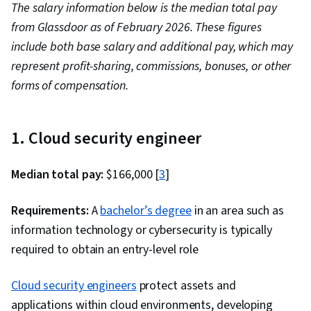
The salary information below is the median total pay
Business, Solution Architecture, Cloud
from Glassdoor as of February 2026. These figures
Standards, Cloud Engineering, Performance
include both base salary and additional pay, which may
Tuning, Technical Support, Network
represent profit-sharing, commissions, bonuses, or other
Troubleshooting, System Support, Security
forms of compensation.
Controls, Infrastructure Architecture,
Requirements Analysis, Cloud-Based
Integration, Scenario Testing, Virtual
1. Cloud security engineer
Networking, Technical Consulting, Customer
Support, Python Programming, Event-Driven
Median total pay:
$166,000 [
3
]
Programming, API Gateway, Cloud Applications,
Cloud Development, Programming Principles,
Requirements:
A
bachelor’s degree
in an area such as
Service Oriented Architecture, Database
information technology or cybersecurity is typically
Management, Microservices
required to obtain an entry-level role
Cloud security engineers
protect assets and
applications within cloud environments, developing