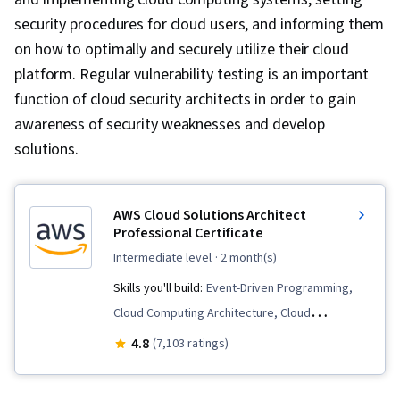
security procedures for cloud users, and informing them
on how to optimally and securely utilize their cloud
platform. Regular vulnerability testing is an important
function of cloud security architects in order to gain
awareness of security weaknesses and develop
solutions.
AWS Cloud Solutions Architect
Professional Certificate
intermediate level
· 2 month(s)
Skills you'll build:
Event-Driven Programming,
Cloud Computing Architecture, Cloud
Infrastructure, AWS Identity and Access
4.8
(7,103 ratings)
Management (IAM), Amazon CloudWatch,
Amazon DynamoDB, Identity and Access