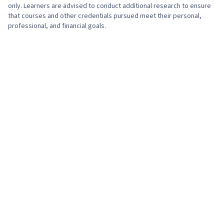
only. Learners are advised to conduct additional research to ensure
that courses and other credentials pursued meet their personal,
professional, and financial goals.