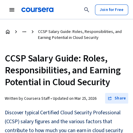
Join for Free
CCSP Salary Guide: Roles, Responsibilities, and
Earning Potential in Cloud Security
CCSP Salary Guide: Roles,
Responsibilities, and Earning
Potential in Cloud Security
Share
Written by Coursera Staff •
Updated on
Mar 25, 2026
Discover typical Certified Cloud Security Professional
(CCSP) salary figures and the various factors that
contribute to how much you can earn in cloud security