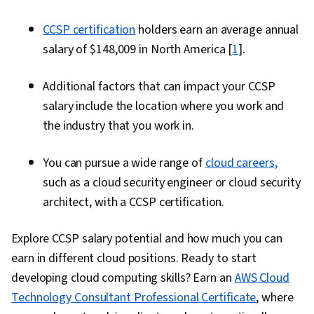
CCSP certification
holders earn an average annual
salary of $148,009 in North America [
1
].
Additional factors that can impact your CCSP
salary include the location where you work and
the industry that you work in.
You can pursue a wide range of
cloud careers,
such as a cloud security engineer or cloud security
architect, with a CCSP certification.
Explore CCSP salary potential and how much you can
earn in different cloud positions. Ready to start
developing cloud computing skills? Earn an
AWS Cloud
Technology Consultant Professional Certificate
, where