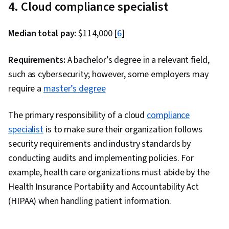
4. Cloud compliance specialist
Development, Information Technology
Architecture, Data Visualization, API Gateway,
Median total pay:
$114,000 [
6
]
Data Analysis, Systems Architecture, User
Accounts, Network Architecture, Cloud
Requirements:
A bachelor’s degree in a relevant field,
Deployment, Network Planning And Design,
such as cybersecurity; however, some employers may
Enterprise Architecture, Infrastructure
require a
master’s degree
Architecture, AWS CloudFormation
The primary responsibility of a cloud
compliance
specialist
is to make sure their organization follows
security requirements and industry standards by
conducting audits and implementing policies. For
example, health care organizations must abide by the
Health Insurance Portability and Accountability Act
(HIPAA) when handling patient information.