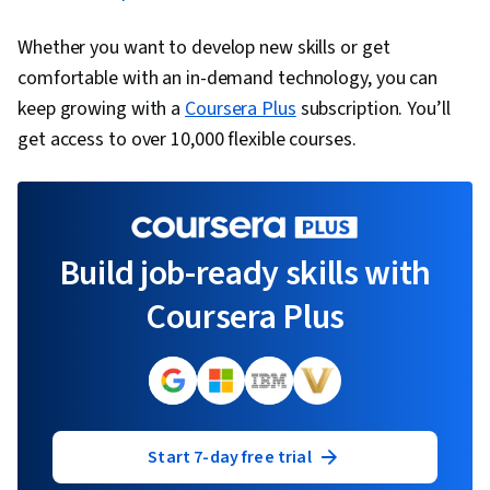
Whether you want to develop new skills or get
comfortable with an in-demand technology, you can
keep growing with a
Coursera Plus
subscription. You’ll
get access to over 10,000 flexible courses.
Build job-ready skills with
Coursera Plus
Start 7-day free trial